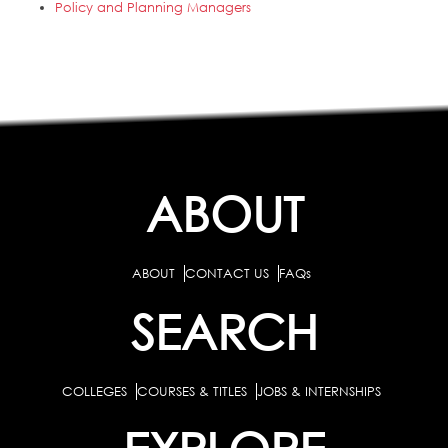
Policy and Planning Managers
ABOUT
ABOUT
CONTACT US
FAQs
SEARCH
COLLEGES
COURSES & TITLES
JOBS & INTERNSHIPS