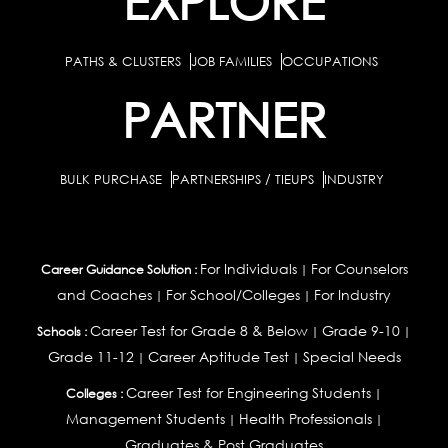
EXPLORE
PATHS & CLUSTERS
JOB FAMILIES
OCCUPATIONS
PARTNER
BULK PURCHASE
PARTNERSHIPS / TIEUPS
INDUSTRY
For Individuals
For Counselors
Career Guidance Solution :
|
and Coaches
For School/Colleges
For Industry
|
|
Career Test for Grade 8 & Below
Grade 9-10
Schools :
|
|
Grade 11-12
Career Aptitude Test
Special Needs
|
|
Career Test for Engineering Students
Colleges :
|
Management Students
Health Professionals
|
|
Graduates & Post Graduates