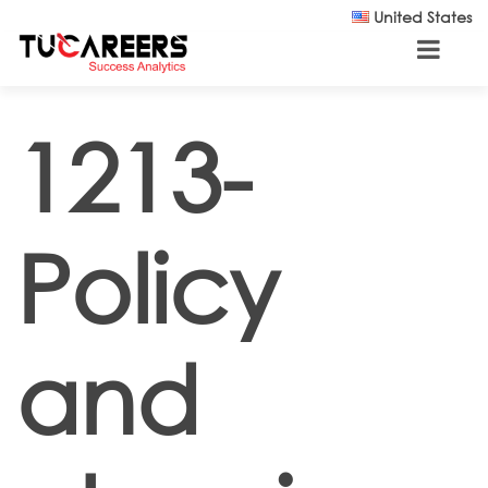
Skip to main content
United States
1213-
Policy
and