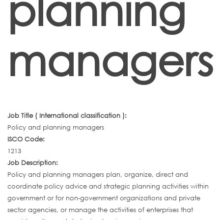
planning
managers
Job Title ( International classification ):
Policy and planning managers
ISCO Code:
1213
Job Description:
Policy and planning managers plan, organize, direct and
coordinate policy advice and strategic planning activities within
government or for non-government organizations and private
sector agencies, or manage the activities of enterprises that