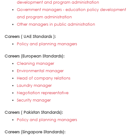
development and program administration
Government managers - education policy development
and program administration
Other managers in public administration
Careers ( UAE Standards ):
Policy and planning managers
Careers (European Standards):
Cleaning manager
Environmental manager
Head of company relations
Laundry manager
Negotiation representative
Security manager
Careers ( Pakistan Standards):
Policy and planning managers
Careers (Singapore Standards):