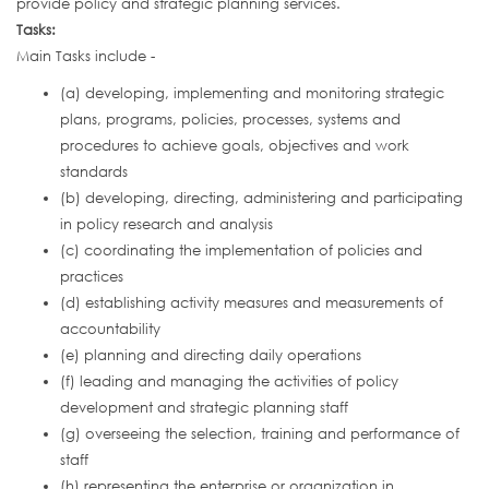
provide policy and strategic planning services.
Tasks:
Main Tasks include -
(a) developing, implementing and monitoring strategic
plans, programs, policies, processes, systems and
procedures to achieve goals, objectives and work
standards
(b) developing, directing, administering and participating
in policy research and analysis
(c) coordinating the implementation of policies and
practices
(d) establishing activity measures and measurements of
accountability
(e) planning and directing daily operations
(f) leading and managing the activities of policy
development and strategic planning staff
(g) overseeing the selection, training and performance of
staff
(h) representing the enterprise or organization in