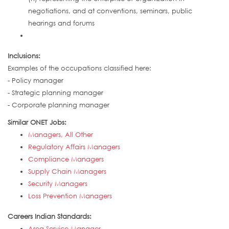
negotiations, and at conventions, seminars, public
hearings and forums
Inclusions:
Examples of the occupations classified here:
- Policy manager
- Strategic planning manager
- Corporate planning manager
Similar ONET Jobs:
Managers, All Other
Regulatory Affairs Managers
Compliance Managers
Supply Chain Managers
Security Managers
Loss Prevention Managers
Careers Indian Standards:
Area Service Manager