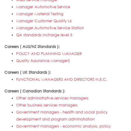
Manager Automotive Service
Manager Material Testing
Manager Customer Quality L6
Manager,Automotive Service Station
QA standards incharge level 5
Careers ( AUS/NZ Standards ):
POLICY AND PLANNING MANAGER
Quality Assurance Managerÿ
Careers ( UK Standards ):
FUNCTIONAL MANAGERS AND DIRECTORS N.E.C.
Careers ( Canadian Standards ):
Other administrative services managers
Other business services managers
Government managers - health and social policy
development and program administration
Government managers - economic analysis, policy