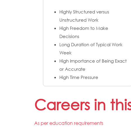
Highly Structured versus
Unstructured Work
High Freedom to Make
Decisions
Long Duration of Typical Work
Week
High Importance of Being Exact
or Accurate
High Time Pressure
Careers in th
As per education requirements