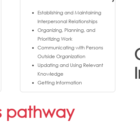
Establishing and Maintaining
Interpersonal Relationships
Organizing, Planning, and
Prioritizing Work
Communicating with Persons
Outside Organization
Updating and Using Relevant
Knowledge
Getting Information
is pathway