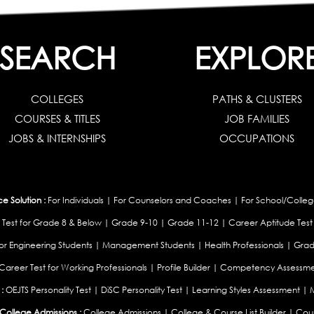
SEARCH
EXPLOR
COLLEGES
PATHS & CLUSTERS
COURSES & TITLES
JOB FAMILIES
JOBS & INTERNSHIPS
OCCUPATIONS
 Solution :
For Individuals
|
For Counselors and Coaches
|
For School/Colleg
 Test for Grade 8 & Below
|
Grade 9-10
|
Grade 11-12
|
Career Aptitude Test
or Engineering Students
|
Management Students
|
Health Professionals
|
Grad
Career Test for Working Professionals
|
Profile Builder
|
Competency Assessme
:
OEJTS Personality Test
|
DiSC Personality Test
|
Learning Styles Assessment
|
College Admissions :
College Admissions
|
College & Course List Builder
|
Coun