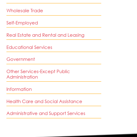
Wholesale Trade
Self-Employed
Real Estate and Rental and Leasing
Educational Services
Government
Other Services-Except Public
Administration
Information
Health Care and Social Assistance
Administrative and Support Services