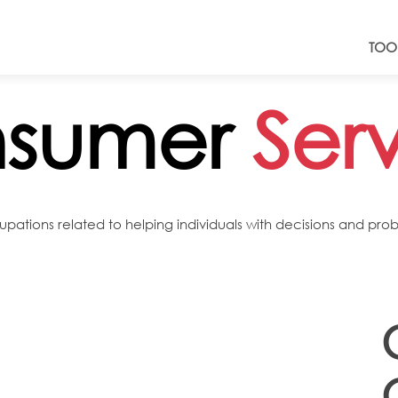
TOO
sumer
Ser
tions related to helping individuals with decisions and proble