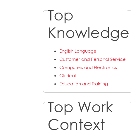
Top
Knowledge
English Language
Customer and Personal Service
Computers and Electronics
Clerical
Education and Training
Top Work
Context