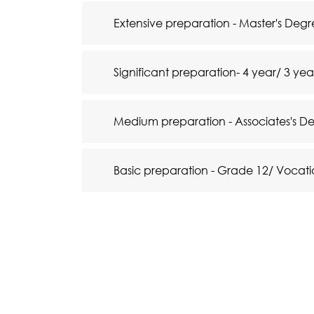
Extensive preparation - Master's De
Significant preparation- 4 year/ 3 ye
Medium preparation - Associates's D
Basic preparation - Grade 12/ Vocati