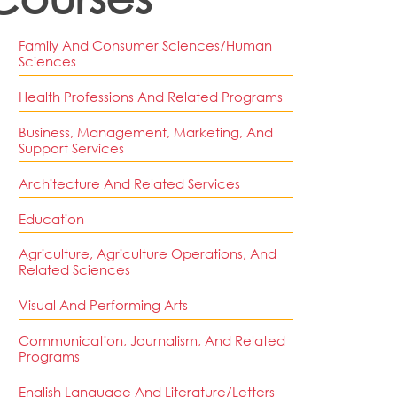
Family And Consumer Sciences/Human
Sciences
Health Professions And Related Programs
Business, Management, Marketing, And
Support Services
Architecture And Related Services
Education
Agriculture, Agriculture Operations, And
Related Sciences
Visual And Performing Arts
Communication, Journalism, And Related
Programs
English Language And Literature/Letters