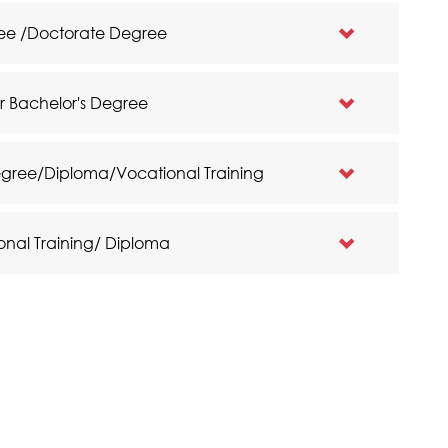
gree /Doctorate Degree
ar Bachelor's Degree
egree/Diploma/Vocational Training
onal Training/ Diploma