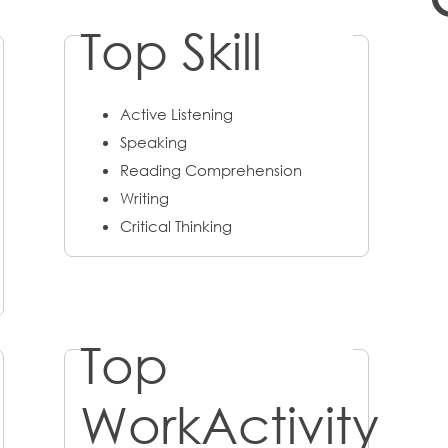
Top Skill
Active Listening
Speaking
Reading Comprehension
Writing
Critical Thinking
Top
WorkActivity