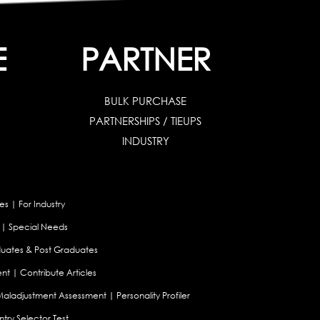
E
PARTNER
BULK PURCHASE
PARTNERSHIPS / TIEUPS
INDUSTRY
es
|
For Industry
|
Special Needs
uates & Post Graduates
nt
|
Contribute Articles
Maladjustment Assessment
|
Personality Profiler
try Selector Test