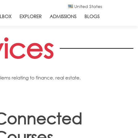
United States
LBOX
EXPLORER
ADMISSIONS
BLOGS
vices
ms relating to finance, real estate,
Connected
Courses