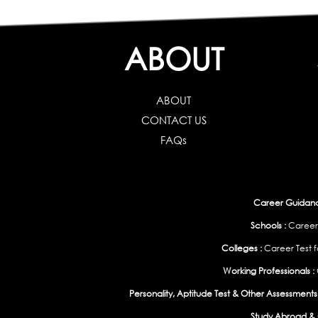
ABOUT
ABOUT
CONTACT US
FAQs
Career Guidance
Schools :
Career
Colleges :
Career Test f
Working Professionals :
Personality, Aptitude Test & Other Assessments 
Study Abroad & 