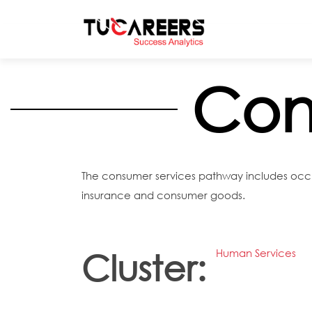
Skip to main content
Con
The consumer services pathway includes occupa
insurance and consumer goods.
Human Services
Cluster: