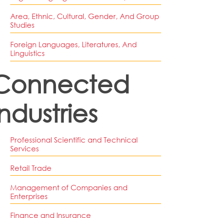
Area, Ethnic, Cultural, Gender, And Group
Studies
Foreign Languages, Literatures, And
Linguistics
Connected
Industries
Professional Scientific and Technical
Services
Retail Trade
Management of Companies and
Enterprises
Finance and Insurance