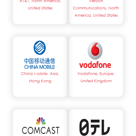
AT&T, North America,
Verizon
United States
Communications, North
America, United States
China Mobile, Asia,
Vodafone, Europe,
Hong Kong
United Kingdom