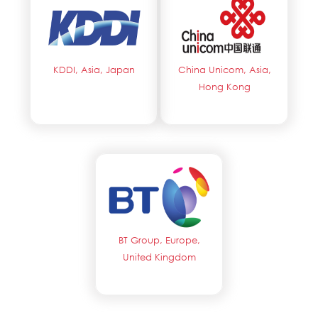
KDDI, Asia, Japan
China Unicom, Asia,
Hong Kong
BT Group, Europe,
United Kingdom