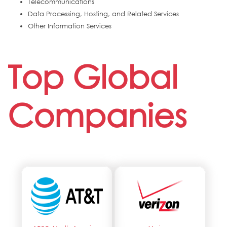
Telecommunications
Data Processing, Hosting, and Related Services
Other Information Services
Top Global
Companies