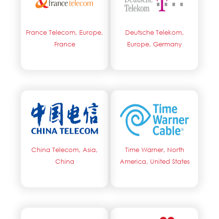
France Telecom, Europe,
Deutsche Telekom,
France
Europe, Germany
China Telecom, Asia,
Time Warner, North
China
America, United States