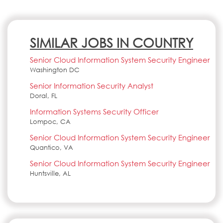
SIMILAR JOBS IN COUNTRY
Senior Cloud Information System Security Engineer
Washington DC
Senior Information Security Analyst
Doral, FL
Information Systems Security Officer
Lompoc, CA
Senior Cloud Information System Security Engineer
Quantico, VA
Senior Cloud Information System Security Engineer
Huntsville, AL