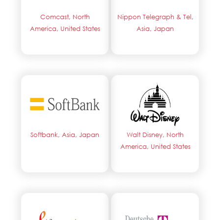
Comcast, North
Nippon Telegraph & Tel,
America, United States
Asia, Japan
Softbank, Asia, Japan
Walt Disney, North
America, United States