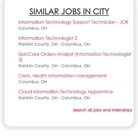
SIMILAR JOBS IN CITY
Information Technology Support Technician - JOR
Columbus, OH
Information Technologist 2
Franklin County, OH - Columbus, OH
EpicCare Orders Analyst (Information Technologist
3)
Franklin County, OH - Columbus, OH
Clerk, Health Information Management
Columbus, OH
Cloud Information Technology Apprentice
Franklin County, OH - Columbus, OH
Search all jobs and internships