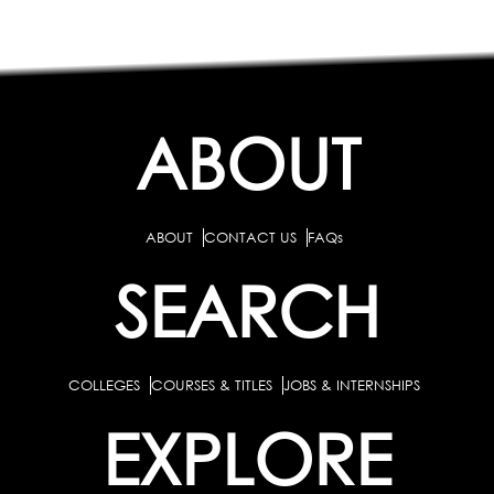
ABOUT
ABOUT
CONTACT US
FAQs
SEARCH
COLLEGES
COURSES & TITLES
JOBS & INTERNSHIPS
EXPLORE