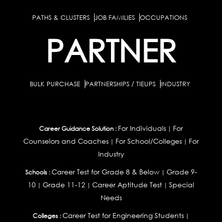
PATHS & CLUSTERS
JOB FAMILIES
OCCUPATIONS
PARTNER
BULK PURCHASE
PARTNERSHIPS / TIEUPS
INDUSTRY
For Individuals
For
Career Guidance Solution :
|
Counselors and Coaches
For School/Colleges
For
|
|
Industry
Career Test for Grade 8 & Below
Grade 9-
Schools :
|
10
Grade 11-12
Career Aptitude Test
Special
|
|
|
Needs
Career Test for Engineering Students
Colleges :
|