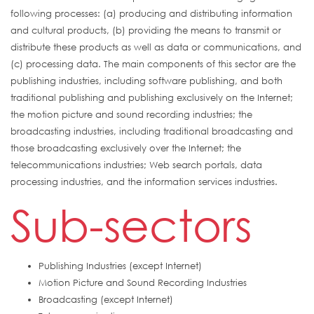
following processes: (a) producing and distributing information
and cultural products, (b) providing the means to transmit or
distribute these products as well as data or communications, and
(c) processing data. The main components of this sector are the
publishing industries, including software publishing, and both
traditional publishing and publishing exclusively on the Internet;
the motion picture and sound recording industries; the
broadcasting industries, including traditional broadcasting and
those broadcasting exclusively over the Internet; the
telecommunications industries; Web search portals, data
processing industries, and the information services industries.
Sub-sectors
Publishing Industries (except Internet)
Motion Picture and Sound Recording Industries
Broadcasting (except Internet)