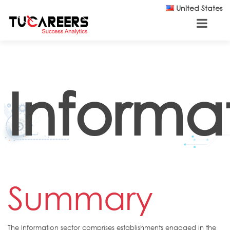
Skip to main content
United States
Informa
Summary
The Information sector comprises establishments engaged in the