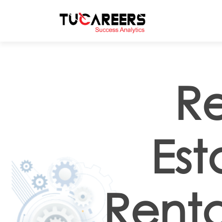
Skip to main content
Re
Est
Renta