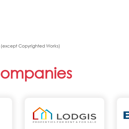
ts (except Copyrighted Works)
Companies