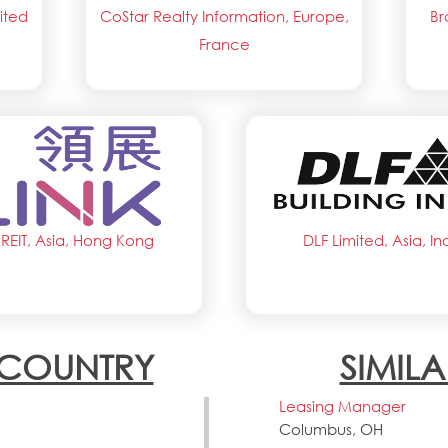
ited
CoStar Realty Information, Europe,
Br
France
kREIT, Asia, Hong Kong
DLF Limited, Asia, In
N COUNTRY
SIMILA
Leasing Manager
Columbus, OH