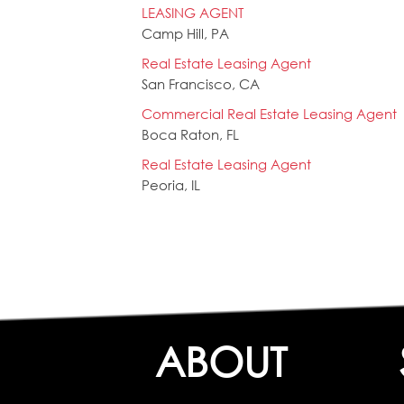
LEASING AGENT
Camp Hill, PA
Real Estate Leasing Agent
San Francisco, CA
Commercial Real Estate Leasing Agent
Boca Raton, FL
Real Estate Leasing Agent
Peoria, IL
ABOUT