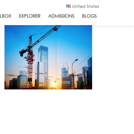
United States
LBOX
EXPLORER
ADMISSIONS
BLOGS