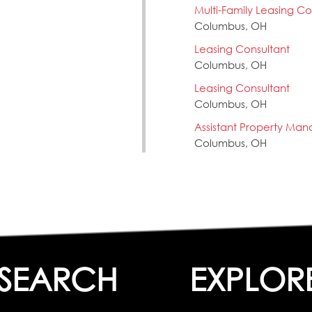
Multi-Family Leasing Con
Columbus, OH
Leasing Consultant
Columbus, OH
Leasing Consultant
Columbus, OH
Assistant Property Man
Columbus, OH
SEARCH
EXPLOR