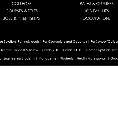
COLLEGES
PATHS & CLUSTERS
COURSES & TITLES
JOB FAMILIES
JOBS & INTERNSHIPS
OCCUPATIONS
 Solution :
For Individuals
|
For Counselors and Coaches
|
For School/Colleg
 Test for Grade 8 & Below
|
Grade 9-10
|
Grade 11-12
|
Career Aptitude Test
or Engineering Students
|
Management Students
|
Health Professionals
|
Grad
Career Test for Working Professionals
|
Profile Builder
|
Competency Assessme
:
OEJTS Personality Test
|
DiSC Personality Test
|
Learning Styles Assessment
|
College Admissions :
College Admissions
|
College & Course List Builder
|
Coun
Available In
|
United Kingdom
|
South Africa
|
European Union
|
Pakistan
|
Singapore
|
New Ze
Privacy
Return
Terms