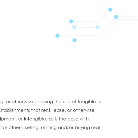
, or otherwise allowing the use of tangible or
stablishments that rent, lease, or otherwise
ipment, or intangible, as is the case with
or others, selling, renting and/or buying real