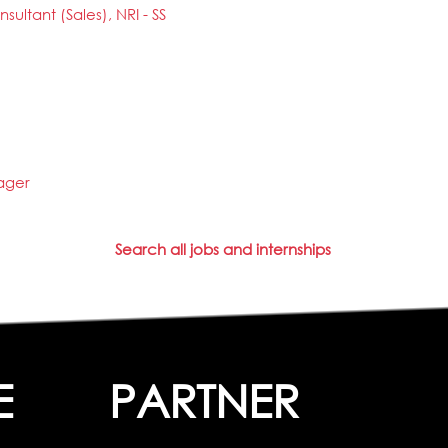
sultant (Sales), NRI - SS
ager
Search all jobs and internships
E
PARTNER