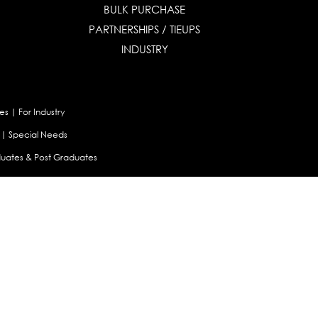
BULK PURCHASE
PARTNERSHIPS / TIEUPS
INDUSTRY
es
|
For Industry
|
Special Needs
uates & Post Graduates
nt
|
Contribute Articles
Maladjustment Assessment
|
Personality Profiler
try Selector Test
aland
|
Canada
|
UAE
|
Global