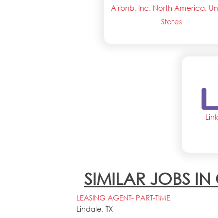
Airbnb, Inc, North America, Un
States
Lin
SIMILAR JOBS I
LEASING AGENT- PART-TIME
Lindale, TX