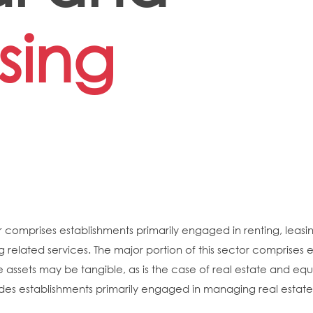
sing
 comprises establishments primarily engaged in renting, leasing
g related services. The major portion of this sector comprises e
e assets may be tangible, as is the case of real estate and equ
des establishments primarily engaged in managing real estate f