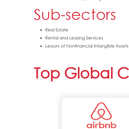
Sub-sectors
Real Estate
Rental and Leasing Services
Lessors of Nonfinancial Intangible Asse
Top Global 