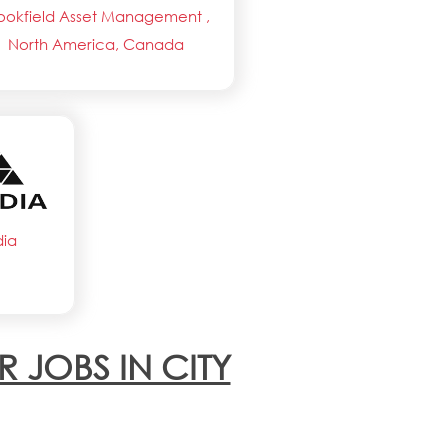
ookfield Asset Management ,
North America, Canada
dia
R JOBS IN CITY