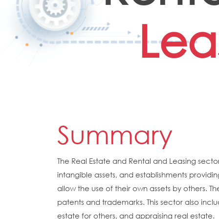
Lea
Summary
The Real Estate and Rental and Leasing sector
intangible assets, and establishments providin
allow the use of their own assets by others. Th
patents and trademarks. This sector also inclu
estate for others, and appraising real estate.