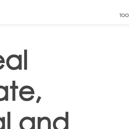
TOO
al
ate,
l and