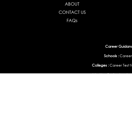
ABOUT
CONTACT US
FAQs
Career Guidance
Schools :
Career
Colleges :
Career Test f
Working Professionals :
Personality, Aptitude Test & Other Assessments 
Study Abroad & 
India
|
United States
|
Australia