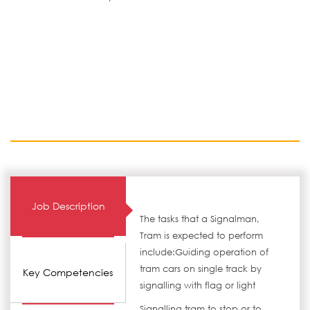
Job Description
The tasks that a Signalman,
Tram is expected to perform
include:Guiding operation of
tram cars on single track by
Key Competencies
signalling with flag or light
Signalling tram to stop or to