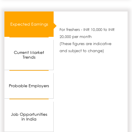
Expected Earnings
For freshers - INR 10,000 to INR
20,000 per month
(These figures are indicative
and subject to change)
Current Market
Trends
Probable Employers
Job Opportunities
in India