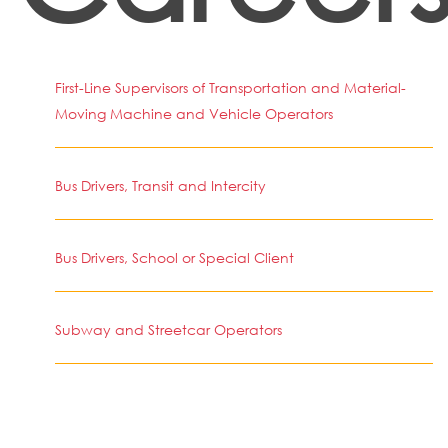
First-Line Supervisors of Transportation and Material-
Moving Machine and Vehicle Operators
Bus Drivers, Transit and Intercity
Bus Drivers, School or Special Client
Subway and Streetcar Operators