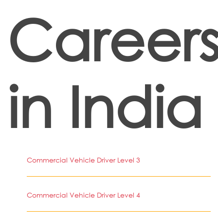
Career
in India
Commercial Vehicle Driver Level 3
Commercial Vehicle Driver Level 4