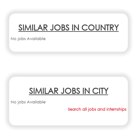
SIMILAR JOBS IN COUNTRY
No jobs Available
SIMILAR JOBS IN CITY
No jobs Available
Search all jobs and internships