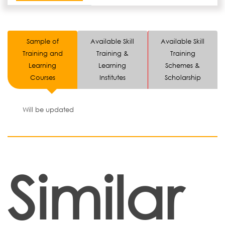
Sample of
Available Skill
Available Skill
Training and
Training &
Training
Learning
Learning
Schemes &
Courses
Institutes
Scholarship
Will be updated
Similar