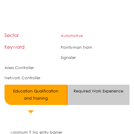
Sector
Automotive
Keyword
Points-man Tram
Signaler
Area Controller
Network Controller
Education Qualification
Required Work Experience
and Training
Minimum ? No entry barrier