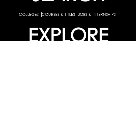
COLLEGES
COURSES & TITLES
JOBS & INTERNSHIPS
EXPLORE
PATHS & CLUSTERS
JOB FAMILIES
OCCUPATIONS
PARTNER
BULK PURCHASE
PARTNERSHIPS / TIEUPS
INDUSTRY
For Individuals
For
Career Guidance Solution :
|
Counselors and Coaches
For School/Colleges
For
|
|