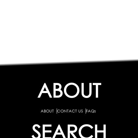
ABOUT
ABOUT
CONTACT US
FAQs
SEARCH