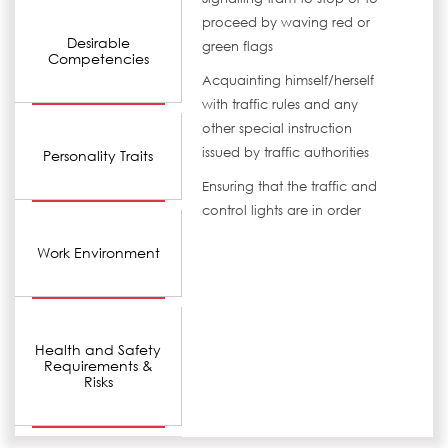
proceed by waving red or
Desirable
green flags
Competencies
Acquainting himself/herself
with traffic rules and any
other special instruction
issued by traffic authorities
Personality Traits
Ensuring that the traffic and
control lights are in order
Work Environment
Health and Safety
Requirements &
Risks