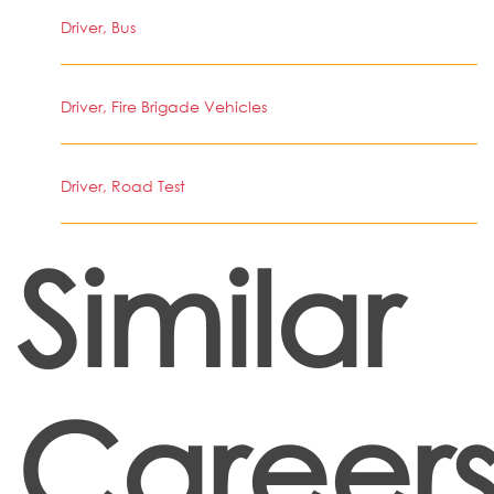
Driver, Bus
Driver, Fire Brigade Vehicles
Driver, Road Test
Similar
Career