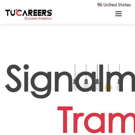
Skip to main content
United States
Signal
Tra