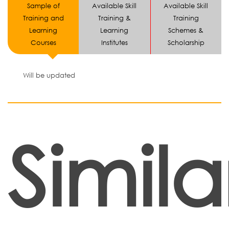
Sample of
Available Skill
Available Skill
Training and
Training &
Training
Learning
Learning
Schemes &
Courses
Institutes
Scholarship
Will be updated
Simila