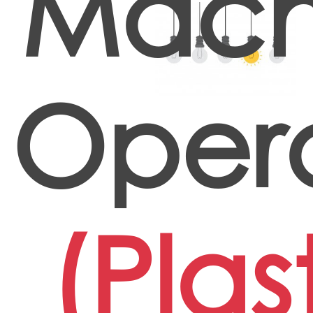
Mach
Oper
(Plas