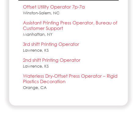
Offset Utility Operator 7p-7a
Winston-Salem, NC
Assistant Printing Press Operator, Bureau of
Customer Support
Manhattan, NY
3rd shift Printing Operator
Lawrence, KS
2nd shift Printing Operator
Lawrence, KS
Waterless Dry‑Offset Press Operator – Rigid
Plastics Decoration
Orange, CA