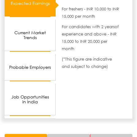
Expected Earnings
For freshers - INR 10,000 to INR
15,000 per month
For candidates with 2 yearsof
Current Market
experience and above - INR
Trends
15,000 to INR 20,000 per
month
(*This figure are indicative
and subject to change)
Probable Employers
Job Opportunities
in India