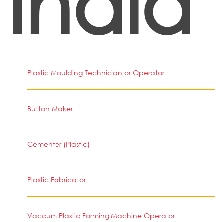
India
Plastic Moulding Technician or Operator
Button Maker
Cementer (Plastic)
Plastic Fabricator
Vaccum Plastic Forming Machine Operator