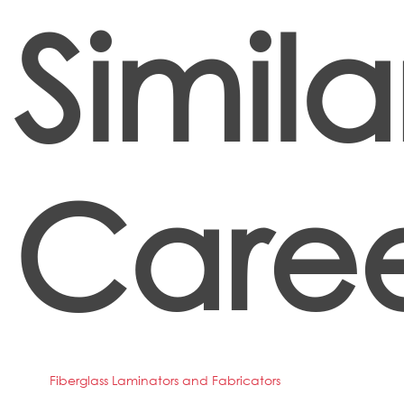
Simila
Caree
Fiberglass Laminators and Fabricators