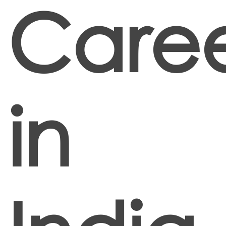
Caree
in