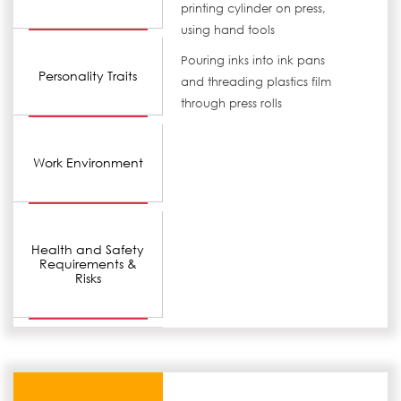
printing cylinder on press,
using hand tools
Pouring inks into ink pans
Personality Traits
and threading plastics film
through press rolls
Work Environment
Health and Safety
Requirements &
Risks