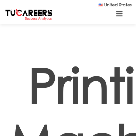
Skip to main content
United States
Print