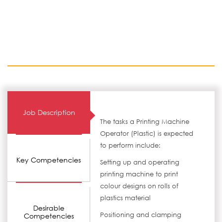
Job Description
The tasks a Printing Machine
Operator (Plastic) is expected
to perform include:
Key Competencies
Setting up and operating
printing machine to print
colour designs on rolls of
plastics material
Desirable
Positioning and clamping
Competencies