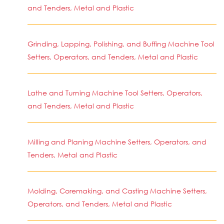
and Tenders, Metal and Plastic
Grinding, Lapping, Polishing, and Buffing Machine Tool
Setters, Operators, and Tenders, Metal and Plastic
Lathe and Turning Machine Tool Setters, Operators,
and Tenders, Metal and Plastic
Milling and Planing Machine Setters, Operators, and
Tenders, Metal and Plastic
Molding, Coremaking, and Casting Machine Setters,
Operators, and Tenders, Metal and Plastic