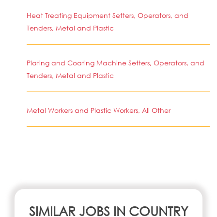
Heat Treating Equipment Setters, Operators, and
Tenders, Metal and Plastic
Plating and Coating Machine Setters, Operators, and
Tenders, Metal and Plastic
Metal Workers and Plastic Workers, All Other
SIMILAR JOBS IN COUNTRY