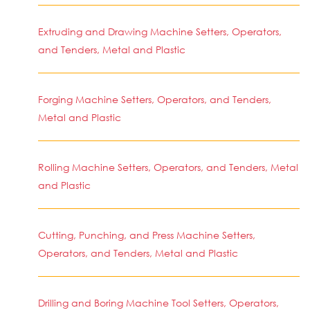
Extruding and Drawing Machine Setters, Operators,
and Tenders, Metal and Plastic
Forging Machine Setters, Operators, and Tenders,
Metal and Plastic
Rolling Machine Setters, Operators, and Tenders, Metal
and Plastic
Cutting, Punching, and Press Machine Setters,
Operators, and Tenders, Metal and Plastic
Drilling and Boring Machine Tool Setters, Operators,