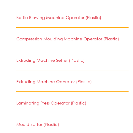
Bottle Blowing Machine Operator (Plastic)
Compression Moulding Machine Operator (Plastic)
Extruding Machine Setter (Plastic)
Extruding Machine Operator (Plastic)
Laminating Press Operator (Plastic)
Mould Setter (Plastic)