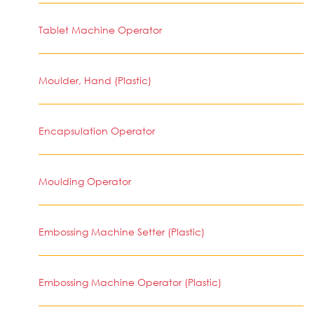
Tablet Machine Operator
Moulder, Hand (Plastic)
Encapsulation Operator
Moulding Operator
Embossing Machine Setter (Plastic)
Embossing Machine Operator (Plastic)