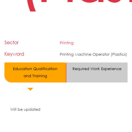
Sector
Printing
Keyword
Printing Machine Operator (Plastics)
Education Qualification
Required Work Experience
and Training
Will be updated