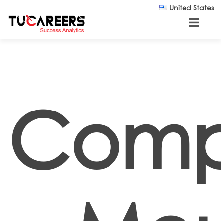
Skip to main content
United States
Comp