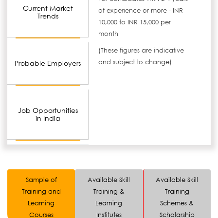
Current Market
of experience or more - INR
Trends
10,000 to INR 15,000 per
month
(These figures are indicative
and subject to change)
Probable Employers
Job Opportunities
in India
Sample of
Available Skill
Available Skill
Training and
Training &
Training
Learning
Learning
Schemes &
Courses
Institutes
Scholarship