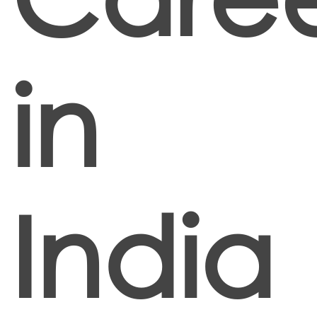
in
India