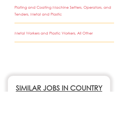
Plating and Coating Machine Setters, Operators, and
Tenders, Metal and Plastic
Metal Workers and Plastic Workers, All Other
SIMILAR JOBS IN COUNTRY
No jobs Available