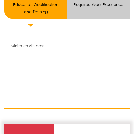
Education Qualification
Required Work Experience
and Training
Minimum 5th pass