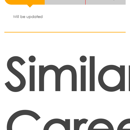
Will be updated
Simila
Caree