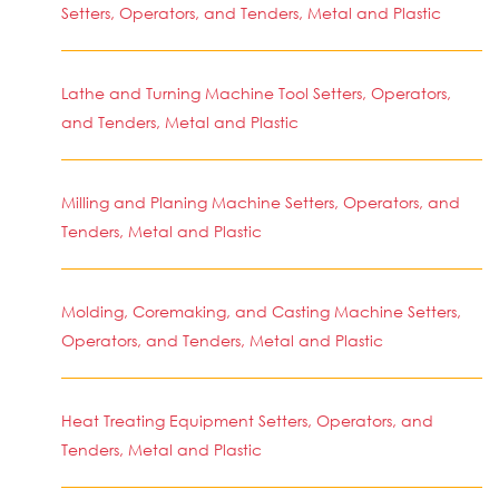
Setters, Operators, and Tenders, Metal and Plastic
Lathe and Turning Machine Tool Setters, Operators,
and Tenders, Metal and Plastic
Milling and Planing Machine Setters, Operators, and
Tenders, Metal and Plastic
Molding, Coremaking, and Casting Machine Setters,
Operators, and Tenders, Metal and Plastic
Heat Treating Equipment Setters, Operators, and
Tenders, Metal and Plastic