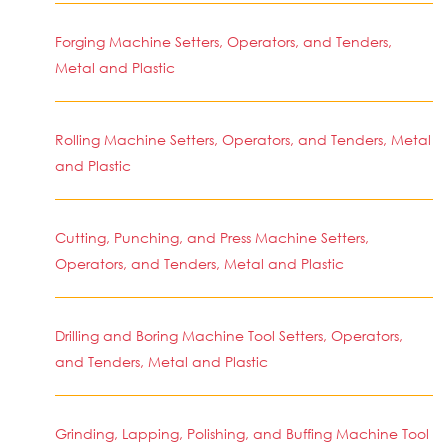
Forging Machine Setters, Operators, and Tenders,
Metal and Plastic
Rolling Machine Setters, Operators, and Tenders, Metal
and Plastic
Cutting, Punching, and Press Machine Setters,
Operators, and Tenders, Metal and Plastic
Drilling and Boring Machine Tool Setters, Operators,
and Tenders, Metal and Plastic
Grinding, Lapping, Polishing, and Buffing Machine Tool