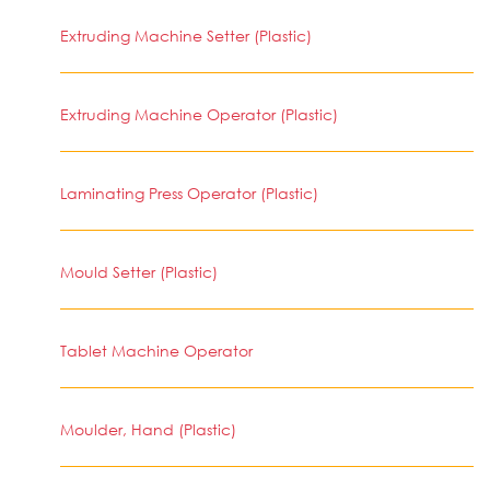
Extruding Machine Setter (Plastic)
Extruding Machine Operator (Plastic)
Laminating Press Operator (Plastic)
Mould Setter (Plastic)
Tablet Machine Operator
Moulder, Hand (Plastic)