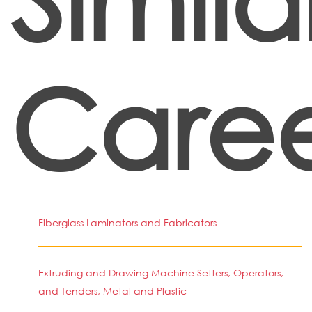
Caree
Fiberglass Laminators and Fabricators
Extruding and Drawing Machine Setters, Operators,
and Tenders, Metal and Plastic