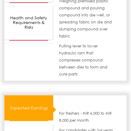
Weighing premixed plastic
compound and pouring
compound into die well, or
Health and Safety
Requirements &
spreading fabric on die and
Risks
dumping compound over
fabric
Pulling lever to lower
hydraulic ram that
compresses compound
between dies to form and
cure parts
Expected Earnings
For freshers - INR 6,000 to INR
8,000 per month
For candidates with 2-4 years