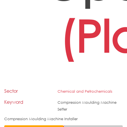
(Pl
Sector
Chemical and Petrochemicals
Keyword
Compression Moulding Machine
Setter
Compression Moulding Machine Installer