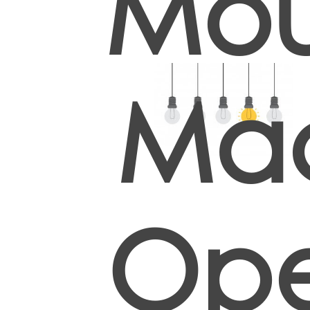
Mou
Ma
Ope