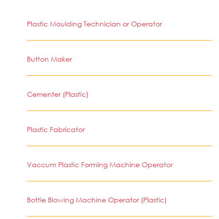
Plastic Moulding Technician or Operator
Button Maker
Cementer (Plastic)
Plastic Fabricator
Vaccum Plastic Forming Machine Operator
Bottle Blowing Machine Operator (Plastic)