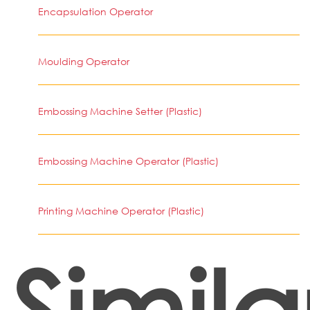
Encapsulation Operator
Moulding Operator
Embossing Machine Setter (Plastic)
Embossing Machine Operator (Plastic)
Printing Machine Operator (Plastic)
Simila