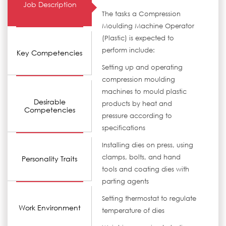
Job Description
The tasks a Compression
Moulding Machine Operator
(Plastic) is expected to
perform include:
Key Competencies
Setting up and operating
compression moulding
machines to mould plastic
Desirable
products by heat and
Competencies
pressure according to
specifications
Installing dies on press, using
clamps, bolts, and hand
Personality Traits
tools and coating dies with
parting agents
Setting thermostat to regulate
Work Environment
temperature of dies