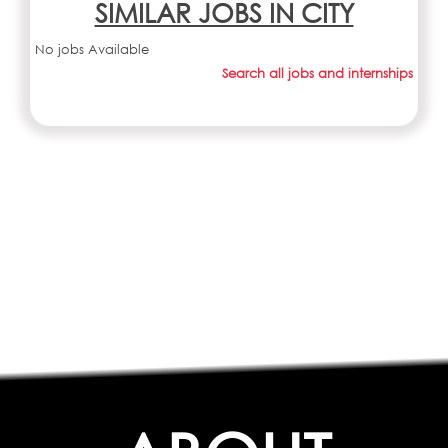
SIMILAR JOBS IN CITY
No jobs Available
Search all jobs and internships