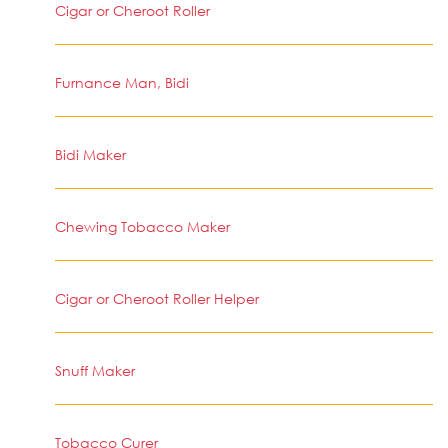
Cigar or Cheroot Roller
Furnance Man, Bidi
Bidi Maker
Chewing Tobacco Maker
Cigar or Cheroot Roller Helper
Snuff Maker
Tobacco Curer