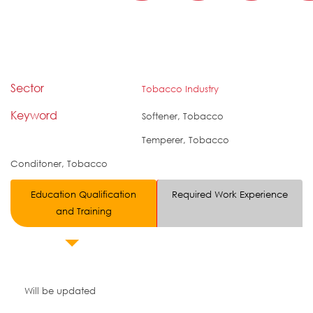
Sector
Tobacco Industry
Keyword
Softener, Tobacco
Temperer, Tobacco
Conditoner, Tobacco
Education Qualification
Required Work Experience
and Training
Will be updated