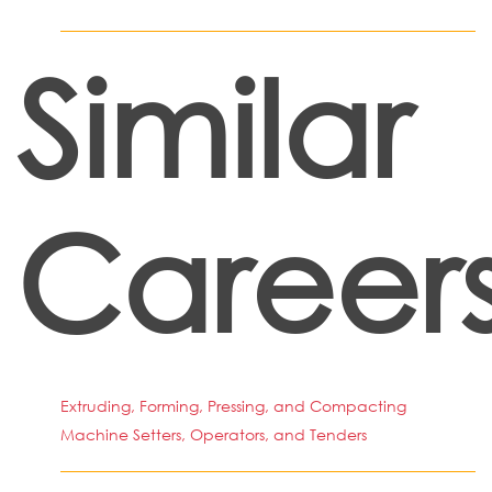
Similar
Career
Extruding, Forming, Pressing, and Compacting
Machine Setters, Operators, and Tenders