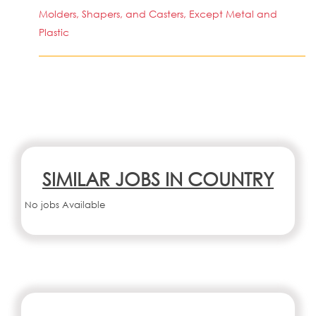
Molders, Shapers, and Casters, Except Metal and
Plastic
SIMILAR JOBS IN COUNTRY
No jobs Available