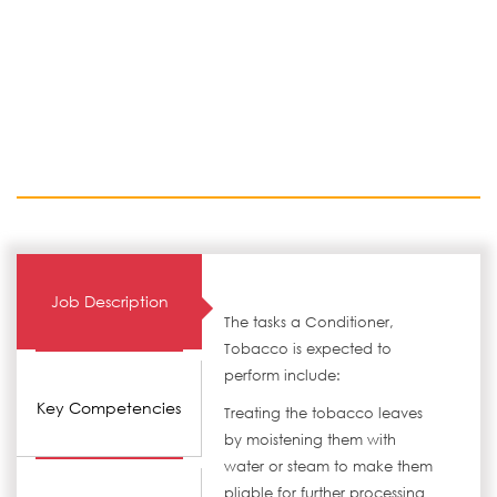
Job Description
The tasks a Conditioner,
Tobacco is expected to
perform include:
Key Competencies
Treating the tobacco leaves
by moistening them with
water or steam to make them
pliable for further processing