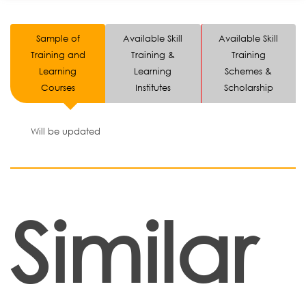
Sample of
Available Skill
Available Skill
Training and
Training &
Training
Learning
Learning
Schemes &
Courses
Institutes
Scholarship
Will be updated
Similar