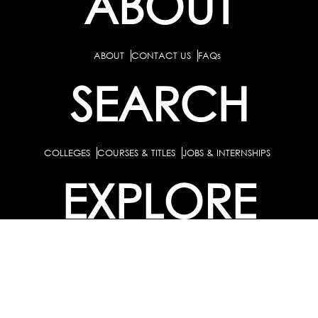
ABOUT
ABOUT
CONTACT US
FAQs
SEARCH
COLLEGES
COURSES & TITLES
JOBS & INTERNSHIPS
EXPLORE
PATHS & CLUSTERS
JOB FAMILIES
OCCUPATIONS
PARTNER