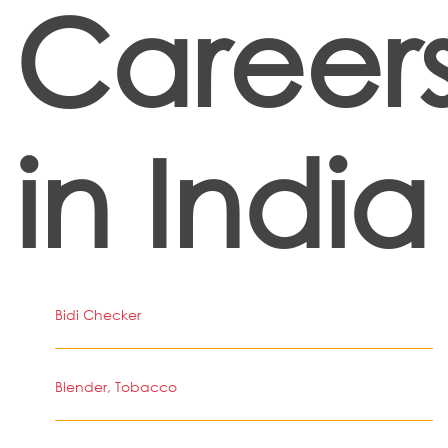
Career
in India
Bidi Checker
Blender, Tobacco