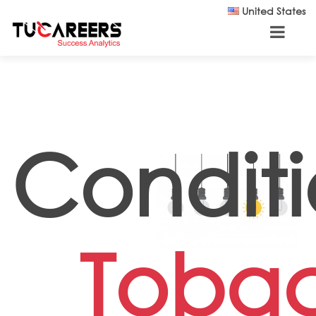
Skip to main content
United States
Conditi
Toba