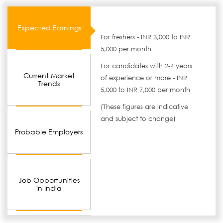
Expected Earnings
For freshers - INR 3,000 to INR
5,000 per month
For candidates with 2-4 years
Current Market
of experience or more - INR
Trends
5,000 to INR 7,000 per month
(These figures are indicative
and subject to change)
Probable Employers
Job Opportunities
in India