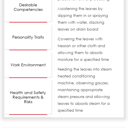
Desirable
Moistening the leaves by
Competencies
dipping them in or spraying
them with water, stacking
leaves on drain board
Personality Traits
Covering the leaves with
hessian or other cloth and
allowing them to absorb
moisture for a specified time
Work Environment
Feeding the leaves into steam
heated conditioning
machine, observing gauzes,
maintaining appropriate
Health and Safety
Requirements &
steam pressure and allowing
Risks
leaves to absorb steam for a
specified time