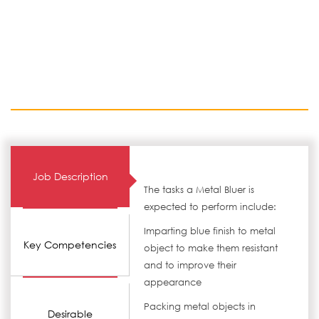
Job Description
The tasks a Metal Bluer is
expected to perform include:
Imparting blue finish to metal
Key Competencies
object to make them resistant
and to improve their
appearance
Packing metal objects in
Desirable