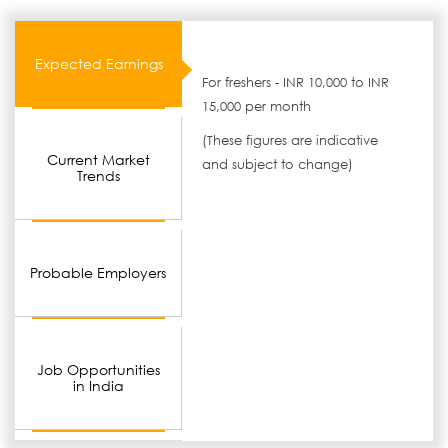
Expected Earnings
For freshers - INR 10,000 to INR
15,000 per month
(These figures are indicative
Current Market
and subject to change)
Trends
Probable Employers
Job Opportunities
in India