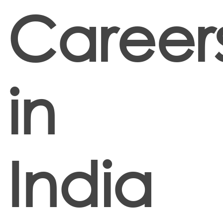
Career
in
India