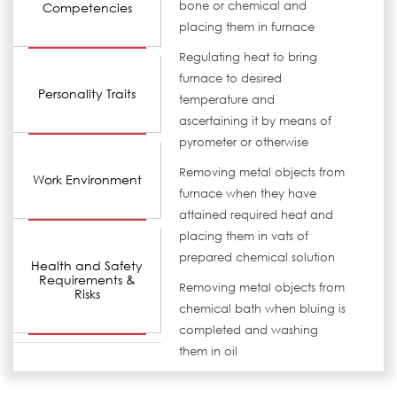
bone or chemical and
Competencies
placing them in furnace
Regulating heat to bring
furnace to desired
Personality Traits
temperature and
ascertaining it by means of
pyrometer or otherwise
Removing metal objects from
Work Environment
furnace when they have
attained required heat and
placing them in vats of
prepared chemical solution
Health and Safety
Requirements &
Removing metal objects from
Risks
chemical bath when bluing is
completed and washing
them in oil