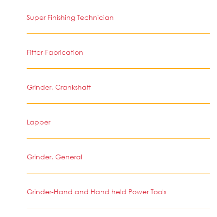
Super Finishing Technician
Fitter-Fabrication
Grinder, Crankshaft
Lapper
Grinder, General
Grinder-Hand and Hand held Power Tools