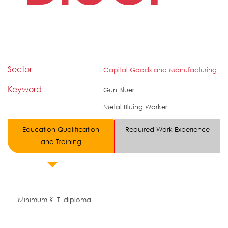
Sector
Capital Goods and Manufacturing
Keyword
Gun Bluer
Metal Bluing Worker
Education Qualification
Required Work Experience
and Training
Minimum ? ITI diploma