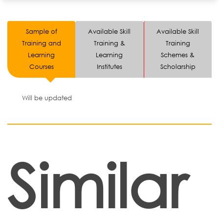
Sample of
Available Skill
Available Skill
Training and
Training &
Training
Learning
Learning
Schemes &
Courses
Institutes
Scholarship
Will be updated
Similar