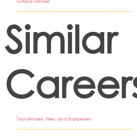
Surface Grinder
Similar
Career
Tool Grinders, Filers, and Sharpeners