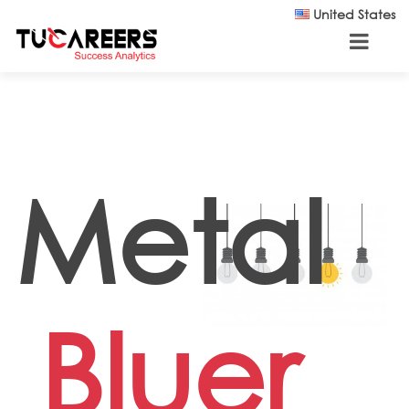
Skip to main content
United States
Metal
Bluer