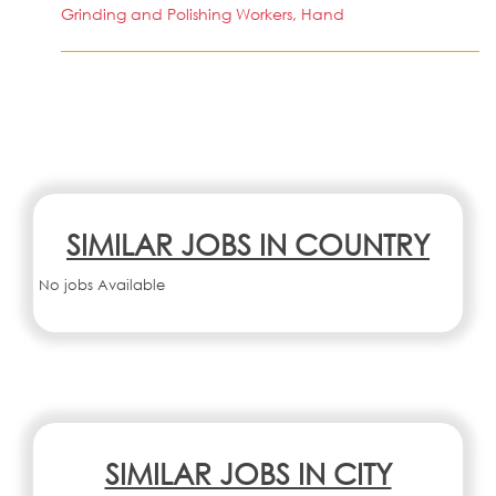
Grinding and Polishing Workers, Hand
SIMILAR JOBS IN COUNTRY
No jobs Available
SIMILAR JOBS IN CITY