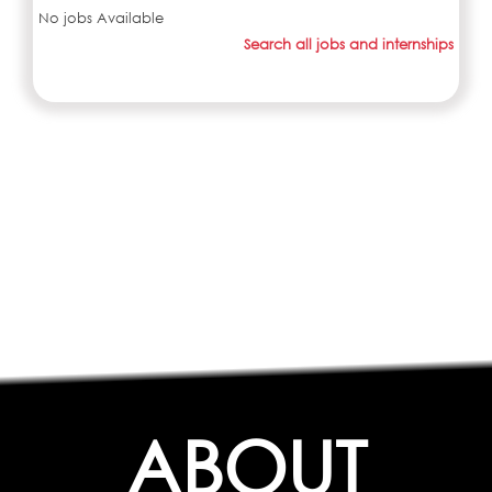
No jobs Available
Search all jobs and internships
ABOUT