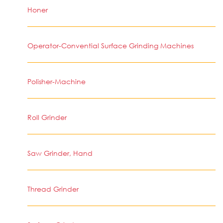
Honer
Operator-Convential Surface Grinding Machines
Polisher-Machine
Roll Grinder
Saw Grinder, Hand
Thread Grinder