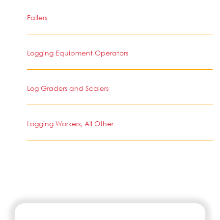
Fallers
Logging Equipment Operators
Log Graders and Scalers
Logging Workers, All Other