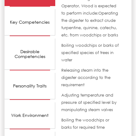
Operator, Wood is expected
to perform include:Operating
the digester to extract crude
Key Competencies
turpentine, quinine, catechu,
etc. from woodchips or barks
Boiling woodchips or barks of
Desirable
specified species of trees in
Competencies
water
Releasing steam into the
digester according to the
requirement
Personality Traits
Adjusting temperature and
pressure at specified level by
manipulating steam valves
Work Environment
Boiling the woodchips or
barks for required time