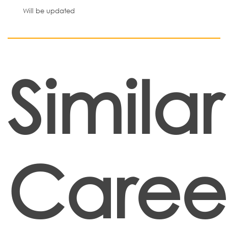
Will be updated
Similar
Caree