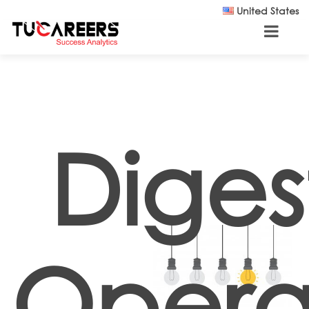
Skip to main content
United States
Diges
Opera