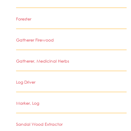
Forester
Gatherer Firewood
Gatherer, Medicinal Herbs
Log Driver
Marker, Log
Sandal Wood Extractor