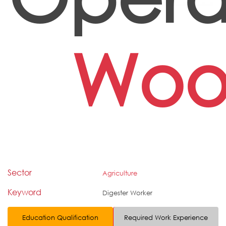
Wo
Sector
Agriculture
Keyword
Digester Worker
Education Qualification
Required Work Experience