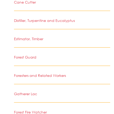
Cane Cutter
Distiller, Turpentine and Eucalyptus
Estimator, Timber
Forest Guard
Foresters and Related Workers
Gatherer Lac
Forest Fire Watcher