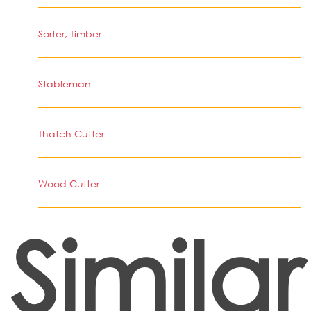
Sorter, Timber
Stableman
Thatch Cutter
Wood Cutter
Similar