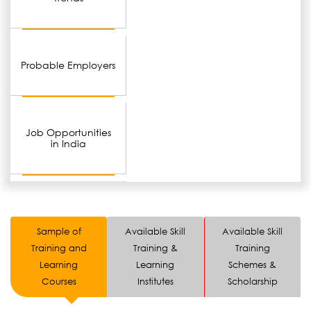
Probable Employers
Job Opportunities
in India
Sample of
Available Skill
Available Skill
Training and
Training &
Training
Learning
Learning
Schemes &
Courses
Institutes
Scholarship