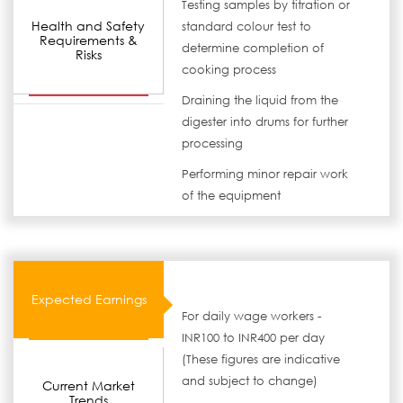
Testing samples by titration or
Health and Safety
standard colour test to
Requirements &
determine completion of
Risks
cooking process
Draining the liquid from the
digester into drums for further
processing
Performing minor repair work
of the equipment
Expected Earnings
For daily wage workers -
INR100 to INR400 per day
(These figures are indicative
and subject to change)
Current Market
Trends