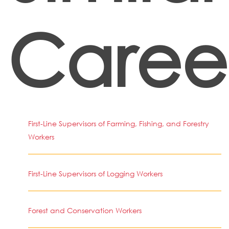
Caree
First-Line Supervisors of Farming, Fishing, and Forestry
Workers
First-Line Supervisors of Logging Workers
Forest and Conservation Workers