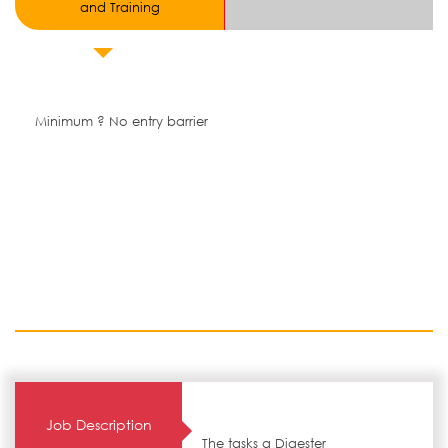
and Training
Minimum ? No entry barrier
Job Description
The tasks a Digester