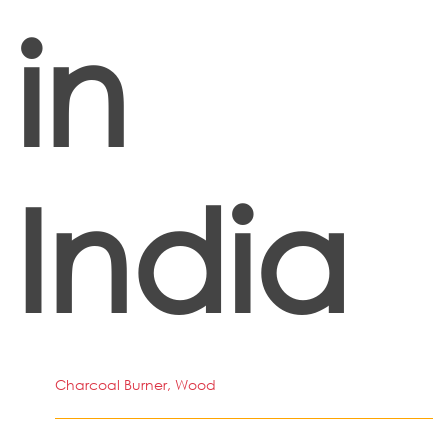
in
India
Charcoal Burner, Wood