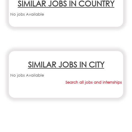
SIMILAR JOBS IN COUNTRY
No jobs Available
SIMILAR JOBS IN CITY
No jobs Available
Search all jobs and internships