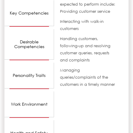
expected to perform include:
Providing customer service
Key Competencies
Interacting with walk-in
customers
Handling customers,
Desirable
following-up and resolving
Competencies
customer queries, requests
and complaints
Managing
Personality Traits
queries/complaints of the
customers in a timely manner
Work Environment
Health and Safety