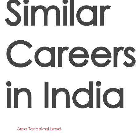
Similar
Careers
in India
Area Technical Lead