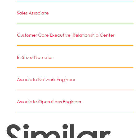
Sales Associate
Customer Care Executive_Relationship Center
In-Store Promoter
Associate Network Engineer
Associate Operations Engineer
Similar