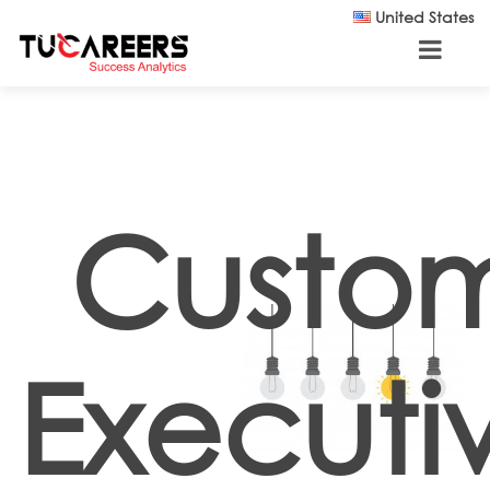
Skip to main content
United States
Custom
Executi