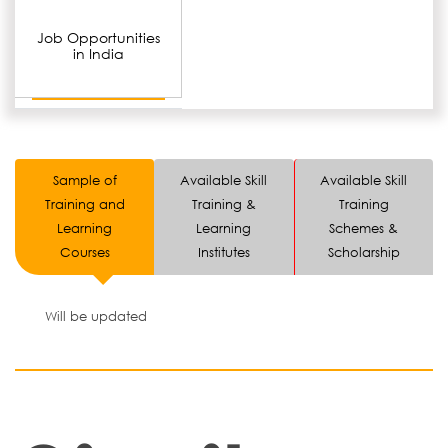
Job Opportunities
in India
Sample of
Available Skill
Available Skill
Training and
Training &
Training
Learning
Learning
Schemes &
Courses
Institutes
Scholarship
Will be updated