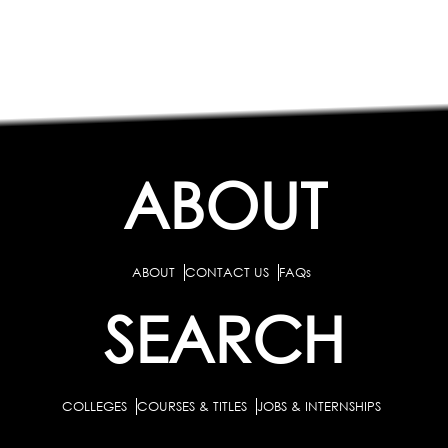
ABOUT
ABOUT
CONTACT US
FAQs
SEARCH
COLLEGES
COURSES & TITLES
JOBS & INTERNSHIPS