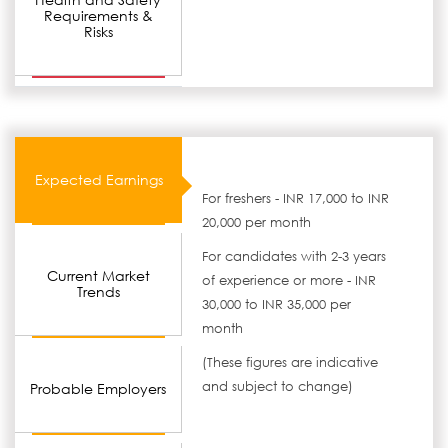
Requirements &
Risks
Expected Earnings
For freshers - INR 17,000 to INR
20,000 per month
For candidates with 2-3 years
Current Market
of experience or more - INR
Trends
30,000 to INR 35,000 per
month
(These figures are indicative
and subject to change)
Probable Employers