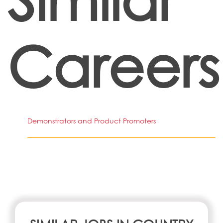
Careers
Demonstrators and Product Promoters