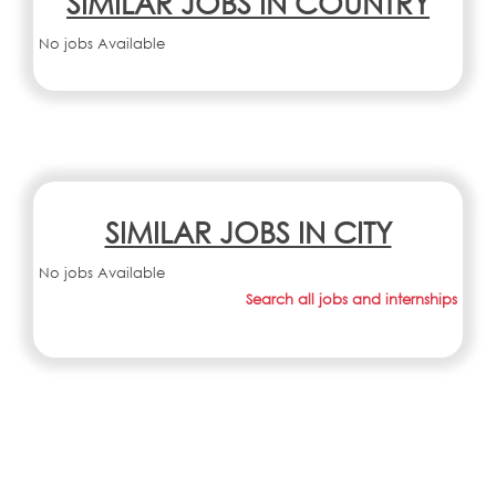
SIMILAR JOBS IN COUNTRY
No jobs Available
SIMILAR JOBS IN CITY
No jobs Available
Search all jobs and internships