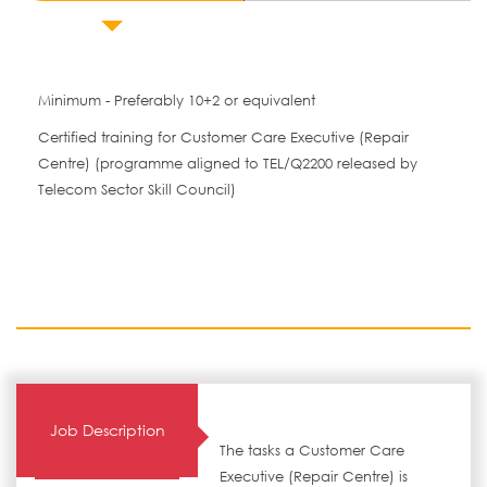
Minimum - Preferably 10+2 or equivalent
Certified training for Customer Care Executive (Repair
Centre) (programme aligned to TEL/Q2200 released by
Telecom Sector Skill Council)
Job Description
The tasks a Customer Care
Executive (Repair Centre) is