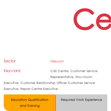
Ce
Sector
Telecom
Keyword
Call Centre, Customer Service
Representative, Showroom
Executive, Customer Relationship Officer,Customer Service
Executive, Repair Centre Executive
Education Qualification
Required Work Experience
and Training