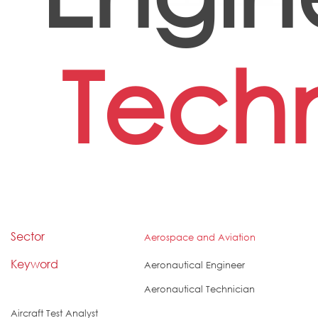
Tech
Sector
Aerospace and Aviation
Keyword
Aeronautical Engineer
Aeronautical Technician
Aircraft Test Analyst