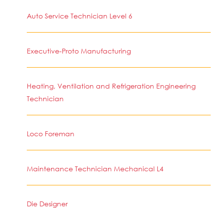
Auto Service Technician Level 6
Executive-Proto Manufacturing
Heating, Ventilation and Refrigeration Engineering
Technician
Loco Foreman
Maintenance Technician Mechanical L4
Die Designer