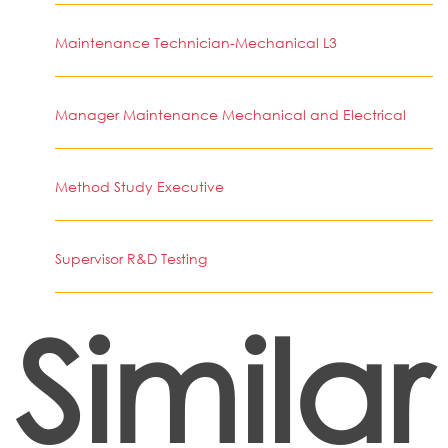
Maintenance Technician-Mechanical L3
Manager Maintenance Mechanical and Electrical
Method Study Executive
Supervisor R&D Testing
Similar