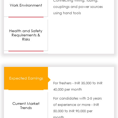
Connecting wiring, tubing,
Work Environment
couplings and power sources
using hand tools
Health and Safety
Requirements &
Risks
Expected Earnings
For freshers - INR 35,000 to INR
40,000 per month
For candidates with 2-5 years
Current Market
of experience or more - INR
Trends
50,000 to INR 90,000 per
month