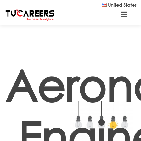
Skip to main content
United States
Aeron
Engin