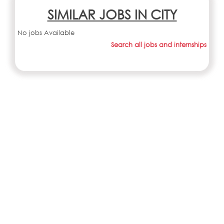
SIMILAR JOBS IN CITY
No jobs Available
Search all jobs and internships