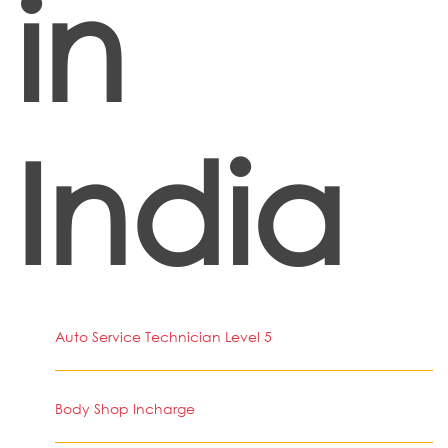
in
India
Auto Service Technician Level 5
Body Shop Incharge