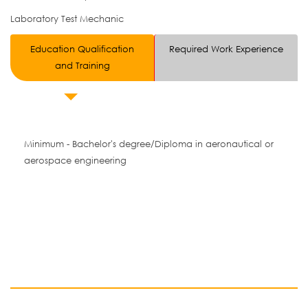
Laboratory Test Mechanic
Education Qualification
Required Work Experience
and Training
Minimum - Bachelor's degree/Diploma in aeronautical or
aerospace engineering