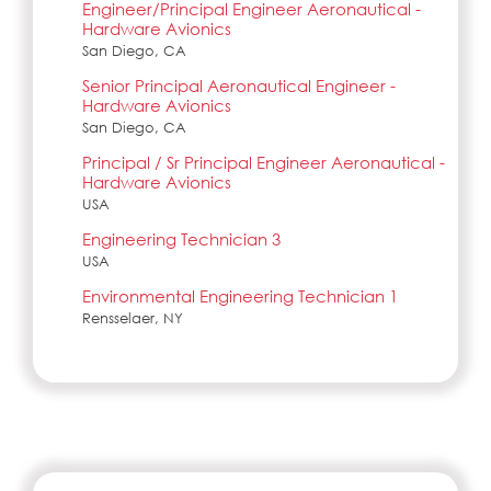
Engineer/Principal Engineer Aeronautical -
Hardware Avionics
San Diego, CA
Senior Principal Aeronautical Engineer -
Hardware Avionics
San Diego, CA
Principal / Sr Principal Engineer Aeronautical -
Hardware Avionics
USA
Engineering Technician 3
USA
Environmental Engineering Technician 1
Rensselaer, NY