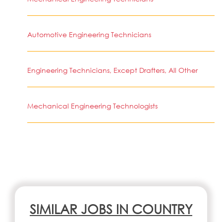
Automotive Engineering Technicians
Engineering Technicians, Except Drafters, All Other
Mechanical Engineering Technologists
SIMILAR JOBS IN COUNTRY