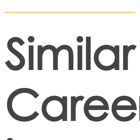
Similar
Caree