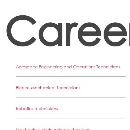
Caree
Aerospace Engineering and Operations Technicians
Electro-Mechanical Technicians
Robotics Technicians
Mechanical Engineering Technicians