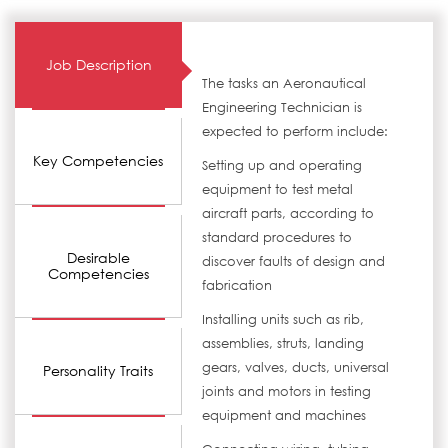
Job Description
The tasks an Aeronautical
Engineering Technician is
expected to perform include:
Key Competencies
Setting up and operating
equipment to test metal
aircraft parts, according to
standard procedures to
Desirable
discover faults of design and
Competencies
fabrication
Installing units such as rib,
assemblies, struts, landing
gears, valves, ducts, universal
Personality Traits
joints and motors in testing
equipment and machines