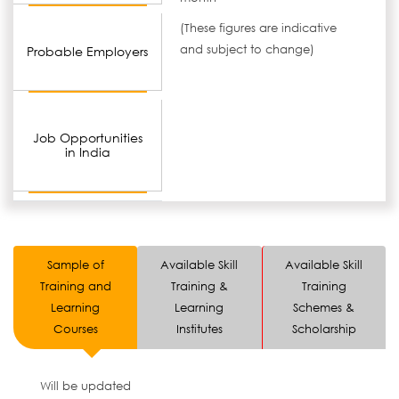
(These figures are indicative
and subject to change)
Probable Employers
Job Opportunities
in India
Sample of
Available Skill
Available Skill
Training and
Training &
Training
Learning
Learning
Schemes &
Courses
Institutes
Scholarship
Will be updated