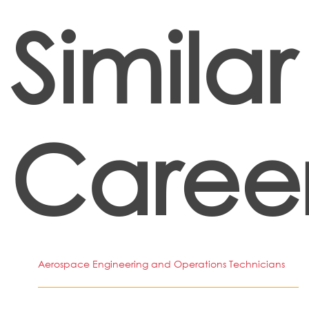
Similar
Caree
Aerospace Engineering and Operations Technicians