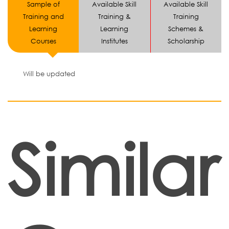
Sample of
Available Skill
Available Skill
Training and
Training &
Training
Learning
Learning
Schemes &
Courses
Institutes
Scholarship
Will be updated
Similar