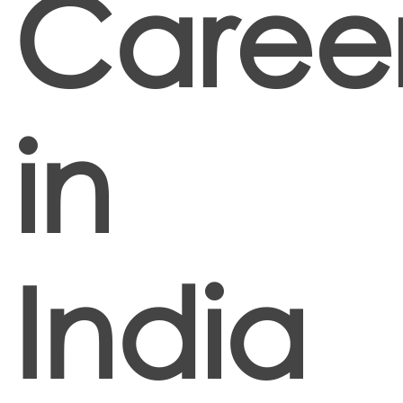
Caree
in
India