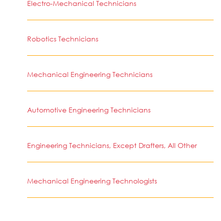
Electro-Mechanical Technicians
Robotics Technicians
Mechanical Engineering Technicians
Automotive Engineering Technicians
Engineering Technicians, Except Drafters, All Other
Mechanical Engineering Technologists