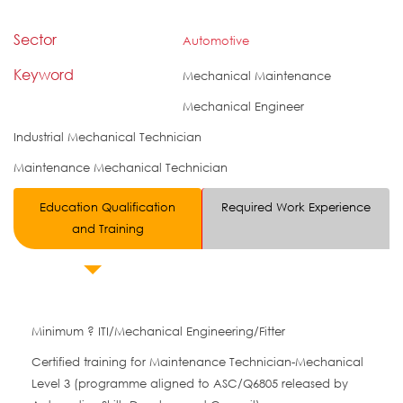
Sector
Automotive
Keyword
Mechanical Maintenance
Mechanical Engineer
Industrial Mechanical Technician
Maintenance Mechanical Technician
Education Qualification
Required Work Experience
and Training
Minimum ? ITI/Mechanical Engineering/Fitter
Certified training for Maintenance Technician-Mechanical
Level 3 (programme aligned to ASC/Q6805 released by