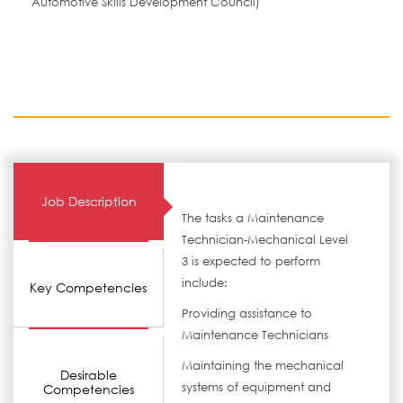
Automotive Skills Development Council)
Job Description
The tasks a Maintenance
Technician-Mechanical Level
3 is expected to perform
include:
Key Competencies
Providing assistance to
Maintenance Technicians
Maintaining the mechanical
Desirable
systems of equipment and
Competencies