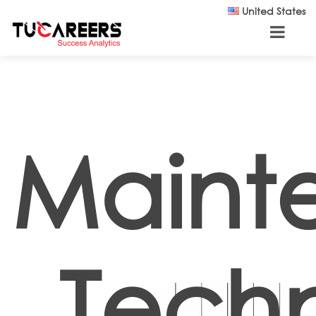
Skip to main content
United States
Maint
Techn