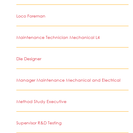
Loco Foreman
Maintenance Technician Mechanical L4
Die Designer
Manager Maintenance Mechanical and Electrical
Method Study Executive
Supervisor R&D Testing