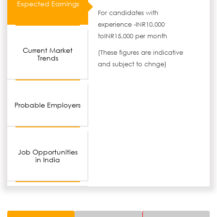
Expected Earnings
For candidates with
experience -INR10,000
toINR15,000 per month
Current Market
(These figures are indicative
Trends
and subject to chnge)
Probable Employers
Job Opportunities
in India