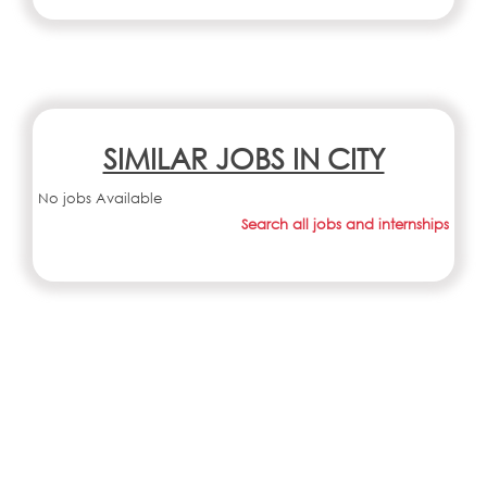
SIMILAR JOBS IN CITY
No jobs Available
Search all jobs and internships