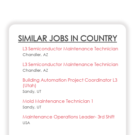
SIMILAR JOBS IN COUNTRY
L3 Semiconductor Maintenance Technician
Chandler, AZ
L3 Semiconductor Maintenance Technician
Chandler, AZ
Building Automation Project Coordinator L3
(Utah)
Sandy, UT
Mold Maintenance Technician 1
Sandy, UT
Maintenance Operations Leader- 3rd Shift
USA