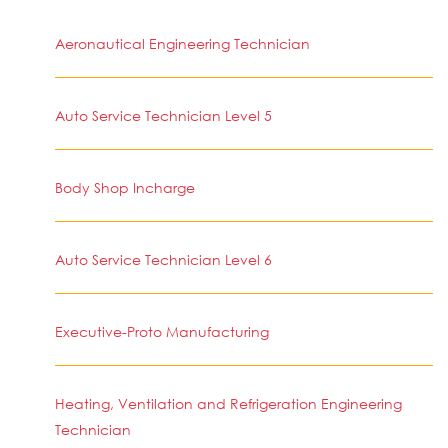
Aeronautical Engineering Technician
Auto Service Technician Level 5
Body Shop Incharge
Auto Service Technician Level 6
Executive-Proto Manufacturing
Heating, Ventilation and Refrigeration Engineering
Technician