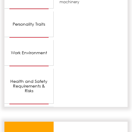
machinery
Personality Traits
Work Environment
Health and Safety
Requirements &
Risks