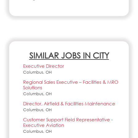
SIMILAR JOBS IN CITY
Executive Director
Columbus, OH
Regional Sales Executive – Facilities & MRO
Solutions
Columbus, OH
Director, Airfield & Facilities Maintenance
Columbus, OH
Customer Support Field Representative -
Executive Aviation
Columbus, OH