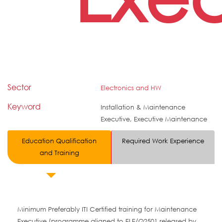
Sector
Electronics and HW
Keyword
Installation & Maintenance
Executive, Executive Maintenance
Education Qualification
Required Work Experience
and Training
Minimum Preferably ITI Certified training for Maintenance
Executive (programme aligned to ELE/Q2501 released by