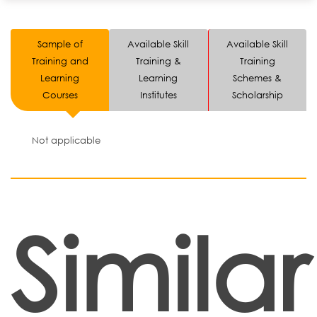
Sample of
Available Skill
Available Skill
Training and
Training &
Training
Learning
Learning
Schemes &
Courses
Institutes
Scholarship
Not applicable
Similar