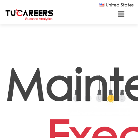
Skip to main content
United States
Maint
Exec