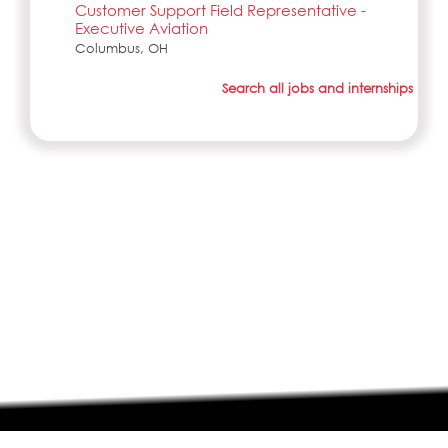
Customer Support Field Representative -
Executive Aviation
Columbus, OH
Search all jobs and internships