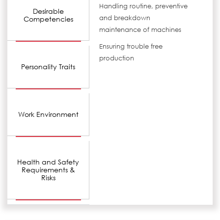
Handling routine, preventive
Desirable
and breakdown
Competencies
maintenance of machines
Ensuring trouble free
production
Personality Traits
Work Environment
Health and Safety
Requirements &
Risks