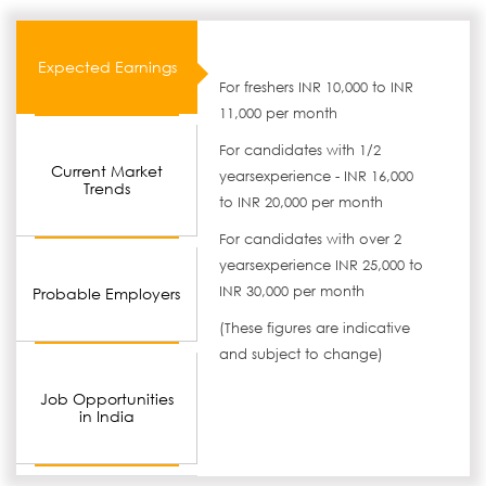
Expected Earnings
For freshers INR 10,000 to INR
11,000 per month
For candidates with 1/2
Current Market
yearsexperience - INR 16,000
Trends
to INR 20,000 per month
For candidates with over 2
yearsexperience INR 25,000 to
INR 30,000 per month
Probable Employers
(These figures are indicative
and subject to change)
Job Opportunities
in India