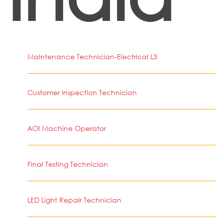
Maintenance Technician-Electrical L3
Customer Inspection Technician
AOI Machine Operator
Final Testing Technician
LED Light Repair Technician