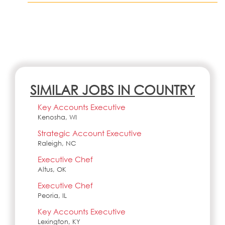
SIMILAR JOBS IN COUNTRY
Key Accounts Executive
Kenosha, WI
Strategic Account Executive
Raleigh, NC
Executive Chef
Altus, OK
Executive Chef
Peoria, IL
Key Accounts Executive
Lexington, KY