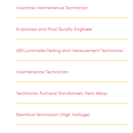
Machine Maintenance Technician
In-process and Final Quality Engineer
LED Luminaries Testing and Measurement Technician
Maintenance Technician
Technician Furnace Transformers: Ferro Alloys
Electrical Technician (High Voltage)