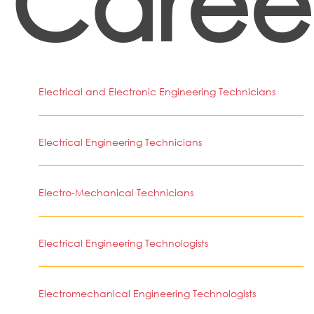
Caree
Electrical and Electronic Engineering Technicians
Electrical Engineering Technicians
Electro-Mechanical Technicians
Electrical Engineering Technologists
Electromechanical Engineering Technologists