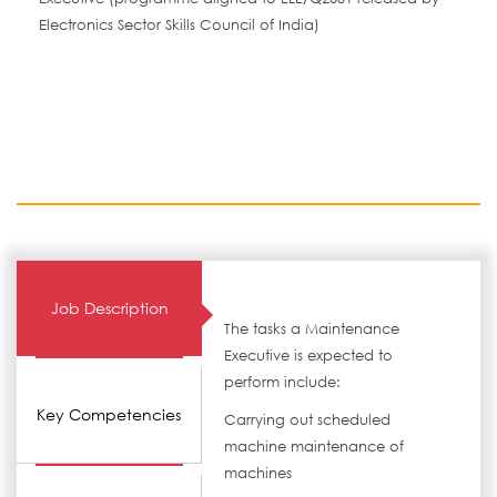
Electronics Sector Skills Council of India)
Job Description
The tasks a Maintenance
Executive is expected to
perform include:
Key Competencies
Carrying out scheduled
machine maintenance of
machines