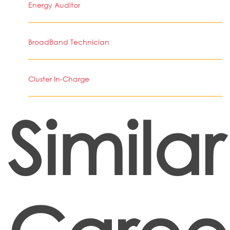
Energy Auditor
BroadBand Technician
Cluster In-Charge
Similar