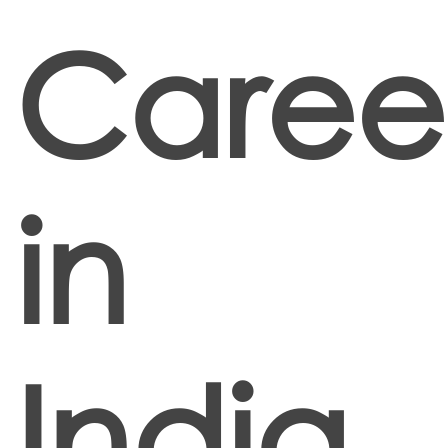
Caree
in
India