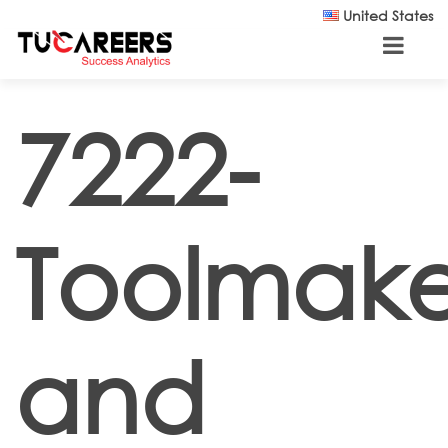
Skip to main content
United States
7222-
Toolmake
and