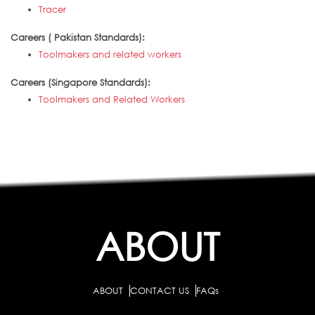
Tracer
Careers ( Pakistan Standards):
Toolmakers and related workers
Careers (Singapore Standards):
Toolmakers and Related Workers
ABOUT
ABOUT
CONTACT US
FAQs