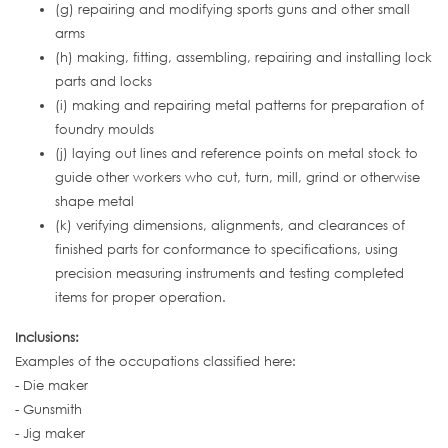
(g) repairing and modifying sports guns and other small
arms
(h) making, fitting, assembling, repairing and installing lock
parts and locks
(i) making and repairing metal patterns for preparation of
foundry moulds
(j) laying out lines and reference points on metal stock to
guide other workers who cut, turn, mill, grind or otherwise
shape metal
(k) verifying dimensions, alignments, and clearances of
finished parts for conformance to specifications, using
precision measuring instruments and testing completed
items for proper operation.
Inclusions:
Examples of the occupations classified here:
- Die maker
- Gunsmith
- Jig maker