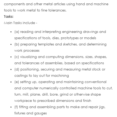
components and other metal articles using hand and machine
tools to work metal to fine tolerances.
Tasks:
Main Tasks include -
(a) reading and interpreting engineering drawings and
specifications of tools, dies, prototypes or models
(b) preparing templates and sketches, and determining
work processes
(c) visualizing and computing dimensions, sizes, shapes,
and tolerances of assemblies, based on specifications
(d) positioning, securing and measuring metal stock or
castings to lay out for machining
(e) setting up, operating and maintaining conventional
and computer numerically controlled machine tools to cut,
turn, mill, plane, drill, bore, grind or otherwise shape
workpiece to prescribed dimensions and finish
(f) fitting and assembling parts to make and repair jigs,
fixtures and gauges