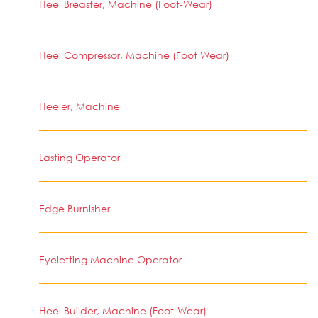
Heel Breaster, Machine (Foot-Wear)
Heel Compressor, Machine (Foot Wear)
Heeler, Machine
Lasting Operator
Edge Burnisher
Eyeletting Machine Operator
Heel Builder, Machine (Foot-Wear)