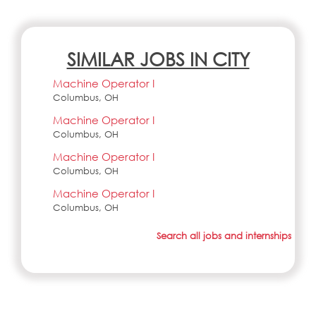
SIMILAR JOBS IN CITY
Machine Operator I
Columbus, OH
Machine Operator I
Columbus, OH
Machine Operator I
Columbus, OH
Machine Operator I
Columbus, OH
Search all jobs and internships