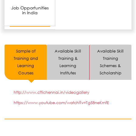
Job Opportunities
in India
Sample of
Available Skill
Available Skill
Training and
Training &
Training
Learning
Learning
Schemes &
Courses
Institutes
Scholarship
http://www.cftichennai.in/videogallery
https://www.youtube.com/watch?v=Tg58neKrnfE