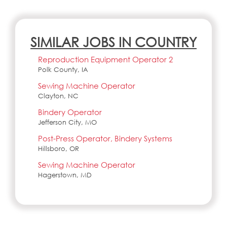
SIMILAR JOBS IN COUNTRY
Reproduction Equipment Operator 2
Polk County, IA
Sewing Machine Operator
Clayton, NC
Bindery Operator
Jefferson City, MO
Post-Press Operator, Bindery Systems
Hillsboro, OR
Sewing Machine Operator
Hagerstown, MD