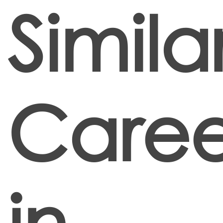
Simila
Caree
in