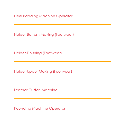
Heel Padding Machine Operator
Helper-Bottom Making (Footwear)
Helper-Finishing (Footwear)
Helper-Upper Making (Footwear)
Leather Cutter, Machine
Pounding Machine Operator