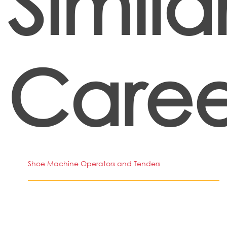
Simila
Caree
Shoe Machine Operators and Tenders