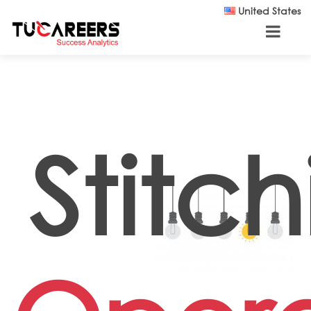
Skip to main content
United States
Stitc