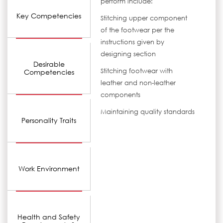
perform include:
Key Competencies
Stitching upper component
of the footwear per the
instructions given by
designing section
Desirable
Stitching footwear with
Competencies
leather and non-leather
components
Maintaining quality standards
Personality Traits
Work Environment
Health and Safety