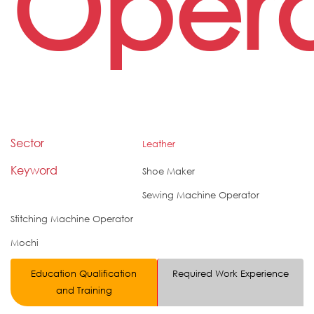
Opera
Sector
Leather
Keyword
Shoe Maker
Sewing Machine Operator
Stitching Machine Operator
Mochi
Education Qualification
Required Work Experience
and Training