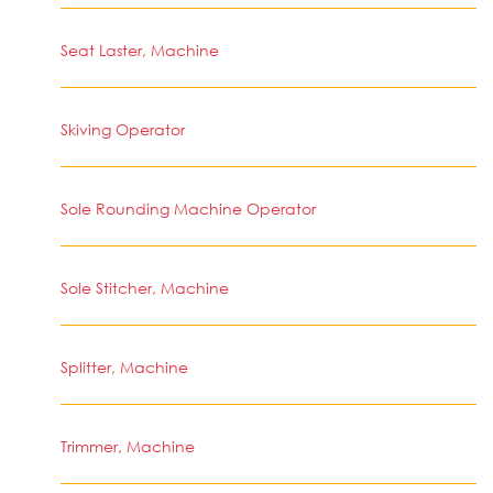
Seat Laster, Machine
Skiving Operator
Sole Rounding Machine Operator
Sole Stitcher, Machine
Splitter, Machine
Trimmer, Machine