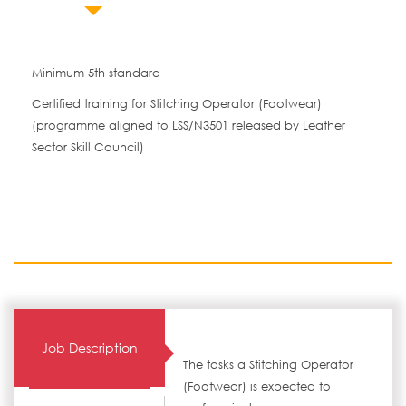
Minimum 5th standard
Certified training for Stitching Operator (Footwear)
(programme aligned to LSS/N3501 released by Leather
Sector Skill Council)
Job Description
The tasks a Stitching Operator
(Footwear) is expected to