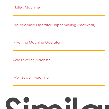
Nailer, Machine
Pre-Assembly Operator-Upper Making (Footwear)
Rivetting Machine Operator
Sole Leveller, Machine
Welt Sewer, Machine