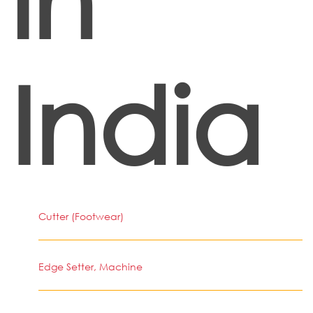
India
Cutter (Footwear)
Edge Setter, Machine