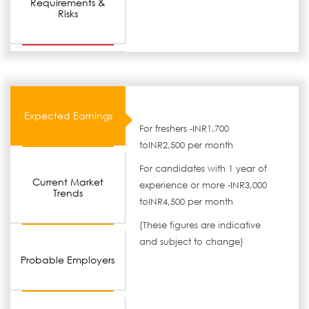
Requirements &
Risks
Expected Earnings
For freshers -INR1,700
toINR2,500 per month
For candidates with 1 year of
Current Market
experience or more -INR3,000
Trends
toINR4,500 per month
(These figures are indicative
and subject to change)
Probable Employers