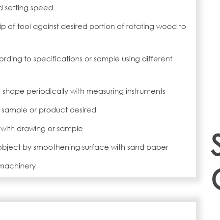
d setting speed
ip of tool against desired portion of rotating wood to
ing to specifications or sample using different
d shape periodically with measuring instruments
r sample or product desired
with drawing or sample
 object by smoothening surface with sand paper
 machinery