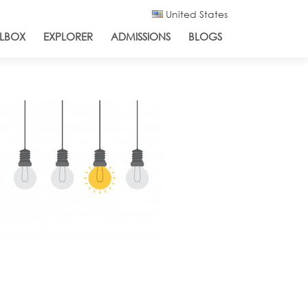
United States
LBOX
EXPLORER
ADMISSIONS
BLOGS