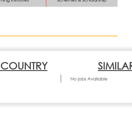
N COUNTRY
SIMILA
No jobs Available