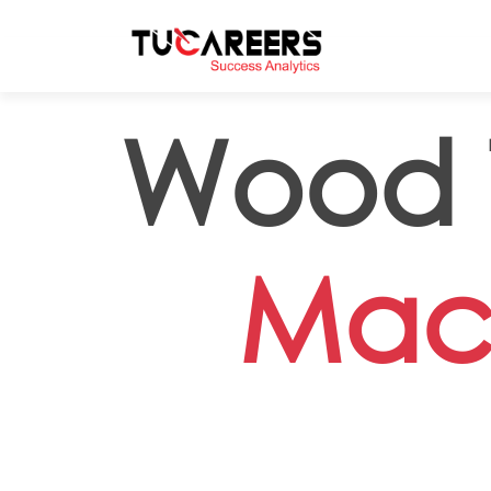
Skip to main content
Wood T
Mac