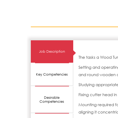
Job Description
The tasks a Wood Tu
Setting and operatin
and round wooden ob
Key Competencies
Studying appropriat
Fixing cutter head i
Desirable
Competencies
Mounting required f
aligning it concentric