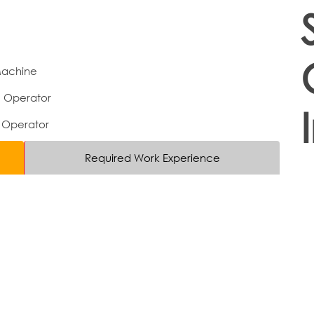
Machine
e Operator
 Operator
Required Work Experience