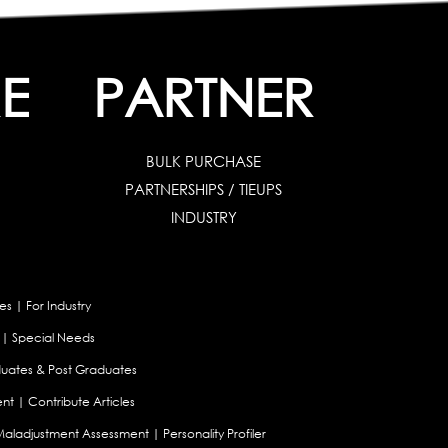
E
PARTNER
BULK PURCHASE
PARTNERSHIPS / TIEUPS
INDUSTRY
es
|
For Industry
|
Special Needs
uates & Post Graduates
nt
|
Contribute Articles
Maladjustment Assessment
|
Personality Profiler