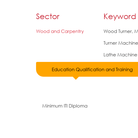
Sector
Keyword
Wood and Carpentry
Wood Turner, 
Turner Machin
Lathe Machine
Education Qualification and Training
Minimum ITI Diploma