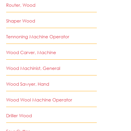
Router, Wood
Shaper Wood
Tennoning Machine Operator
Wood Carver, Machine
Wood Machinist, General
Wood Sawyer, Hand
Wood Wool Machine Operator
Driller Wood