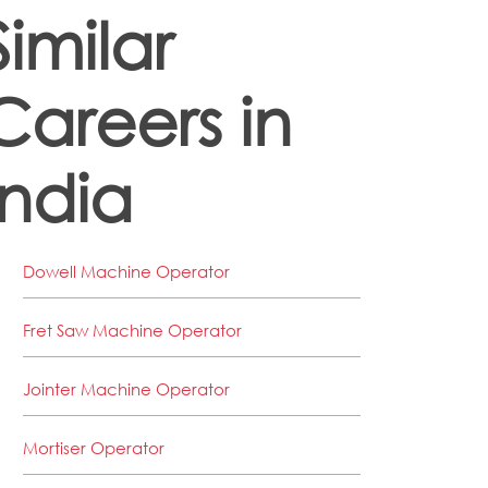
Similar
Careers in
India
Dowell Machine Operator
Fret Saw Machine Operator
Jointer Machine Operator
Mortiser Operator