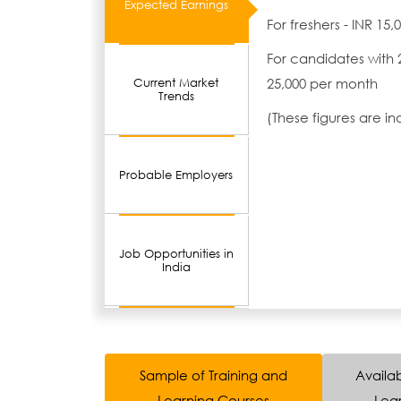
Expected Earnings
For freshers - INR 15
For candidates with 
25,000 per month
Current Market
Trends
(These figures are i
Probable Employers
Job Opportunities in
India
Sample of Training and
Availab
Learning Courses
Lear