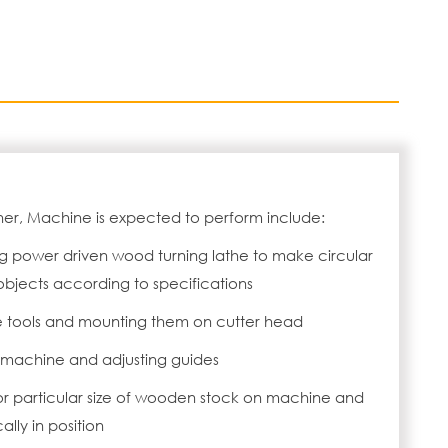
ner, Machine is expected to perform include:
g power driven wood turning lathe to make circular
jects according to specifications
e tools and mounting them on cutter head
n machine and adjusting guides
or particular size of wooden stock on machine and
ally in position