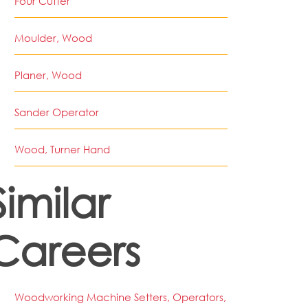
Four Cutter
Moulder, Wood
Planer, Wood
Sander Operator
Wood, Turner Hand
Similar
Careers
Woodworking Machine Setters, Operators,