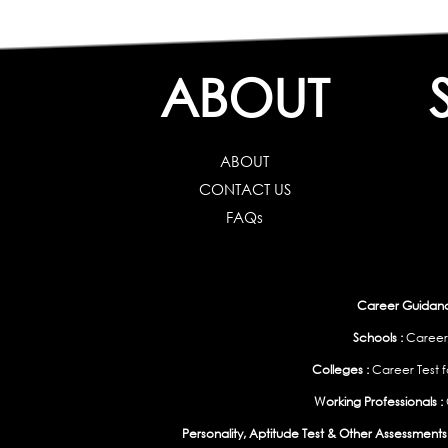
ABOUT
ABOUT
CONTACT US
FAQs
Career Guidance
Schools :
Career
Colleges :
Career Test f
Working Professionals :
Personality, Aptitude Test & Other Assessments 