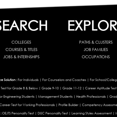
SEARCH
EXPLOR
COLLEGES
PATHS & CLUSTERS
COURSES & TITLES
JOB FAMILIES
JOBS & INTERNSHIPS
OCCUPATIONS
 Solution :
For Individuals
|
For Counselors and Coaches
|
For School/Colleg
 Test for Grade 8 & Below
|
Grade 9-10
|
Grade 11-12
|
Career Aptitude Test
or Engineering Students
|
Management Students
|
Health Professionals
|
Grad
Career Test for Working Professionals
|
Profile Builder
|
Competency Assessme
:
OEJTS Personality Test
|
DiSC Personality Test
|
Learning Styles Assessment
|