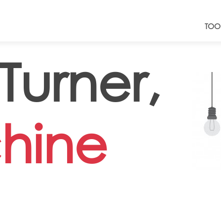
TOO
urner,
hine