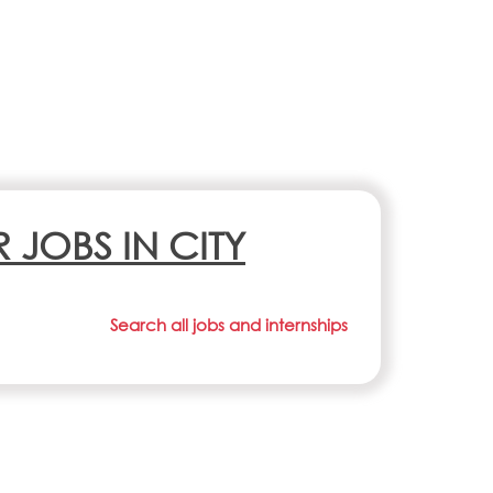
R JOBS IN CITY
Search all jobs and internships