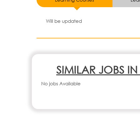
Will be updated
SIMILAR JOBS I
No jobs Available