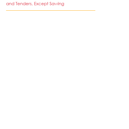
and Tenders, Except Sawing