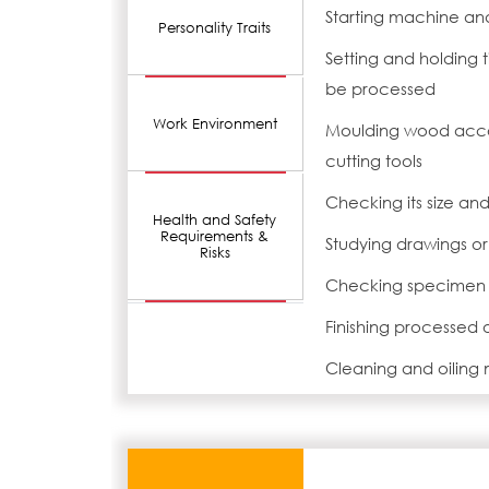
Starting machine an
Personality Traits
Setting and holding t
be processed
Work Environment
Moulding wood accord
cutting tools
Checking its size an
Health and Safety
Requirements &
Studying drawings o
Risks
Checking specimen 
Finishing processed
Cleaning and oiling