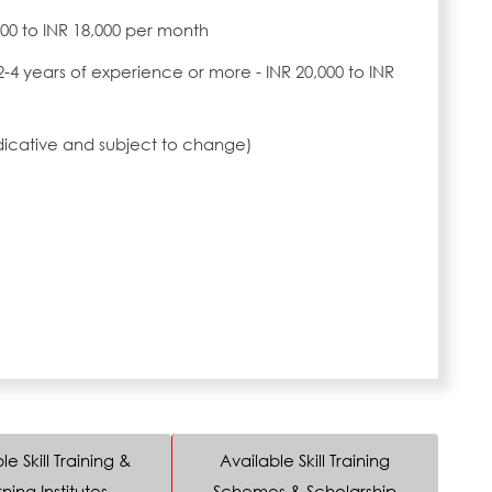
,000 to INR 18,000 per month
2-4 years of experience or more - INR 20,000 to INR
ndicative and subject to change)
le Skill Training &
Available Skill Training
ning Institutes
Schemes & Scholarship