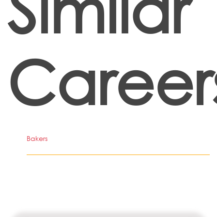
Similar
Career
Bakers