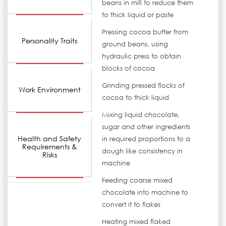
beans in mill to reduce them
to thick liquid or paste
Pressing cocoa butter from
Personality Traits
ground beans, using
hydraulic press to obtain
blocks of cocoa
Grinding pressed flocks of
Work Environment
cocoa to thick liquid
Mixing liquid chocolate,
sugar and other ingredients
Health and Safety
in required proportions to a
Requirements &
dough like consistency in
Risks
machine
Feeding coarse mixed
chocolate into machine to
convert it to flakes
Heating mixed flaked