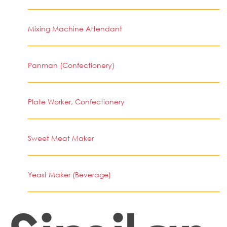
Mixing Machine Attendant
Panman (Confectionery)
Plate Worker, Confectionery
Sweet Meat Maker
Yeast Maker (Beverage)