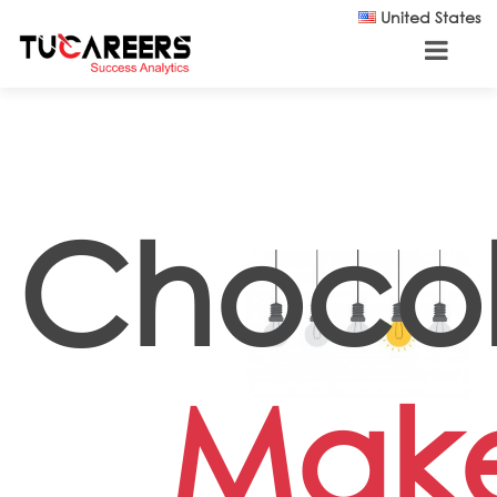
Skip to main content
United States
Choco
Mak