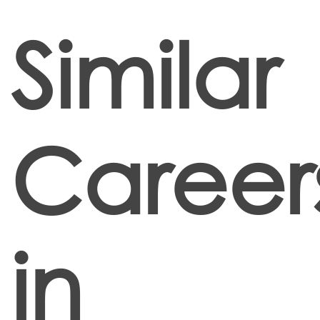
Similar
Career
in