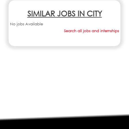
SIMILAR JOBS IN CITY
No jobs Available
Search all jobs and internships