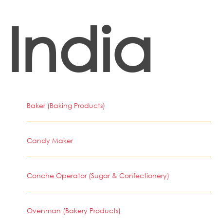
India
Baker (Baking Products)
Candy Maker
Conche Operator (Sugar & Confectionery)
Ovenman (Bakery Products)