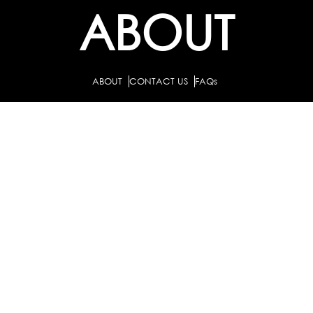
ABOUT
ABOUT
CONTACT US
FAQs
SEARCH
COLLEGES
COURSES & TITLES
JOBS & INTERNSHIPS
EXPLORE
PATHS & CLUSTERS
JOB FAMILIES
OCCUPATIONS