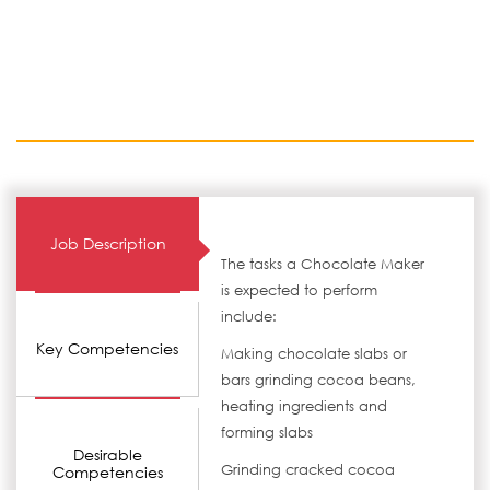
Job Description
The tasks a Chocolate Maker
is expected to perform
include:
Key Competencies
Making chocolate slabs or
bars grinding cocoa beans,
heating ingredients and
forming slabs
Desirable
Grinding cracked cocoa
Competencies