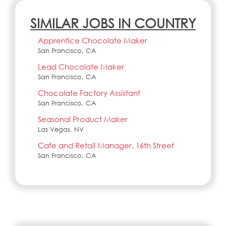
SIMILAR JOBS IN COUNTRY
Apprentice Chocolate Maker
San Francisco, CA
Lead Chocolate Maker
San Francisco, CA
Chocolate Factory Assistant
San Francisco, CA
Seasonal Product Maker
Las Vegas, NV
Cafe and Retail Manager, 16th Street
San Francisco, CA