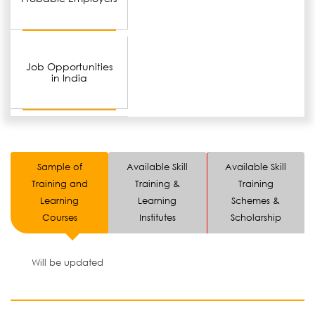
Job Opportunities
in India
Sample of
Available Skill
Available Skill
Training and
Training &
Training
Learning
Learning
Schemes &
Courses
Institutes
Scholarship
Will be updated