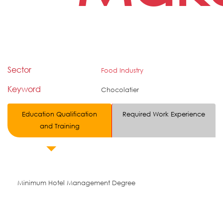
Sector
Food Industry
Keyword
Chocolatier
Education Qualification
Required Work Experience
and Training
Minimum Hotel Management Degree