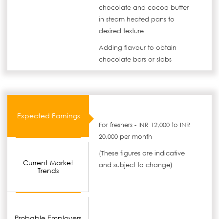
chocolate and cocoa butter
in steam heated pans to
desired texture
Adding flavour to obtain
chocolate bars or slabs
Expected Earnings
For freshers - INR 12,000 to INR
20,000 per month
(These figures are indicative
Current Market
and subject to change)
Trends
Probable Employers