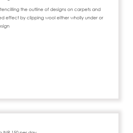
tencilling the outline of designs on carpets and
 effect by clipping wool either wholly under or
esign
to INR 150 per day