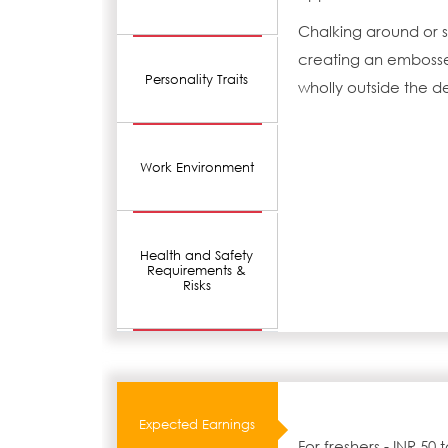
Chalking around or s
creating an embossed
Personality Traits
wholly outside the d
Work Environment
Health and Safety
Requirements &
Risks
Expected Earnings
For freshers - INR 50 