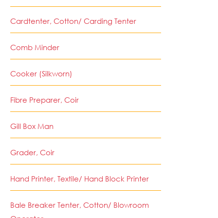
Cardtenter, Cotton/ Carding Tenter
Comb Minder
Cooker (Silkworn)
Fibre Preparer, Coir
Gill Box Man
Grader, Coir
Hand Printer, Textile/ Hand Block Printer
Bale Breaker Tenter, Cotton/ Blowroom