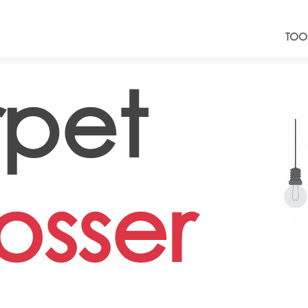
TOO
pet
sser