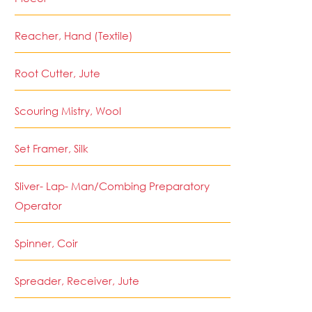
Reacher, Hand (Textile)
Root Cutter, Jute
Scouring Mistry, Wool
Set Framer, Silk
Sliver- Lap- Man/Combing Preparatory
Operator
Spinner, Coir
Spreader, Receiver, Jute