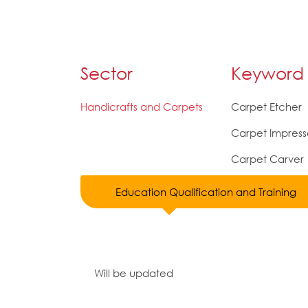
Sector
Keyword
Handicrafts and Carpets
Carpet Etcher
Carpet Impress
Carpet Carver
Education Qualification and Training
Will be updated