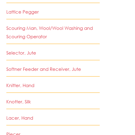
Lattice Pegger
Scouring Man, Wool/Wool Washing and
Scouring Operator
Selector, Jute
Softner Feeder and Receiver, Jute
Knitter, Hand
Knotter, Silk
Lacer, Hand
Piecer