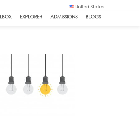
United States
LBOX
EXPLORER
ADMISSIONS
BLOGS