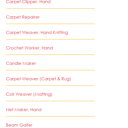
Carpet Clipper, Hand
Carpet Repairer
Carpet Weaver, Hand Knitting
Crochet Worker, Hand
Candle Maker
Carpet Weaver (Carpet & Rug)
Coir Weaver (Matting)
Net Maker, Hand
Beam Gaiter