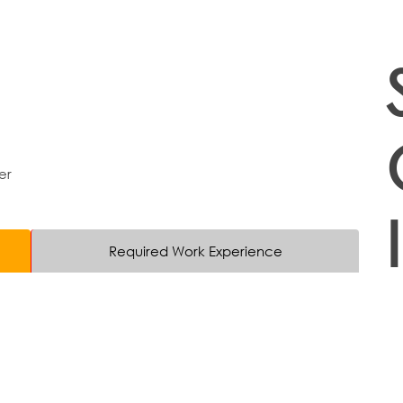
er
Required Work Experience