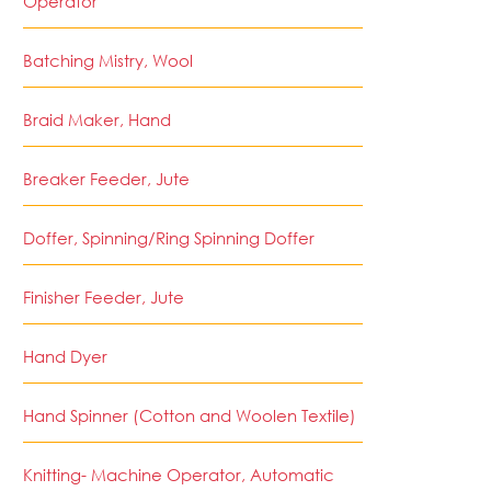
Operator
Batching Mistry, Wool
Braid Maker, Hand
Breaker Feeder, Jute
Doffer, Spinning/Ring Spinning Doffer
Finisher Feeder, Jute
Hand Dyer
Hand Spinner (Cotton and Woolen Textile)
Knitting- Machine Operator, Automatic