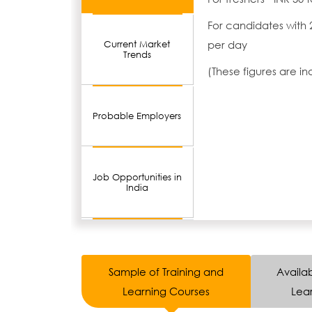
For candidates with 
per day
Current Market
Trends
(These figures are i
Probable Employers
Job Opportunities in
India
Sample of Training and
Availab
Learning Courses
Lear