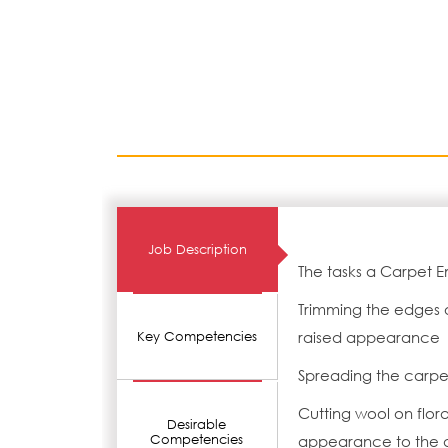
Job Description
The tasks a Carpet E
Trimming the edges of
raised appearance
Key Competencies
Spreading the carpe
Cutting wool on flora
Desirable
Competencies
appearance to the 