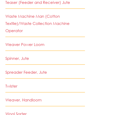
Teaser (Feeder and Receiver) Jute
Waste Machine Man (Cotton
Textile)/Waste Collection Machine
Operator
Weaver Power Loom
Spinner, Jute
Spreader Feeder, Jute
Twister
Weaver, Handloom
Wool Sorter