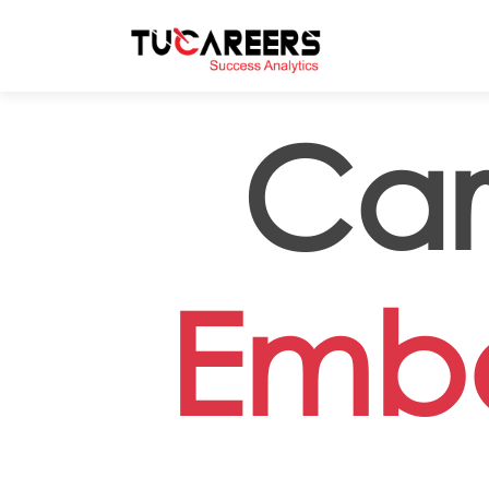
Skip to main content
Car
Embo