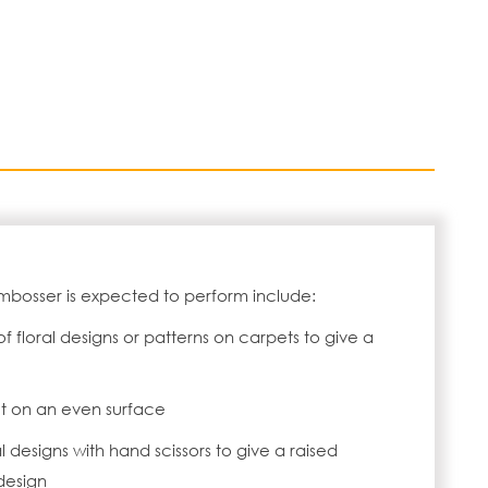
mbosser is expected to perform include:
 floral designs or patterns on carpets to give a
t on an even surface
l designs with hand scissors to give a raised
design