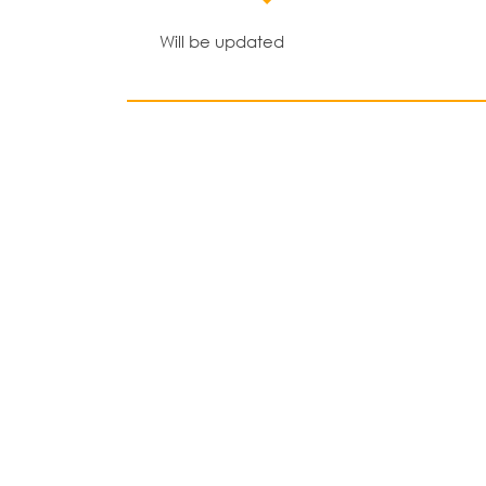
Will be updated