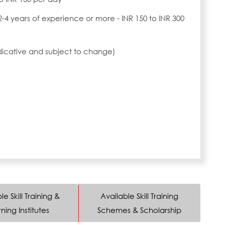
2-4 years of experience or more - INR 150 to INR 300
ndicative and subject to change)
le Skill Training &
Available Skill Training
ning Institutes
Schemes & Scholarship