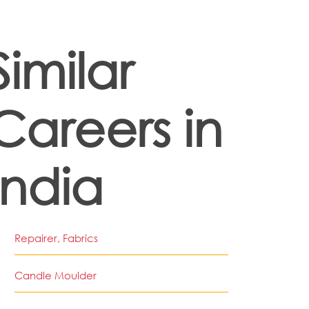
Similar
Careers in
India
Repairer, Fabrics
Candle Moulder