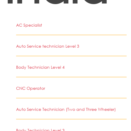
AC Specialist
Auto Service technician Level 3
Body Technician Level 4
CNC Operator
Auto Service Technician (Two and Three Wheeler)
Body Technician Level 3