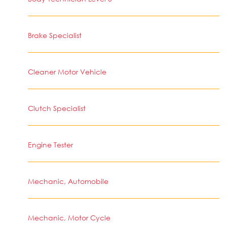
Brake Specialist
Cleaner Motor Vehicle
Clutch Specialist
Engine Tester
Mechanic, Automobile
Mechanic, Motor Cycle