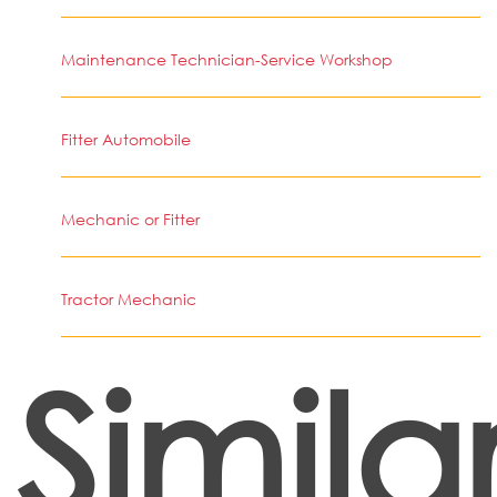
Maintenance Technician-Service Workshop
Fitter Automobile
Mechanic or Fitter
Tractor Mechanic
Simila