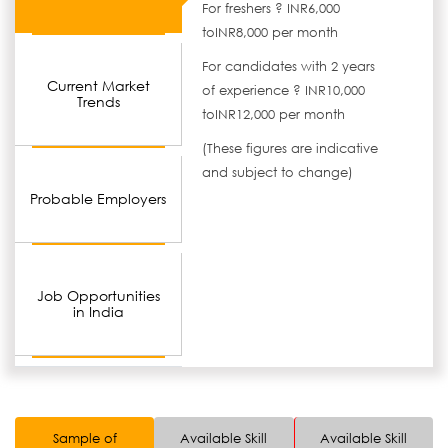
For freshers ? INR6,000
toINR8,000 per month
For candidates with 2 years
Current Market
of experience ? INR10,000
Trends
toINR12,000 per month
(These figures are indicative
and subject to change)
Probable Employers
Job Opportunities
in India
Sample of
Available Skill
Available Skill