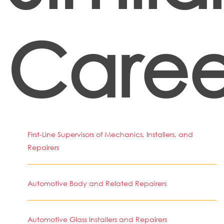
Caree
First-Line Supervisors of Mechanics, Installers, and
Repairers
Automotive Body and Related Repairers
Automotive Glass Installers and Repairers