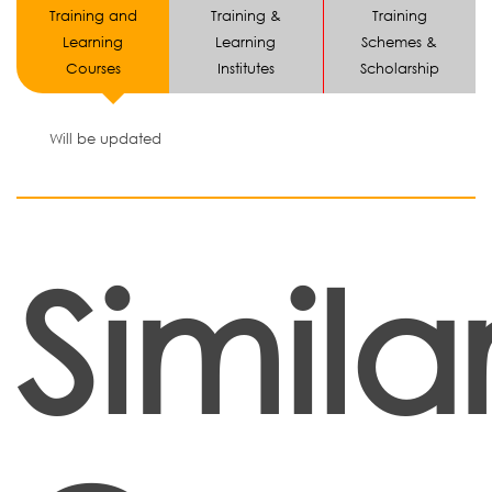
Training and
Training &
Training
Learning
Learning
Schemes &
Courses
Institutes
Scholarship
Will be updated
Simila