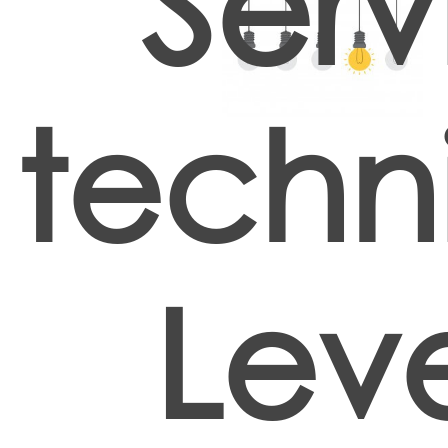
Serv
techn
Lev