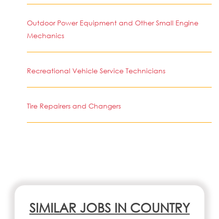
Outdoor Power Equipment and Other Small Engine
Mechanics
Recreational Vehicle Service Technicians
Tire Repairers and Changers
SIMILAR JOBS IN COUNTRY