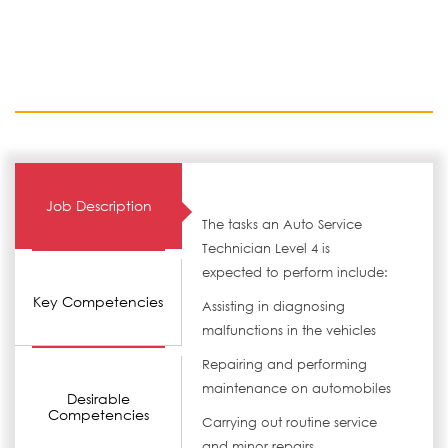
Job Description
The tasks an Auto Service
Technician Level 4 is
expected to perform include:
Key Competencies
Assisting in diagnosing
malfunctions in the vehicles
Repairing and performing
maintenance on automobiles
Desirable
Competencies
Carrying out routine service
and minor repairs