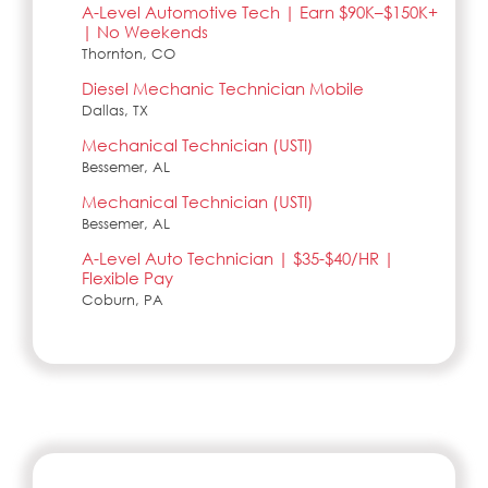
A-Level Automotive Tech | Earn $90K–$150K+
| No Weekends
Thornton, CO
Diesel Mechanic Technician Mobile
Dallas, TX
Mechanical Technician (USTI)
Bessemer, AL
Mechanical Technician (USTI)
Bessemer, AL
A-Level Auto Technician | $35-$40/HR |
Flexible Pay
Coburn, PA