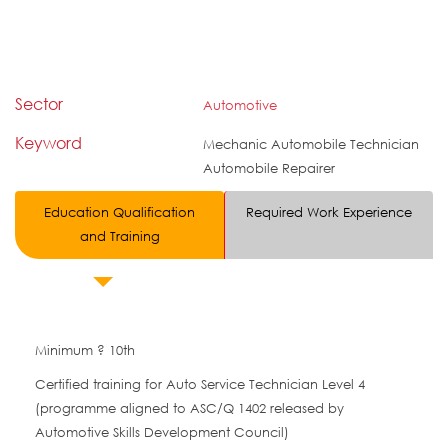
Sector
Automotive
Keyword
Mechanic Automobile Technician
Automobile Repairer
Education Qualification
Required Work Experience
and Training
Minimum ? 10th
Certified training for Auto Service Technician Level 4
(programme aligned to ASC/Q 1402 released by
Automotive Skills Development Council)