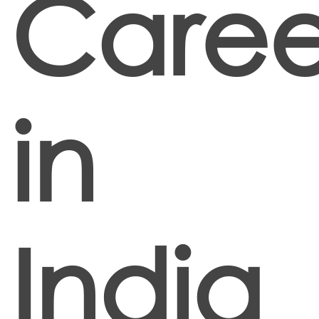
Caree
in
India