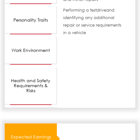
Performing a testdriveand
identifying any additional
Personality Traits
repair or service requirements
in a vehicle
Work Environment
Health and Safety
Requirements &
Risks
Expected Earnings