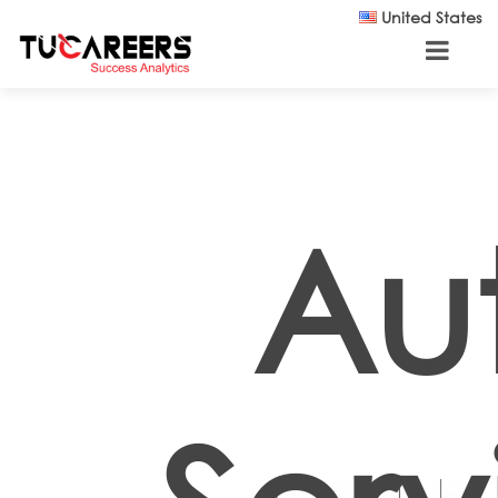
Skip to main content
United States
Au