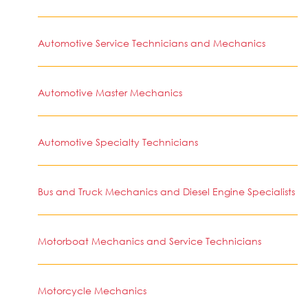
Automotive Service Technicians and Mechanics
Automotive Master Mechanics
Automotive Specialty Technicians
Bus and Truck Mechanics and Diesel Engine Specialists
Motorboat Mechanics and Service Technicians
Motorcycle Mechanics