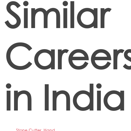
Similar
Career
in India
Stone Cutter, Hand