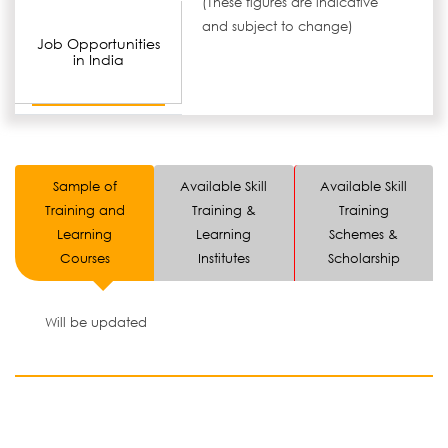
(These figures are indicative
and subject to change)
Job Opportunities
in India
Sample of
Available Skill
Available Skill
Training and
Training &
Training
Learning
Learning
Schemes &
Courses
Institutes
Scholarship
Will be updated