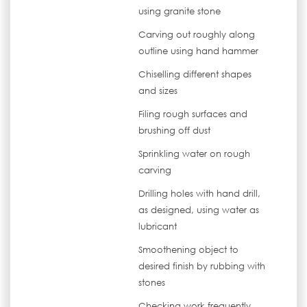
using granite stone
Carving out roughly along
outline using hand hammer
Chiselling different shapes
and sizes
Filing rough surfaces and
brushing off dust
Sprinkling water on rough
carving
Drilling holes with hand drill,
as designed, using water as
lubricant
Smoothening object to
desired finish by rubbing with
stones
Checking work frequently