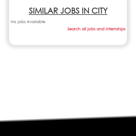
SIMILAR JOBS IN CITY
No jobs Available
Search all jobs and internships