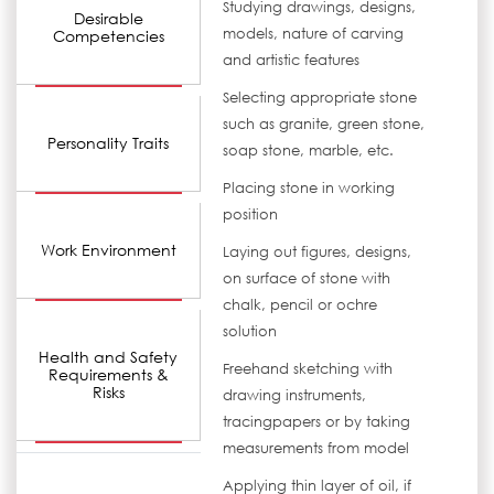
Studying drawings, designs,
Desirable
models, nature of carving
Competencies
and artistic features
Selecting appropriate stone
such as granite, green stone,
Personality Traits
soap stone, marble, etc.
Placing stone in working
position
Work Environment
Laying out figures, designs,
on surface of stone with
chalk, pencil or ochre
solution
Health and Safety
Freehand sketching with
Requirements &
Risks
drawing instruments,
tracingpapers or by taking
measurements from model
Applying thin layer of oil, if