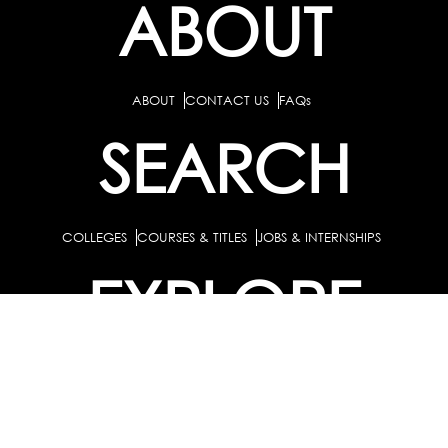
ABOUT
ABOUT
CONTACT US
FAQs
SEARCH
COLLEGES
COURSES & TITLES
JOBS & INTERNSHIPS
EXPLORE
PATHS & CLUSTERS
JOB FAMILIES
OCCUPATIONS
PARTNER