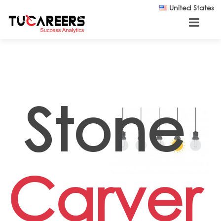
Skip to main content
United States
Stone
Carver