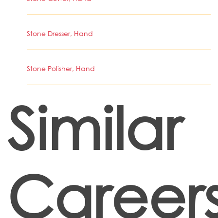
Stone Dresser, Hand
Stone Polisher, Hand
Similar
Career