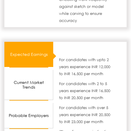
against sketch or model
while carving to ensure
accuracy
Expected Earnings
For candidates with upto 2
years experience INR 12,000
to INR 16,500 per month
Current Market
For candidates with 2 to 5
Trends
years experience INR 16,500
to INR 20,500 per month
For candidates with over 5
years experience INR 20,500
Probable Employers
to INR 23,000 per month