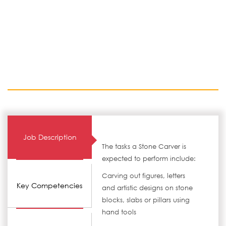
Job Description
The tasks a Stone Carver is
expected to perform include:
Carving out figures, letters
Key Competencies
and artistic designs on stone
blocks, slabs or pillars using
hand tools