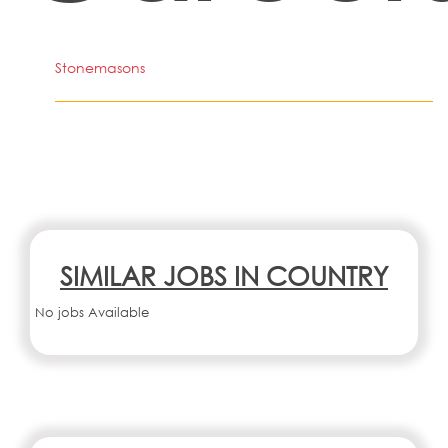
Stonemasons
SIMILAR JOBS IN COUNTRY
No jobs Available