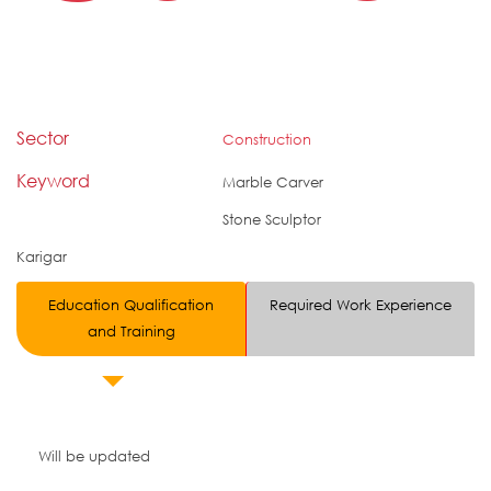
Sector
Construction
Keyword
Marble Carver
Stone Sculptor
Karigar
Education Qualification
Required Work Experience
and Training
Will be updated