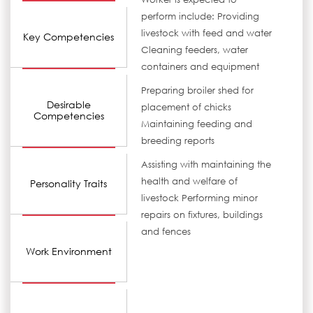
perform include: Providing
livestock with feed and water
Key Competencies
Cleaning feeders, water
containers and equipment
Preparing broiler shed for
Desirable
placement of chicks
Competencies
Maintaining feeding and
breeding reports
Assisting with maintaining the
health and welfare of
Personality Traits
livestock Performing minor
repairs on fixtures, buildings
and fences
Work Environment