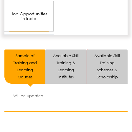
Job Opportunities
in India
Sample of
Available Skill
Available Skill
Training and
Training &
Training
Learning
Learning
Schemes &
Courses
Institutes
Scholarship
Will be updated