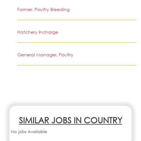
Farmer, Poultry Breeding
Hatchery Incharge
General Manager, Poultry
SIMILAR JOBS IN COUNTRY
No jobs Available