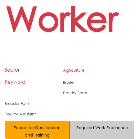
Worker
Sector
Agriculture
Keyword
Broiler
Poultry Farm
Breeder Farm
Poultry Assistant
Education Qualification
Required Work Experience
and Training