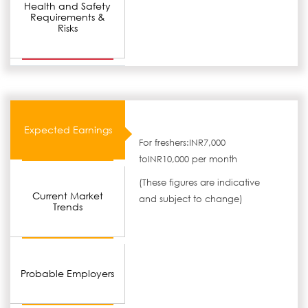
Health and Safety
Requirements &
Risks
Expected Earnings
For freshers:INR7,000
toINR10,000 per month
(These figures are indicative
Current Market
and subject to change)
Trends
Probable Employers