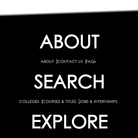
ABOUT
ABOUT
CONTACT US
FAQs
SEARCH
COLLEGES
COURSES & TITLES
JOBS & INTERNSHIPS
EXPLORE