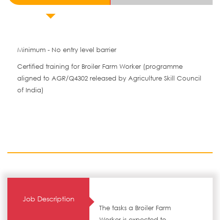
Minimum - No entry level barrier
Certified training for Broiler Farm Worker (programme
aligned to AGR/Q4302 released by Agriculture Skill Council
of India)
Job Description
The tasks a Broiler Farm
Worker is expected to