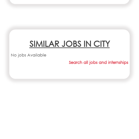
SIMILAR JOBS IN CITY
No jobs Available
Search all jobs and internships