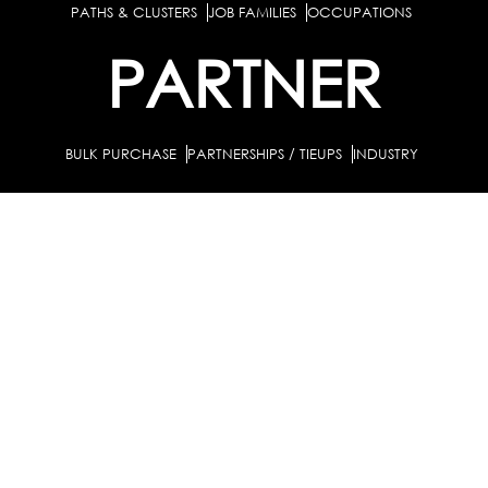
PATHS & CLUSTERS
JOB FAMILIES
OCCUPATIONS
PARTNER
BULK PURCHASE
PARTNERSHIPS / TIEUPS
INDUSTRY
For Individuals
For
Career Guidance Solution :
|
Counselors and Coaches
For School/Colleges
For
|
|
Industry
Career Test for Grade 8 & Below
Grade 9-
Schools :
|
10
Grade 11-12
Career Aptitude Test
Special
|
|
|
Needs
Career Test for Engineering Students
Colleges :
|
Management Students
Health Professionals
|
|