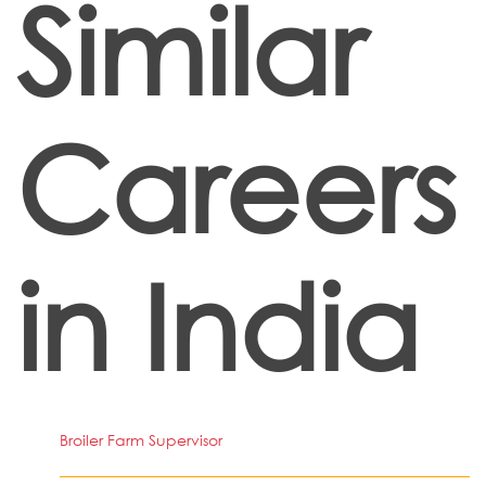
Similar
Careers
in India
Broiler Farm Supervisor