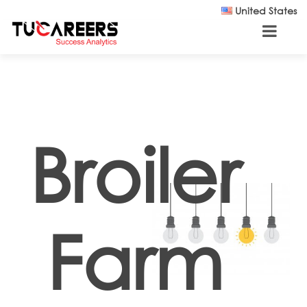
Skip to main content
United States
Broiler
Farm