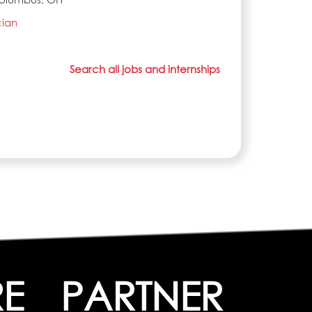
cian
Search all jobs and internships
RE
PARTNER