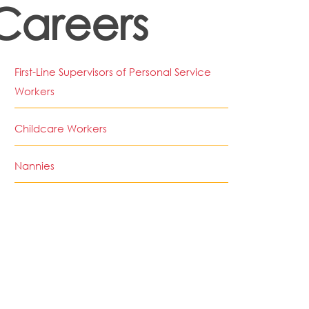
Careers
First-Line Supervisors of Personal Service
Workers
Childcare Workers
Nannies