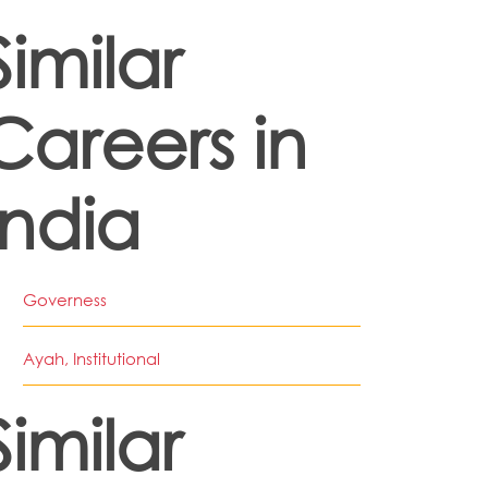
Similar
Careers in
India
Governess
Ayah, Institutional
Similar