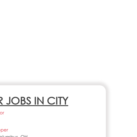
R JOBS IN CITY
or
oper
Columbus, OH