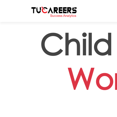
Skip to main content
Child
Wor