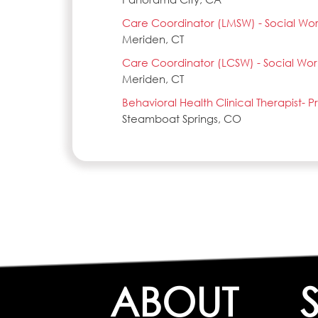
Care Coordinator (LMSW) - Social Wo
Meriden, CT
Care Coordinator (LCSW) - Social Wor
Meriden, CT
Behavioral Health Clinical Therapist- 
Steamboat Springs, CO
ABOUT