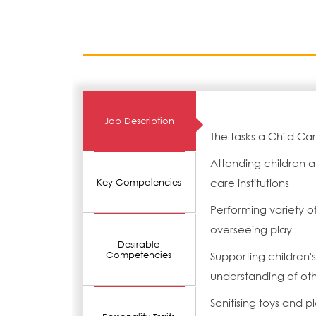
Job Description
The tasks a Child Ca
Attending children a
care institutions
Key Competencies
Performing variety o
overseeing play
Desirable
Competencies
Supporting children
understanding of oth
Sanitising toys and 