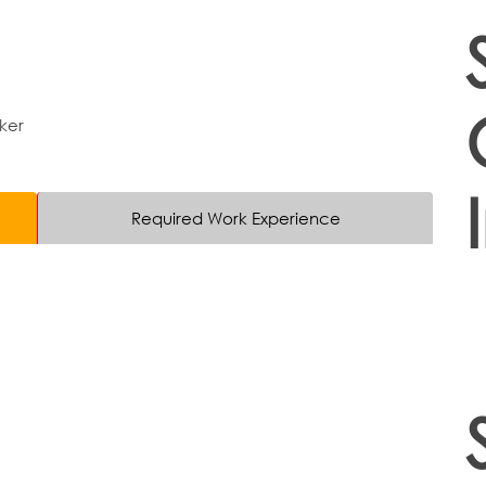
ker
Required Work Experience