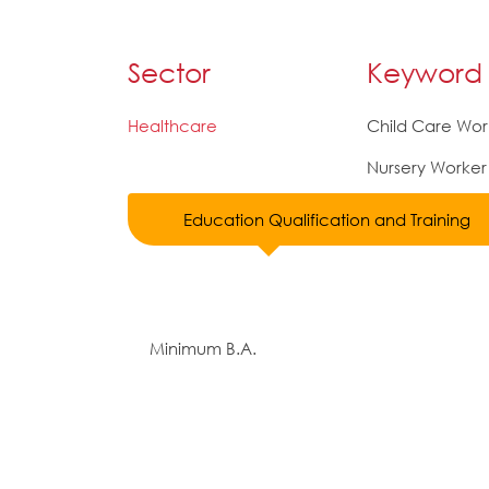
Sector
Keyword
Healthcare
Child Care Wor
Nursery Worker
Education Qualification and Training
Minimum B.A.