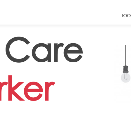
TOO
 Care
ker