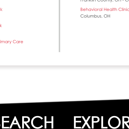
rk
Behavioral Health Clini
Columbus, OH
k
Primary Care
SEARCH
EXPLO