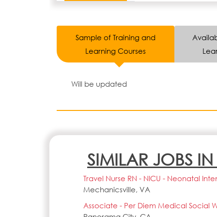
Sample of Training and
Availab
Learning Courses
Lear
Will be updated
SIMILAR JOBS I
Travel Nurse RN - NICU - Neonatal Inte
Mechanicsville, VA
Associate - Per Diem Medical Social W
Panorama City, CA