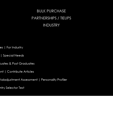
BULK PURCHASE
PARTNERSHIPS / TIEUPS
INDUSTRY
es
|
For Industry
|
Special Needs
uates & Post Graduates
nt
|
Contribute Articles
Maladjustment Assessment
|
Personality Profiler
try Selector Test
aland
|
Canada
|
UAE
|
Global