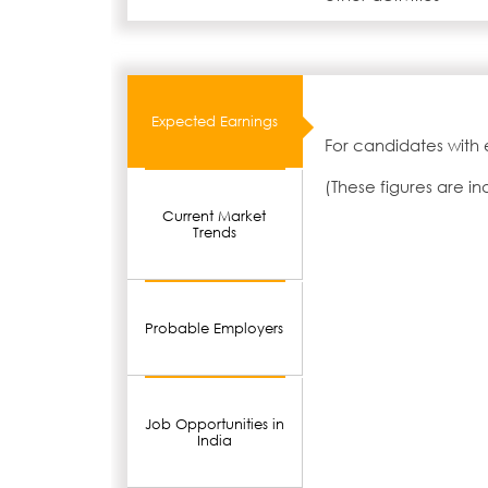
Expected Earnings
For candidates with 
(These figures are i
Current Market
Trends
Probable Employers
Job Opportunities in
India