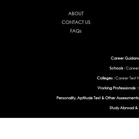
ABOUT
CONTACT US
FAQs
Career Guidance
Schools :
Career
Colleges :
Career Test f
Working Professionals :
Personality, Aptitude Test & Other Assessments 
Study Abroad & 
India
|
United States
|
Australia