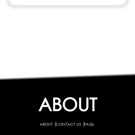
ABOUT
ABOUT
CONTACT US
FAQs