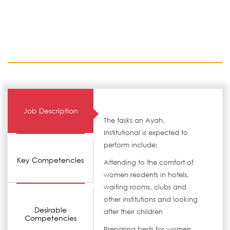
Job Description
The tasks an Ayah,
Institutional is expected to
perform include:
Key Competencies
Attending to the comfort of
women residents in hotels,
waiting rooms, clubs and
other institutions and looking
Desirable
after their children
Competencies
Preparing beds for women