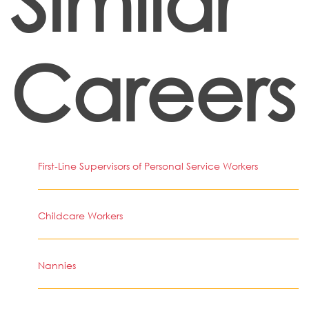
Similar
Careers
First-Line Supervisors of Personal Service Workers
Childcare Workers
Nannies