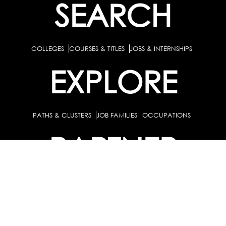
SEARCH
COLLEGES
COURSES & TITLES
JOBS & INTERNSHIPS
EXPLORE
PATHS & CLUSTERS
JOB FAMILIES
OCCUPATIONS
PARTNER
BULK PURCHASE
PARTNERSHIPS / TIEUPS
INDUSTRY