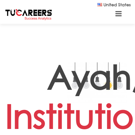
Skip to main content
United States
Ayah
Instituti