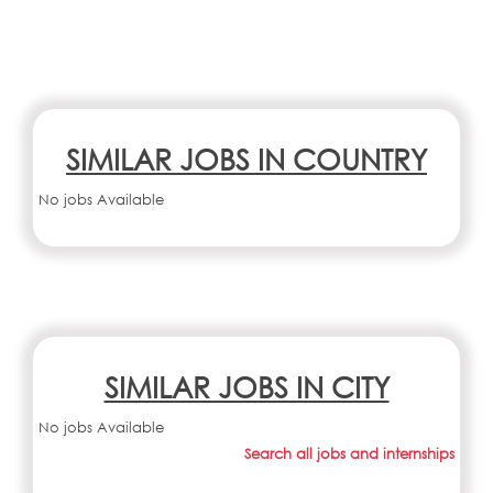
SIMILAR JOBS IN COUNTRY
No jobs Available
SIMILAR JOBS IN CITY
No jobs Available
Search all jobs and internships