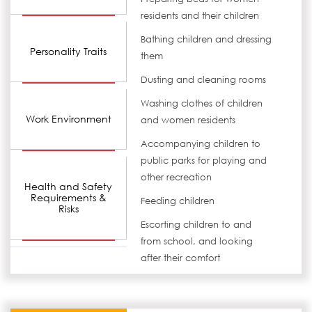
residents and their children
Bathing children and dressing
Personality Traits
them
Dusting and cleaning rooms
Washing clothes of children
Work Environment
and women residents
Accompanying children to
public parks for playing and
other recreation
Health and Safety
Requirements &
Feeding children
Risks
Escorting children to and
from school, and looking
after their comfort