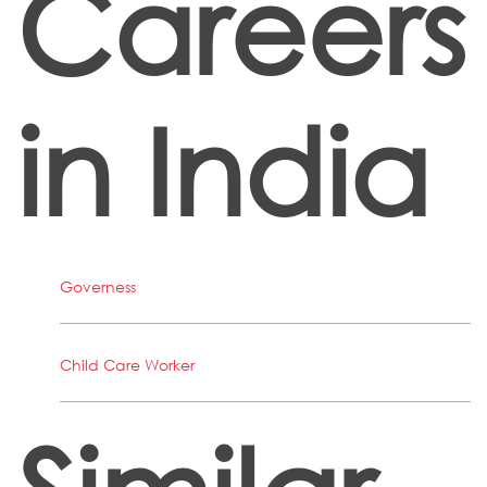
Careers
in India
Governess
Child Care Worker