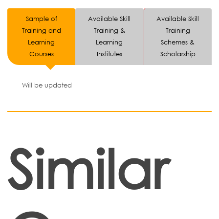
Sample of
Available Skill
Available Skill
Training and
Training &
Training
Learning
Learning
Schemes &
Courses
Institutes
Scholarship
Will be updated
Similar