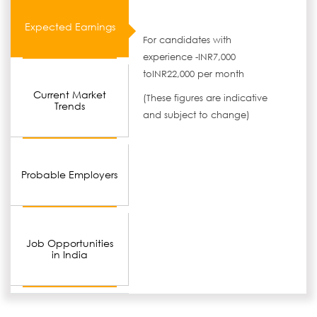
Expected Earnings
For candidates with
experience -INR7,000
toINR22,000 per month
Current Market
(These figures are indicative
Trends
and subject to change)
Probable Employers
Job Opportunities
in India