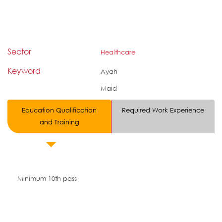
Sector
Healthcare
Keyword
Ayah
Maid
Education Qualification
Required Work Experience
and Training
Minimum 10th pass