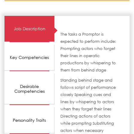
Job Description
The tasks a Promptor is
expected to perform include:
Prompting actors who forget
their lines in operatic
Key Competencies
productions by whispering to
them from behind stage
Standing behind stage and
Desirable
follows script of performance
Competencies
closely Speaking cues and
lines by whispering to actors
when they forget their lines
Directing actions of actors
Personality Traits
while prompting Substituting
actors when necessary