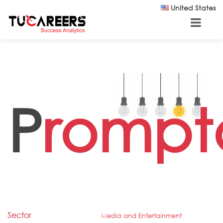
Skip to main content
United States
P
rompt
Sector
Media and Entertainment