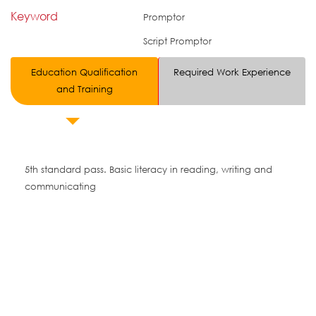
Keyword
Promptor
Script Promptor
Education Qualification
Required Work Experience
and Training
5th standard pass. Basic literacy in reading, writing and
communicating