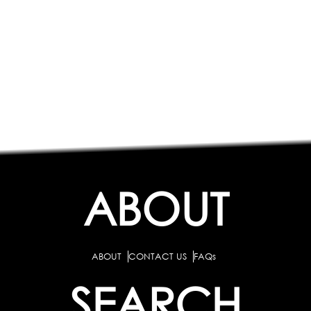
ABOUT
ABOUT
CONTACT US
FAQs
SEARCH