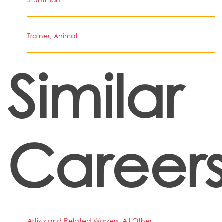
Trainer, Animal
Similar
Career
Artists and Related Workers, All Other