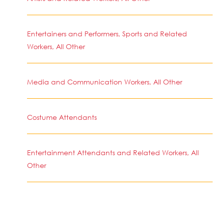
Entertainers and Performers, Sports and Related
Workers, All Other
Media and Communication Workers, All Other
Costume Attendants
Entertainment Attendants and Related Workers, All
Other