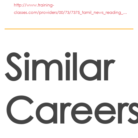
http://www.training-
classes.com/providers/00/73/7375_tamil_news_reading_...
Similar
Career