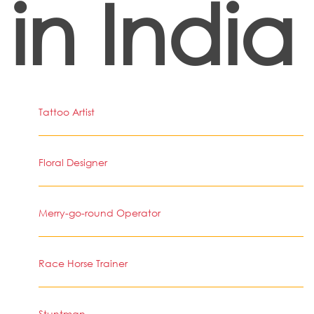
in India
Tattoo Artist
Floral Designer
Merry-go-round Operator
Race Horse Trainer
Stuntman