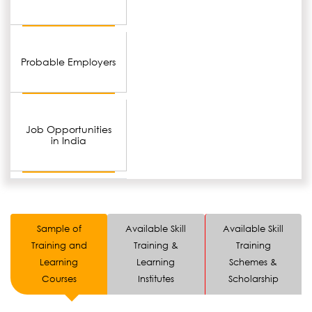
Probable Employers
Job Opportunities
in India
Sample of
Available Skill
Available Skill
Training and
Training &
Training
Learning
Learning
Schemes &
Courses
Institutes
Scholarship