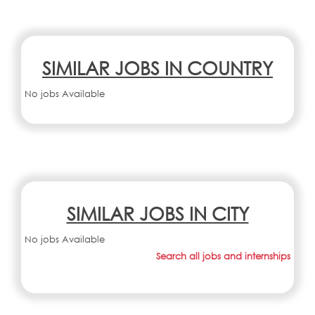
SIMILAR JOBS IN COUNTRY
No jobs Available
SIMILAR JOBS IN CITY
No jobs Available
Search all jobs and internships