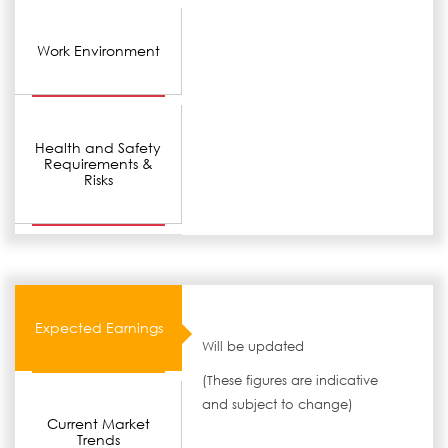
Work Environment
Health and Safety
Requirements &
Risks
Expected Earnings
Will be updated
(These figures are indicative
and subject to change)
Current Market
Trends