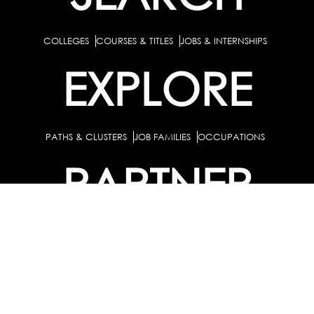
COLLEGES
COURSES & TITLES
JOBS & INTERNSHIPS
EXPLORE
PATHS & CLUSTERS
JOB FAMILIES
OCCUPATIONS
PARTNER
BULK PURCHASE
PARTNERSHIPS / TIEUPS
INDUSTRY
For Individuals
For
Career Guidance Solution :
|
Counselors and Coaches
For School/Colleges
For