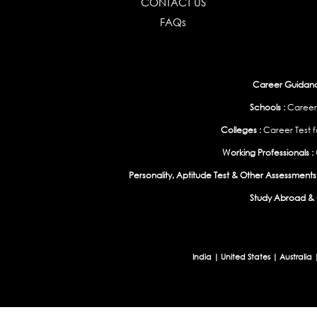
CONTACT US
FAQs
Career Guidance
Schools :
Career
Colleges :
Career Test f
Working Professionals :
Personality, Aptitude Test & Other Assessments 
Study Abroad & 
India
|
United States
|
Australia