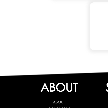
ABOUT
ABOUT