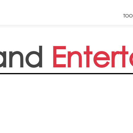
TOO
and
Enter