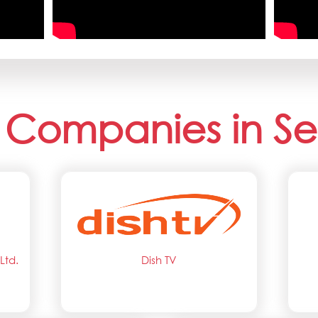
 Companies in Se
Ltd.
Dish TV