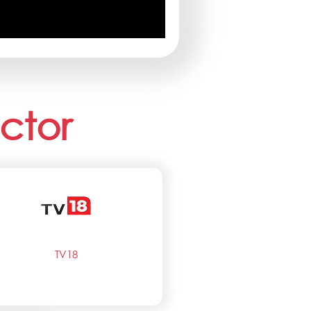
ctor
TV18