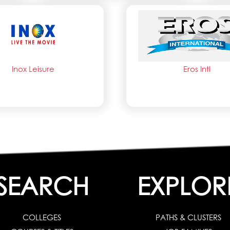
Inox Leisure
Eros Intl
SEARCH
EXPLOR
COLLEGES
PATHS & CLUSTERS