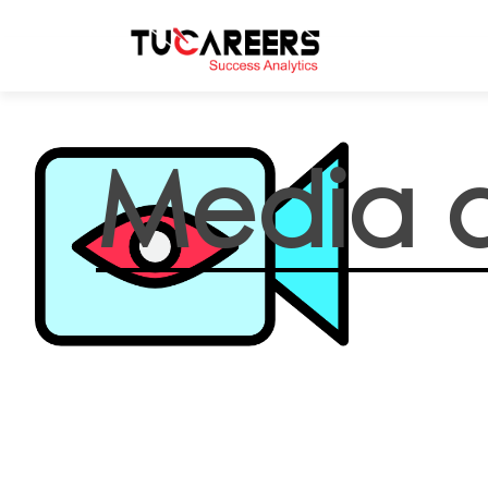
Skip to main content
Media 