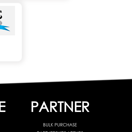
E
PARTNER
BULK PURCHASE