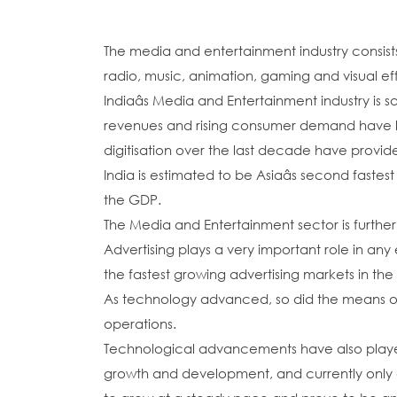
The media and entertainment industry consists 
radio, music, animation, gaming and visual eff
Indiaâs Media and Entertainment industry is 
revenues and rising consumer demand have le
digitisation over the last decade have provide
India is estimated to be Asiaâs second faste
the GDP.
The Media and Entertainment sector is further
Advertising plays a very important role in a
the fastest growing advertising markets in the
As technology advanced, so did the means of adv
operations.
Technological advancements have also played a 
growth and development, and currently only a 