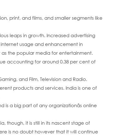
n, print, and films, and smaller segments like
dous leaps in growth. Increased advertising
r internet usage and enhancement in
er as the popular media for entertainment.
enue accounting for around 0.38 per cent of
Gaming, and Film, Television and Radio.
rent products and services. India is one of
.
 is a big part of any organizationâs online
ough, it is still in its nascent stage of
e is no doubt however that it will continue