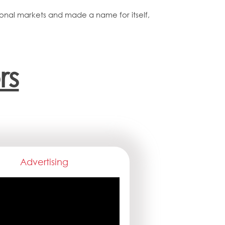
tional markets and made a name for itself,
rs
Advertising