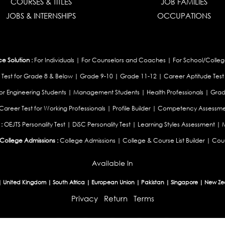
COURSES & TITLES
JOB FAMILIES
JOBS & INTERNSHIPS
OCCUPATIONS
 Solution :
For Individuals
|
For Counselors and Coaches
|
For School/Colleg
 Test for Grade 8 & Below
|
Grade 9-10
|
Grade 11-12
|
Career Aptitude Test
or Engineering Students
|
Management Students
|
Health Professionals
|
Grad
Career Test for Working Professionals
|
Profile Builder
|
Competency Assessme
:
OEJTS Personality Test
|
DiSC Personality Test
|
Learning Styles Assessment
|
College Admissions :
College Admissions
|
College & Course List Builder
|
Coun
Available In
|
United Kingdom
|
South Africa
|
European Union
|
Pakistan
|
Singapore
|
New Ze
Privacy
Return
Terms