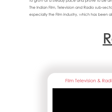
to grow at a steady pace and prove to be an 
The Indian Film, Television and Radio sub-sect
especially the Film industry, which has been ab
R
Film Television & Rad