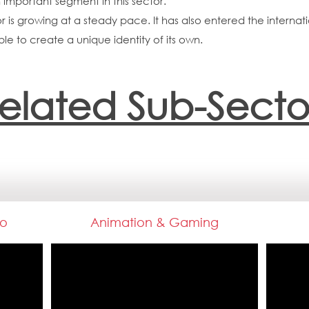
important segment in this sector.
or is growing at a steady pace. It has also entered the interna
le to create a unique identity of its own.
elated Sub-Secto
io
Animation & Gaming