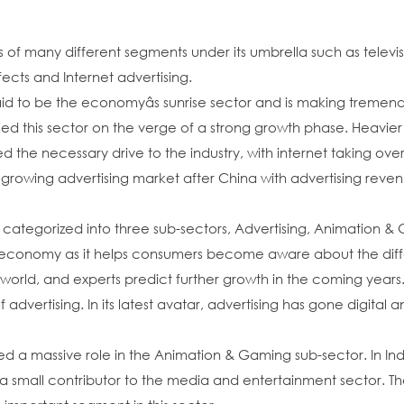
of many different segments under its umbrella such as televisio
ects and Internet advertising.
said to be the economyâs sunrise sector and is making tremen
d this sector on the verge of a strong growth phase. Heavie
d the necessary drive to the industry, with internet taking ov
st growing advertising market after China with advertising rev
 categorized into three sub-sectors, Advertising, Animation & 
ny economy as it helps consumers become aware about the diffe
 world, and experts predict further growth in the coming years
ertising. In its latest avatar, advertising has gone digital and
massive role in the Animation & Gaming sub-sector. In India, th
small contributor to the media and entertainment sector. Ther