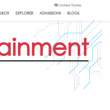
United States
LBOX
EXPLORER
ADMISSIONS
BLOGS
tainment