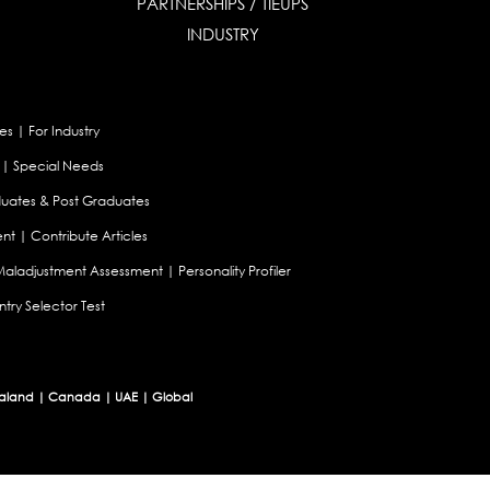
PARTNERSHIPS / TIEUPS
INDUSTRY
es
|
For Industry
|
Special Needs
uates & Post Graduates
nt
|
Contribute Articles
Maladjustment Assessment
|
Personality Profiler
try Selector Test
aland
|
Canada
|
UAE
|
Global