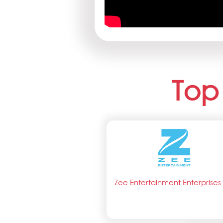
Top
Zee Entertainment Enterprises 