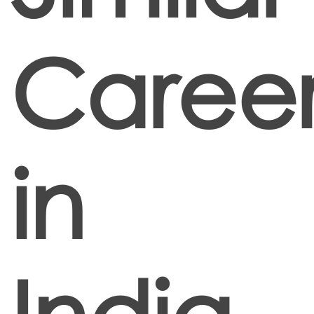
Career
in
India