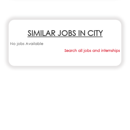
SIMILAR JOBS IN CITY
No jobs Available
Search all jobs and internships