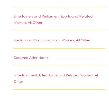
Entertainers and Performers, Sports and Related
Workers, All Other
Media and Communication Workers, All Other
Costume Attendants
Entertainment Attendants and Related Workers, All
Other