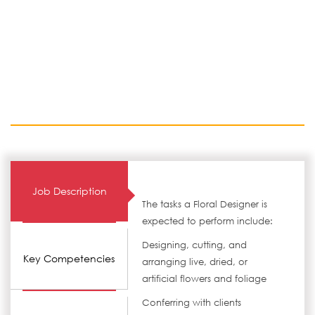
Job Description
The tasks a Floral Designer is
expected to perform include:
Designing, cutting, and
Key Competencies
arranging live, dried, or
artificial flowers and foliage
Conferring with clients