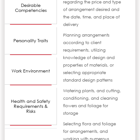
regarding the price and type
Desirable
of arrangement desired and
Competencies
the date, time, and place of
delivery
Planning arrangements
Personality Traits
according to client
requirements, utilizing
knowledge of design and
properties of materials, or
Work Environment
selecting appropriate
standard design patterns
Watering plants, and cutting,
conditioning, and cleaning
Health and Safety
Requirements &
flowers and foliage for
Risks
storage
Selecting flora and foliage
for arrangements, and
working with numerous