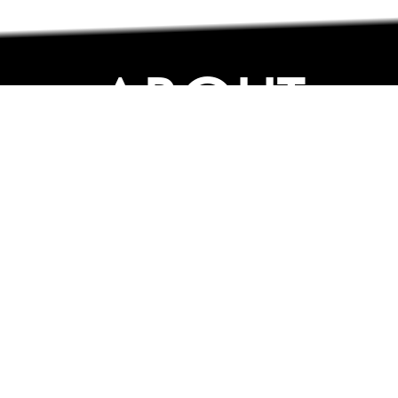
ABOUT
ABOUT
CONTACT US
FAQs
SEARCH
COLLEGES
COURSES & TITLES
JOBS & INTERNSHIPS
EXPLORE