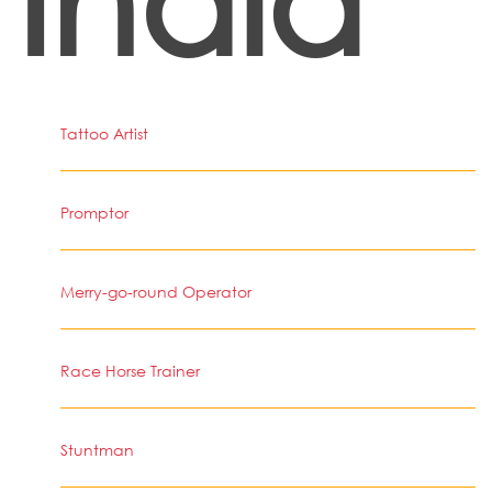
Tattoo Artist
Promptor
Merry-go-round Operator
Race Horse Trainer
Stuntman