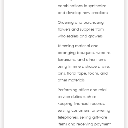
combinations to synthesize
and develop new creations
Ordering and purchasing
flowers and supplies from
wholesalers and growers
Trimming material and
arranging bouquets, wreaths,
terrariums, and other items
using trimmers, shapers, wire,
pins, floral tape, foam, and
other materials
Performing office and retail
service duties such as
keeping financial records,
serving customers, answering
telephones, selling giftware
items and receiving payment