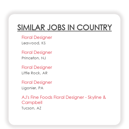
SIMILAR JOBS IN COUNTRY
Floral Designer
Leawood, KS
Floral Designer
Princeton, NJ
Floral Designer
Little Rock, AR
Floral Designer
Ligonier, PA
AJ's Fine Foods Floral Designer - Skyline &
Campbell
Tucson, AZ