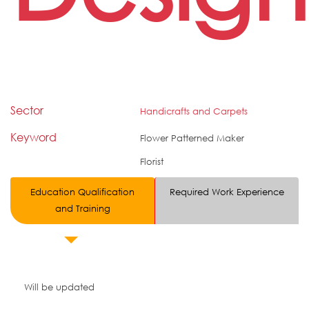
Sector
Handicrafts and Carpets
Keyword
Flower Patterned Maker
Florist
Education Qualification
Required Work Experience
and Training
Will be updated