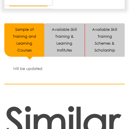
Sample of
Available Skill
Available Skill
Training and
Training &
Training
Learning
Learning
Schemes &
Courses
Institutes
Scholarship
Will be updated
Similar