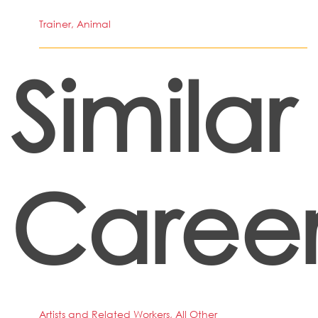
Trainer, Animal
Similar
Career
Artists and Related Workers, All Other