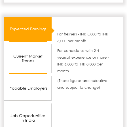
Expected Earnings
For freshers - INR 5,000 to INR
6,000 per month
For candidates with 2-4
Current Market
yearsof experience or more -
Trends
INR 6,000 to INR 8,000 per
month
(These figures are indicative
and subject to change)
Probable Employers
Job Opportunities
in India