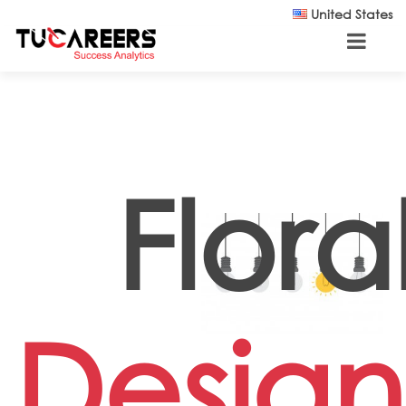
Skip to main content
United States
Flora
Design