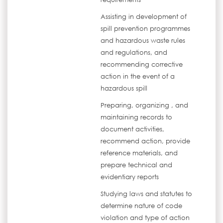
Assisting in development of
spill prevention programmes
and hazardous waste rules
and regulations, and
recommending corrective
action in the event of a
hazardous spill
Preparing, organizing , and
maintaining records to
document activities,
recommend action, provide
reference materials, and
prepare technical and
evidentiary reports
Studying laws and statutes to
determine nature of code
violation and type of action