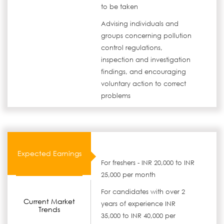
to be taken
Advising individuals and
groups concerning pollution
control regulations,
inspection and investigation
findings, and encouraging
voluntary action to correct
problems
Expected Earnings
For freshers - INR 20,000 to INR
25,000 per month
For candidates with over 2
Current Market
years of experience INR
Trends
35,000 to INR 40,000 per