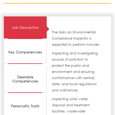
Job Description
The tasks an Environmental
Compliance Inspector is
expected to perform include:
Key Competencies
Inspecting and investigating
sources of pollution to
protect the public and
environment and ensuring
Desirable
conformance with central,
Competencies
state, and local regulations
and ordinances
Inspecting solid waste
disposal and treatment
Personality Traits
facilities, wastewater