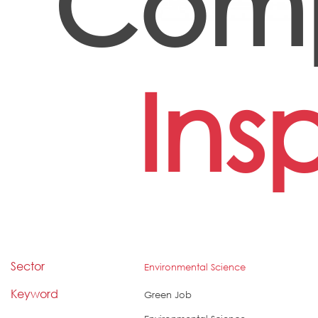
Comp
Ins
Sector
Environmental Science
Keyword
Green Job