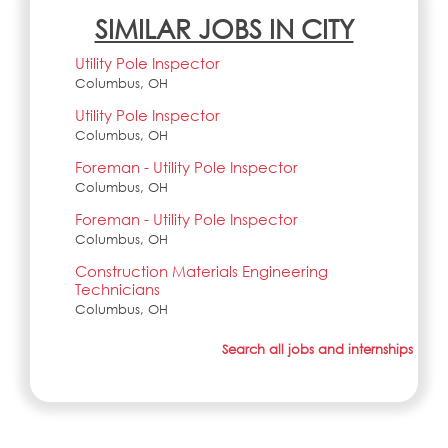
SIMILAR JOBS IN CITY
Utility Pole Inspector
Columbus, OH
Utility Pole Inspector
Columbus, OH
Foreman - Utility Pole Inspector
Columbus, OH
Foreman - Utility Pole Inspector
Columbus, OH
Construction Materials Engineering
Technicians
Columbus, OH
Search all jobs and internships