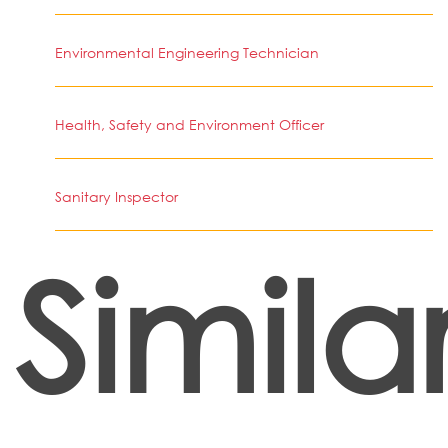
Environmental Engineering Technician
Health, Safety and Environment Officer
Sanitary Inspector
Simila