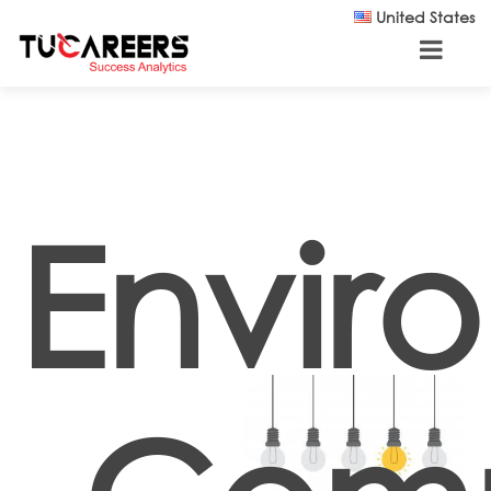
Skip to main content
United States
Envir