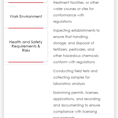
treatment facilities, or other
water courses or sites for
conformance with
Work Environment
regulations
Inspecting establishments to
ensure that handling,
Health and Safety
storage, and disposal of
Requirements &
fertilizers, pesticides, and
Risks
other hazardous chemicals
conform with regulations
Conducting field tests and
collecting samples for
laboratory analysis
Examining permits, licenses,
applications, and recording
and documenting to ensure
compliance with licensing
requirements