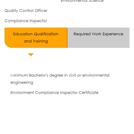
Environmental Science
Quality Control Officer
Compliance Inspector
Education Qualification
Required Work Experience
and Training
Minimum Bachelor's degree in civil or environmental
engineering
Environment Compliance Inspector Certificate