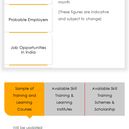
month
(These figures are indicative
and subject to change)
Probable Employers
Job Opportunities
in India
Sample of
Available Skill
Available Skill
Training and
Training &
Training
Learning
Learning
Schemes &
Courses
Institutes
Scholarship
Will be updated