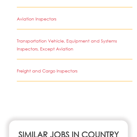
Aviation Inspectors
Transportation Vehicle, Equipment and Systems
Inspectors, Except Aviation
Freight and Cargo Inspectors
SIMILAR JOBS IN COUNTRY