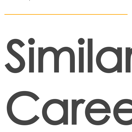
Simila
Caree