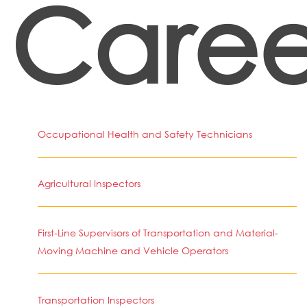
Caree
Occupational Health and Safety Technicians
Agricultural Inspectors
First-Line Supervisors of Transportation and Material-
Moving Machine and Vehicle Operators
Transportation Inspectors