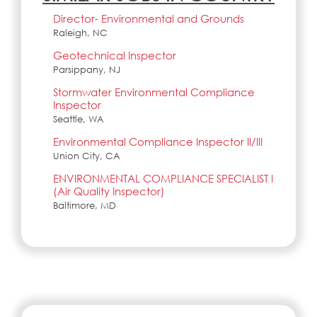
Director- Environmental and Grounds
Raleigh, NC
Geotechnical Inspector
Parsippany, NJ
Stormwater Environmental Compliance
Inspector
Seattle, WA
Environmental Compliance Inspector II/III
Union City, CA
ENVIRONMENTAL COMPLIANCE SPECIALIST I
(Air Quality Inspector)
Baltimore, MD