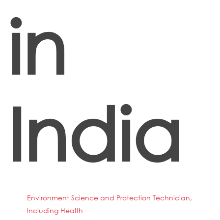
in
India
Environment Science and Protection Technician,
Including Health