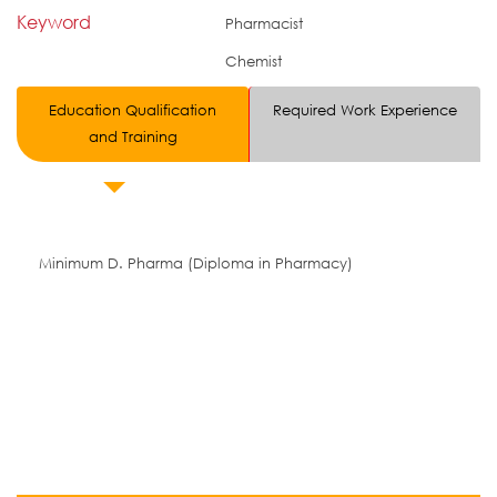
Keyword
Pharmacist
Chemist
Education Qualification
Required Work Experience
and Training
Minimum D. Pharma (Diploma in Pharmacy)