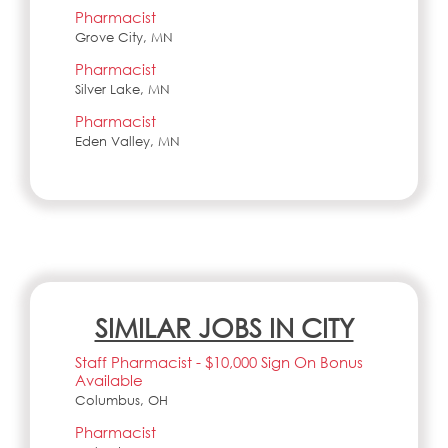
Pharmacist
Grove City, MN
Pharmacist
Silver Lake, MN
Pharmacist
Eden Valley, MN
SIMILAR JOBS IN CITY
Staff Pharmacist - $10,000 Sign On Bonus
Available
Columbus, OH
Pharmacist