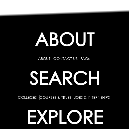
ABOUT
ABOUT
CONTACT US
FAQs
SEARCH
COLLEGES
COURSES & TITLES
JOBS & INTERNSHIPS
EXPLORE