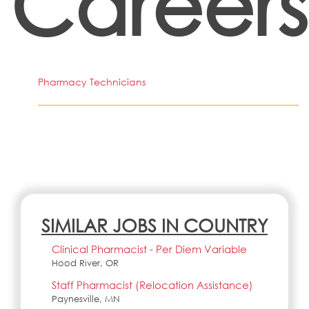
Careers
Pharmacy Technicians
SIMILAR JOBS IN COUNTRY
Clinical Pharmacist - Per Diem Variable
Hood River, OR
Staff Pharmacist (Relocation Assistance)
Paynesville, MN