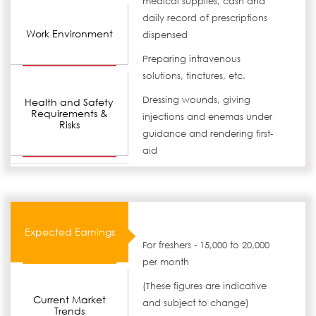
medical supplies, cash and
daily record of prescriptions
Work Environment
dispensed
Preparing intravenous
solutions, tinctures, etc.
Dressing wounds, giving
Health and Safety
Requirements &
injections and enemas under
Risks
guidance and rendering first-
aid
Expected Earnings
For freshers - 15,000 to 20,000
per month
(These figures are indicative
Current Market
and subject to change)
Trends