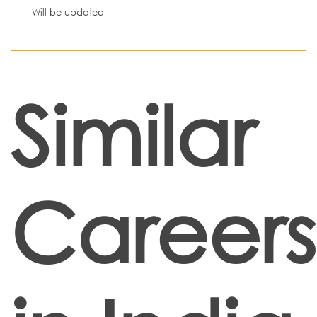
Will be updated
Similar
Careers