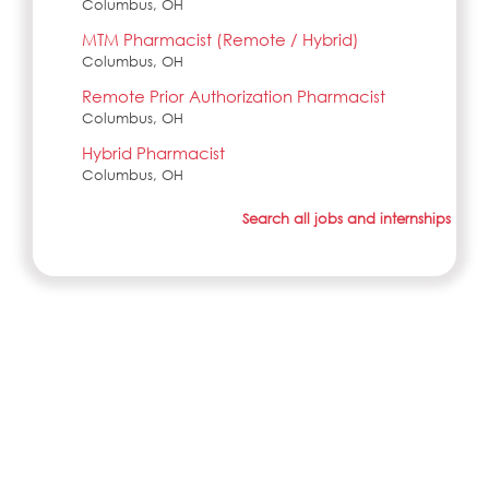
Columbus, OH
MTM Pharmacist (Remote / Hybrid)
Columbus, OH
Remote Prior Authorization Pharmacist
Columbus, OH
Hybrid Pharmacist
Columbus, OH
Search all jobs and internships