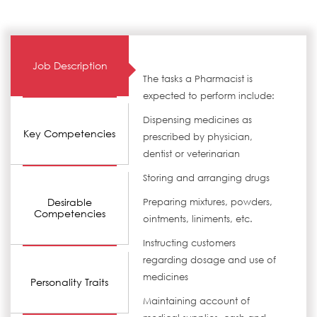
Job Description
The tasks a Pharmacist is
expected to perform include:
Dispensing medicines as
Key Competencies
prescribed by physician,
dentist or veterinarian
Storing and arranging drugs
Desirable
Preparing mixtures, powders,
Competencies
ointments, liniments, etc.
Instructing customers
regarding dosage and use of
medicines
Personality Traits
Maintaining account of