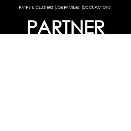
PATHS & CLUSTERS
JOB FAMILIES
OCCUPATIONS
PARTNER
BULK PURCHASE
PARTNERSHIPS / TIEUPS
INDUSTRY
For Individuals
For
Career Guidance Solution :
|
Counselors and Coaches
For School/Colleges
For
|
|
Industry
Career Test for Grade 8 & Below
Grade 9-
Schools :
|
10
Grade 11-12
Career Aptitude Test
Special
|
|
|
Needs
Career Test for Engineering Students
Colleges :
|