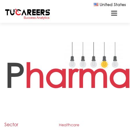
Skip to main content
United States
P
harmac
Sector
Healthcare