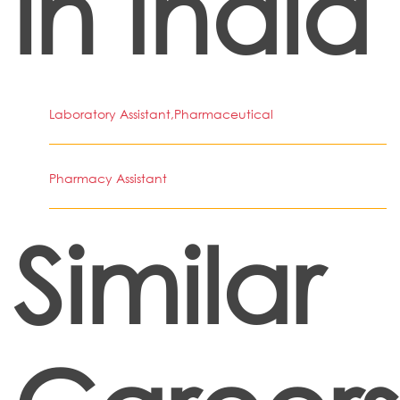
in India
Laboratory Assistant,Pharmaceutical
Pharmacy Assistant
Similar