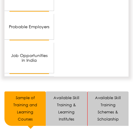
Probable Employers
Job Opportunities
in India
Sample of
Available Skill
Available Skill
Training and
Training &
Training
Learning
Learning
Schemes &
Courses
Institutes
Scholarship