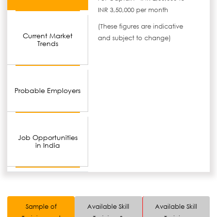
INR 3,50,000 per month
(These figures are indicative
Current Market
and subject to change)
Trends
Probable Employers
Job Opportunities
in India
Sample of
Available Skill
Available Skill