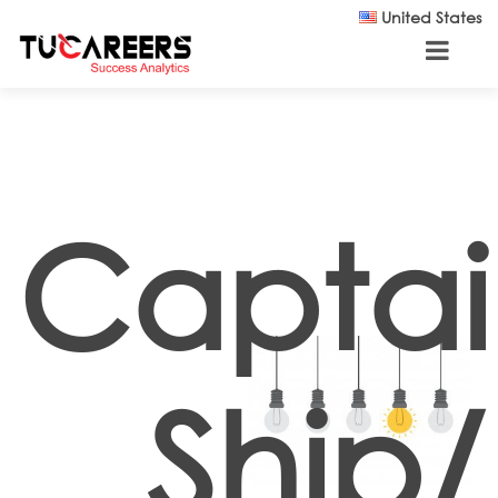
Skip to main content
United States
Captai
Ship/