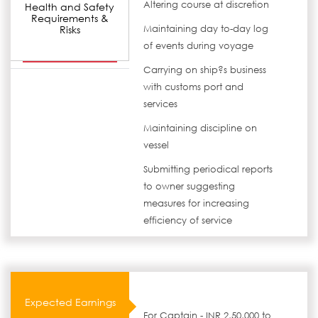
Altering course at discretion
Health and Safety
Requirements &
Risks
Maintaining day to-day log
of events during voyage
Carrying on ship?s business
with customs port and
services
Maintaining discipline on
vessel
Submitting periodical reports
to owner suggesting
measures for increasing
efficiency of service
Expected Earnings
For Captain - INR 2,50,000 to