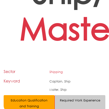
Maste
Sector
Shipping
Keyword
Captain, Ship
Mater, Ship
Education Qualification
Required Work Experience
and Training