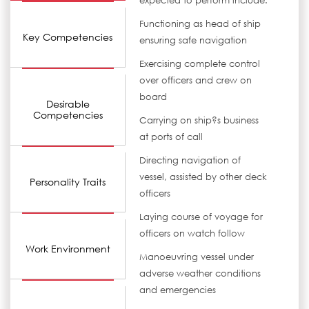
expected to perform include:
Functioning as head of ship
Key Competencies
ensuring safe navigation
Exercising complete control
over officers and crew on
board
Desirable
Competencies
Carrying on ship?s business
at ports of call
Directing navigation of
vessel, assisted by other deck
Personality Traits
officers
Laying course of voyage for
officers on watch follow
Work Environment
Manoeuvring vessel under
adverse weather conditions
and emergencies