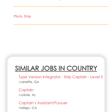
Pilots, Ship
SIMILAR JOBS IN COUNTRY
Type Version Integrator - Ship Captain - Level 5
Marietta, GA
Captain
Mobile, AL
Captain’s Assistant/Pursuer
Vallejo, CA