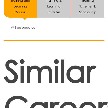
Training and
Training &
Training
Learning
Learning
Schemes &
Courses
Institutes
Scholarship
Will be updated
Similar
Career