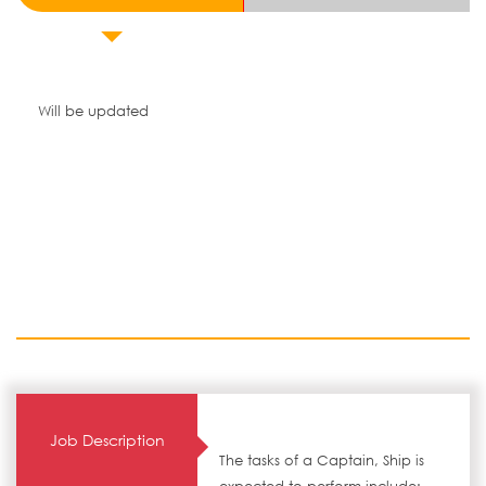
Will be updated
Job Description
The tasks of a Captain, Ship is