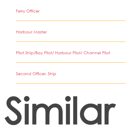
Ferry Officer
Harbour Master
Pilot Ship/Bay Pilot/ Harbour Pilot/ Channel Pilot
Second Officer, Ship
Similar