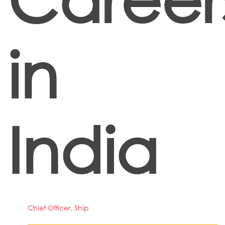
in
India
Chief Officer, Ship