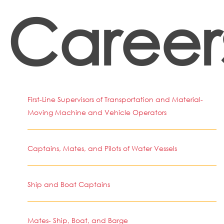
Career
First-Line Supervisors of Transportation and Material-
Moving Machine and Vehicle Operators
Captains, Mates, and Pilots of Water Vessels
Ship and Boat Captains
Mates- Ship, Boat, and Barge