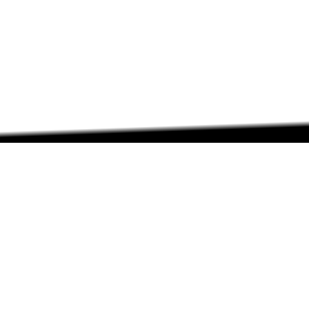
ABOUT
ABOUT
CONTACT US
FAQs
SEARCH