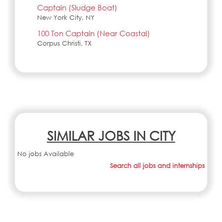
Captain (Sludge Boat)
New York City, NY
100 Ton Captain (Near Coastal)
Corpus Christi, TX
SIMILAR JOBS IN CITY
No jobs Available
Search all jobs and internships