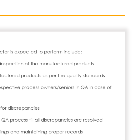
ctor is expected to perform include:
 inspection of the manufactured products
actured products as per the quality standards
espective process owners/seniors in QA in case of
or discrepancies
QA process till all discrepancies are resolved
dings and maintaining proper records