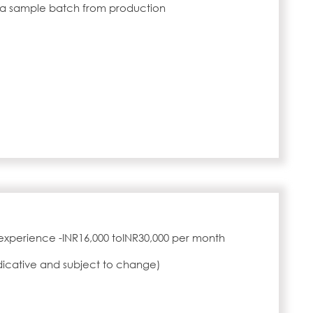
 a sample batch from production
experience -INR16,000 toINR30,000 per month
ndicative and subject to change)