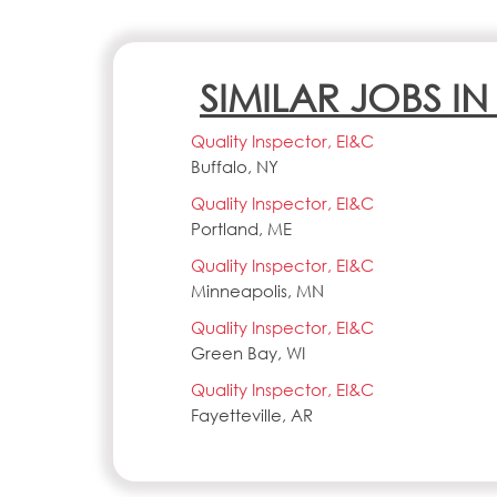
SIMILAR JOBS I
Quality Inspector, EI&C
Buffalo, NY
Quality Inspector, EI&C
Portland, ME
Quality Inspector, EI&C
Minneapolis, MN
Quality Inspector, EI&C
Green Bay, WI
Quality Inspector, EI&C
Fayetteville, AR