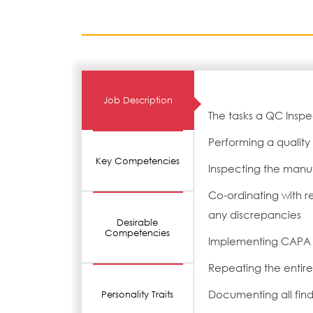
Job Description
The tasks a QC Inspe
Performing a quality
Key Competencies
Inspecting the manuf
Co-ordinating with r
any discrepancies
Desirable
Competencies
Implementing CAPA f
Repeating the entire 
Documenting all fin
Personality Traits