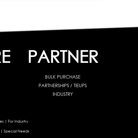
E
PARTNER
BULK PURCHASE
PARTNERSHIPS / TIEUPS
INDUSTRY
es
|
For Industry
|
Special Needs