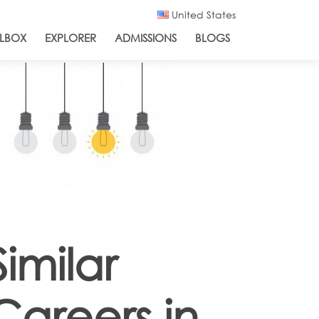
United States
LBOX
EXPLORER
ADMISSIONS
BLOGS
Similar
Careers in