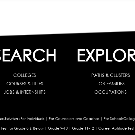
SEARCH
EXPLOR
COLLEGES
PATHS & CLUSTERS
COURSES & TITLES
JOB FAMILIES
JOBS & INTERNSHIPS
OCCUPATIONS
 Solution :
For Individuals
|
For Counselors and Coaches
|
For School/Colleg
 Test for Grade 8 & Below
|
Grade 9-10
|
Grade 11-12
|
Career Aptitude Test