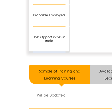
Probable Employers
Job Opportunities in
India
Sample of Training and
Availab
Learning Courses
Lear
Will be updated