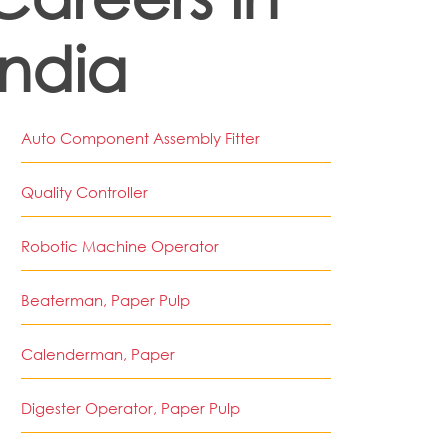
India
Auto Component Assembly Fitter
Quality Controller
Robotic Machine Operator
Beaterman, Paper Pulp
Calenderman, Paper
Digester Operator, Paper Pulp