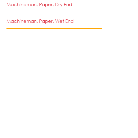
Machineman, Paper, Dry End
Machineman, Paper, Wet End