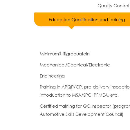
Quality Control
Education Qualification and Training
Minimum? ITIgraduatein
Mechanical/Electrical/Electronic
Engineering
Training in APQP/CP, pre-delivery inspecti
introduction to MSA/SPC, PFMEA, etc.
Certified training for QC Inspector (prog
Automotive Skills Development Council)