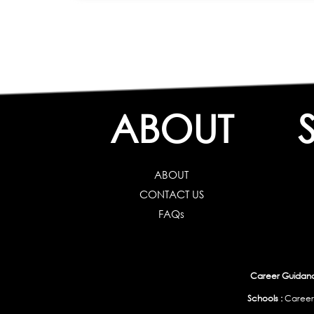
ABOUT
ABOUT
CONTACT US
FAQs
Career Guidance
Schools :
Career