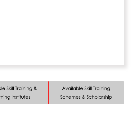
le Skill Training &
Available Skill Training
ning Institutes
Schemes & Scholarship