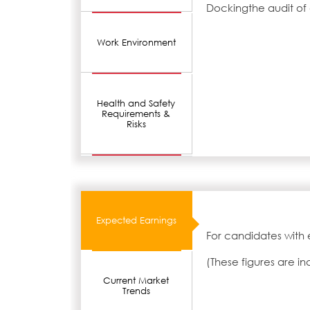
Dockingthe audit of
Work Environment
Health and Safety
Requirements &
Risks
Expected Earnings
For candidates with 
(These figures are i
Current Market
Trends