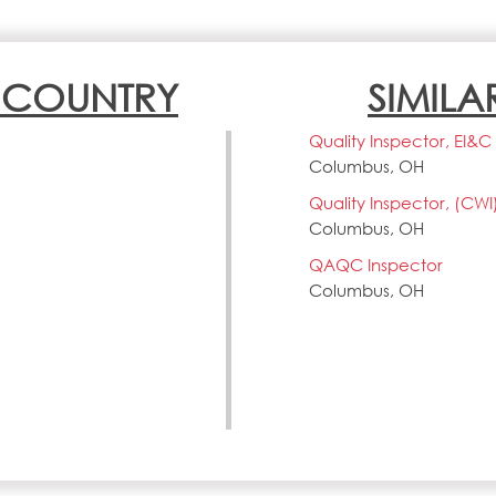
N COUNTRY
SIMILA
Quality Inspector, EI&C
Columbus, OH
Quality Inspector, (CWI
Columbus, OH
QAQC Inspector
Columbus, OH