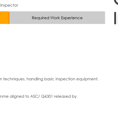
 Inspector
Required Work Experience
on techniques, handling basic inspection equipment,
ramme aligned to ASC/ Q6301 released by