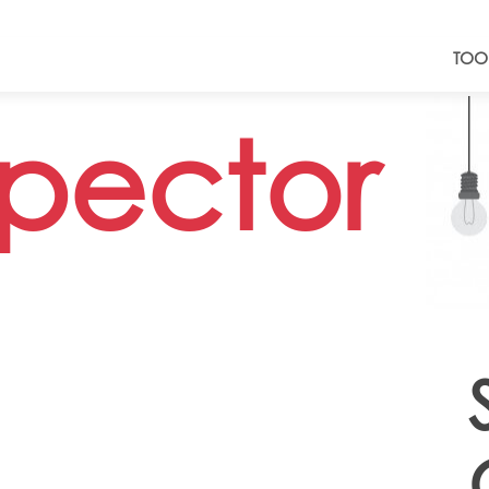
TOO
spector