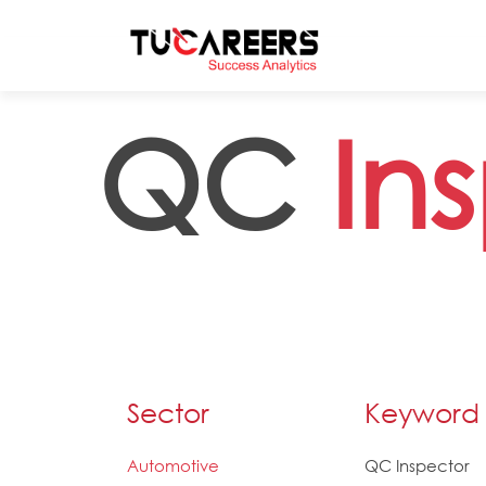
Skip to main content
QC
In
Sector
Keyword
Automotive
QC Inspector