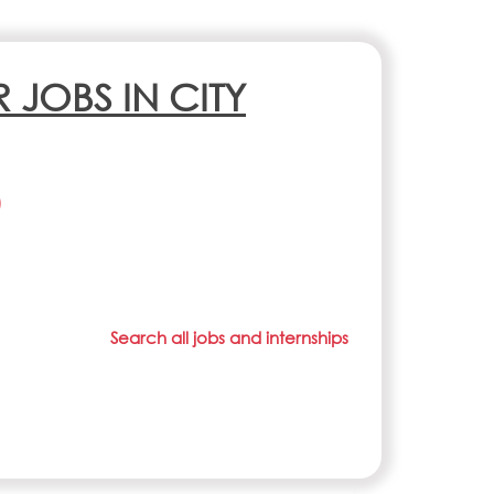
R JOBS IN CITY
)
Search all jobs and internships