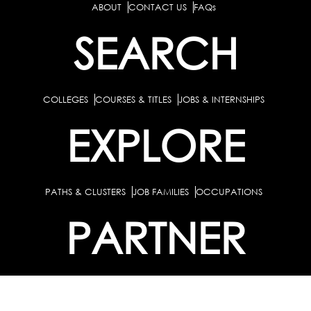
ABOUT
CONTACT US
FAQs
SEARCH
COLLEGES
COURSES & TITLES
JOBS & INTERNSHIPS
EXPLORE
PATHS & CLUSTERS
JOB FAMILIES
OCCUPATIONS
PARTNER
BULK PURCHASE
PARTNERSHIPS / TIEUPS
INDUSTRY