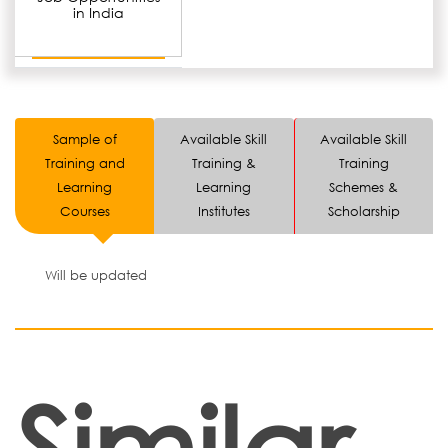
in India
Sample of
Available Skill
Available Skill
Training and
Training &
Training
Learning
Learning
Schemes &
Courses
Institutes
Scholarship
Will be updated
Similar