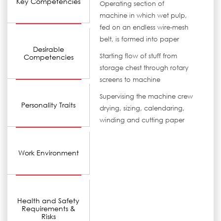
Key Competencies
Operating section of
machine in which wet pulp,
fed on an endless wire-mesh
belt, is formed into paper
Desirable
Starting flow of stuff from
Competencies
storage chest through rotary
screens to machine
Supervising the machine crew
Personality Traits
drying, sizing, calendaring,
winding and cutting paper
Work Environment
Health and Safety
Requirements &
Risks