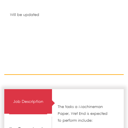
Will be updated
Job Description
The tasks a Machineman
Paper, Wet End is expected
to perform include: