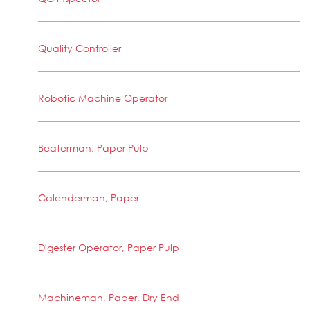
Quality Controller
Robotic Machine Operator
Beaterman, Paper Pulp
Calenderman, Paper
Digester Operator, Paper Pulp
Machineman, Paper, Dry End