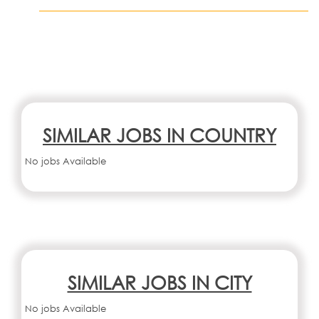
SIMILAR JOBS IN COUNTRY
No jobs Available
SIMILAR JOBS IN CITY
No jobs Available