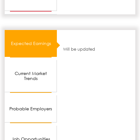
Expected Earnings
Will be updated
Current Market
Trends
Probable Employers
Job Opportunities