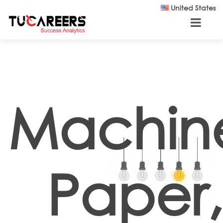
Skip to main content
United States
Machin
Paper