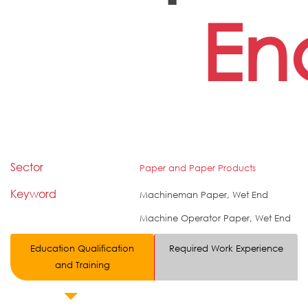
En
Sector
Paper and Paper Products
Keyword
Machineman Paper, Wet End
Machine Operator Paper, Wet End
Education Qualification
Required Work Experience
and Training