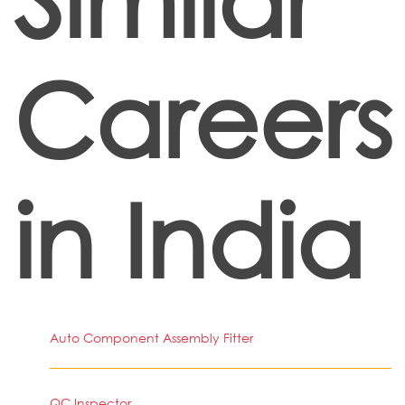
Careers
in India
Auto Component Assembly Fitter
QC Inspector