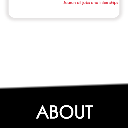
Search all jobs and internships
ABOUT