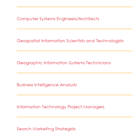
Computer Systems Engineers/Architects
Geospatial Information Scientists and Technologists
Geographic Information Systems Technicians
Business Intelligence Analysts
Information Technology Project Managers
Search Marketing Strategists