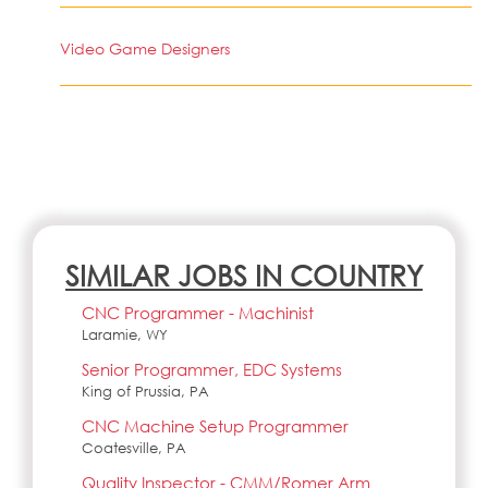
Video Game Designers
SIMILAR JOBS IN COUNTRY
CNC Programmer - Machinist
Laramie, WY
Senior Programmer, EDC Systems
King of Prussia, PA
CNC Machine Setup Programmer
Coatesville, PA
Quality Inspector - CMM/Romer Arm