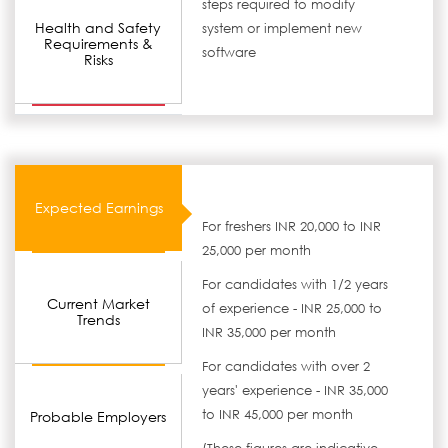
steps required to modify
Health and Safety
system or implement new
Requirements &
software
Risks
Expected Earnings
For freshers INR 20,000 to INR
25,000 per month
For candidates with 1/2 years
Current Market
of experience - INR 25,000 to
Trends
INR 35,000 per month
For candidates with over 2
years' experience - INR 35,000
to INR 45,000 per month
Probable Employers