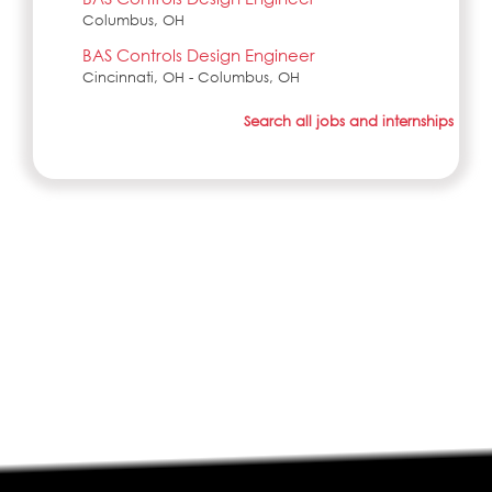
Columbus, OH
BAS Controls Design Engineer
Cincinnati, OH - Columbus, OH
Search all jobs and internships