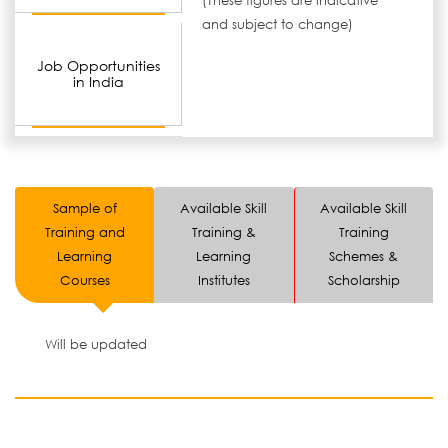
(These figures are indicative
and subject to change)
Job Opportunities
in India
Sample of
Available Skill
Available Skill
Training and
Training &
Training
Learning
Learning
Schemes &
Courses
Institutes
Scholarship
Will be updated