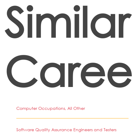
Similar
Caree
Computer Occupations, All Other
Software Quality Assurance Engineers and Testers