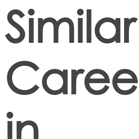
Similar
Caree
in