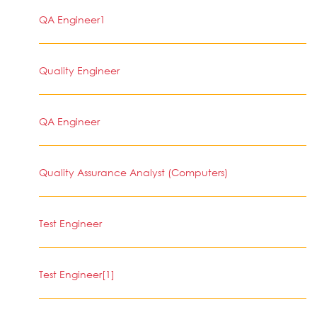
QA Engineer1
Quality Engineer
QA Engineer
Quality Assurance Analyst (Computers)
Test Engineer
Test Engineer[1]