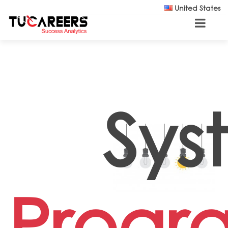
Skip to main content
United States
Sys
Progr