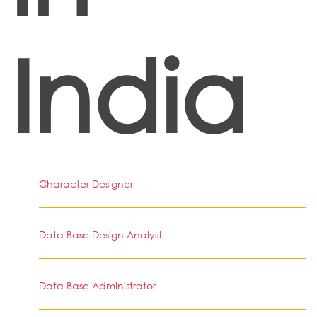
India
Character Designer
Data Base Design Analyst
Data Base Administrator