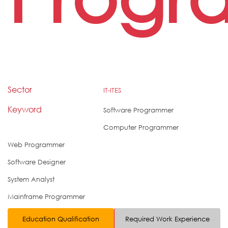
Sector
IT-ITES
Keyword
Software Programmer
Computer Programmer
Web Programmer
Software Designer
System Analyst
Mainframe Programmer
Education Qualification
Required Work Experience