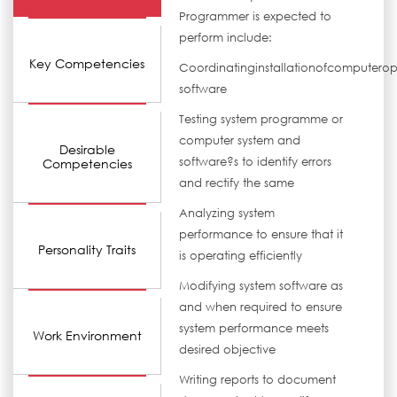
Programmer is expected to
perform include:
Key Competencies
Coordinatinginstallationofcomputerop
software
Testing system programme or
computer system and
Desirable
software?s to identify errors
Competencies
and rectify the same
Analyzing system
performance to ensure that it
Personality Traits
is operating efficiently
Modifying system software as
and when required to ensure
system performance meets
Work Environment
desired objective
Writing reports to document