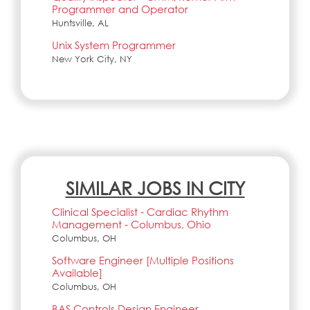
Programmer and Operator
Huntsville, AL
Unix System Programmer
New York City, NY
SIMILAR JOBS IN CITY
Clinical Specialist - Cardiac Rhythm
Management - Columbus, Ohio
Columbus, OH
Software Engineer [Multiple Positions
Available]
Columbus, OH
BAS Controls Design Engineer