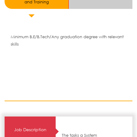
and Training
Minimum B.E/B.Tech/Any graduation degree with relevant
skills
Job Description
The tasks a System