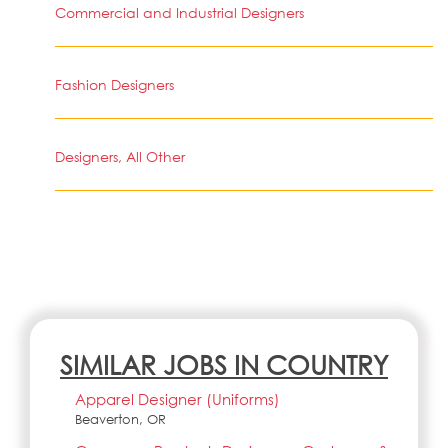
Commercial and Industrial Designers
Fashion Designers
Designers, All Other
SIMILAR JOBS IN COUNTRY
Apparel Designer (Uniforms)
Beaverton, OR