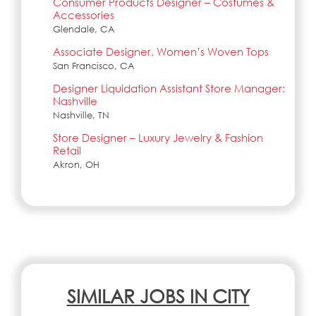
Consumer Products Designer – Costumes &
Accessories
Glendale, CA
Associate Designer, Women’s Woven Tops
San Francisco, CA
Designer Liquidation Assistant Store Manager:
Nashville
Nashville, TN
Store Designer – Luxury Jewelry & Fashion
Retail
Akron, OH
SIMILAR JOBS IN CITY