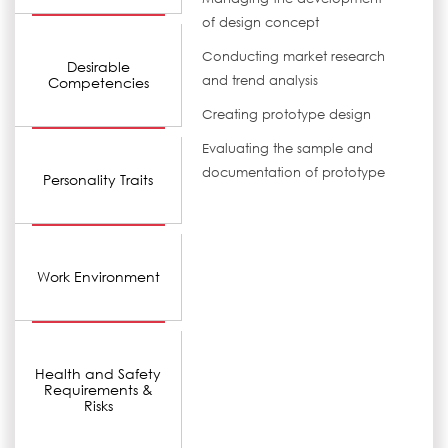
of design concept
Conducting market research
Desirable
and trend analysis
Competencies
Creating prototype design
Evaluating the sample and
documentation of prototype
Personality Traits
Work Environment
Health and Safety
Requirements &
Risks