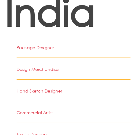
India
Package Designer
Design Merchandiser
Hand Sketch Designer
Commercial Artist
Textile Designer