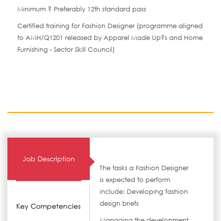
Minimum ? Preferably 12th standard pass
Certified training for Fashion Designer (programme aligned
to AMH/Q1201 released by Apparel Made Up?s and Home
Furnishing - Sector Skill Council)
Job Description
The tasks a Fashion Designer
is expected to perform
include: Developing fashion
design briefs
Key Competencies
Managing the development