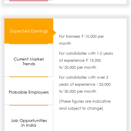
Expected Earnings
For trainees ?`10,000 per
month
For candidates with 1-2 years
Current Market
of experience ?`15,000
Trends
to`20,000 per month
For candidates with over 2
years of experience -`25,000
to`30,000 per month
Probable Employers
(These figures are indicative
and subject to change)
Job Opportunities
in India