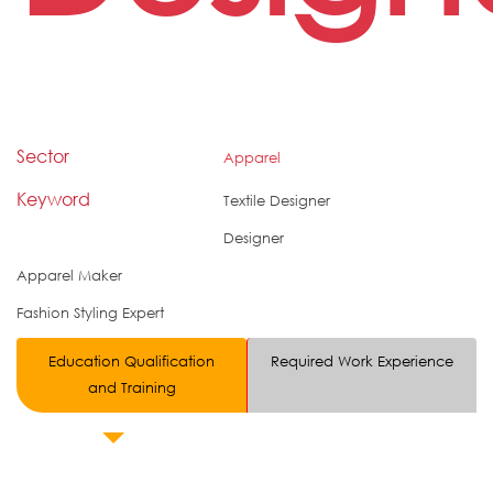
Sector
Apparel
Keyword
Textile Designer
Designer
Apparel Maker
Fashion Styling Expert
Education Qualification
Required Work Experience
and Training