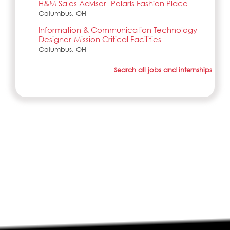
H&M Sales Advisor- Polaris Fashion Place
Columbus, OH
Information & Communication Technology
Designer-Mission Critical Facilities
Columbus, OH
Search all jobs and internships