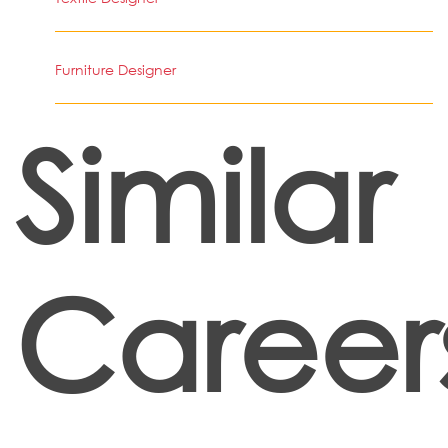
Furniture Designer
Similar
Career