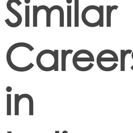
Similar
Career
in