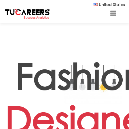
Skip to main content
United States
Fashio
Design