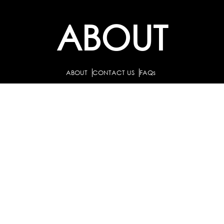
ABOUT
ABOUT
CONTACT US
FAQs
SEARCH
COLLEGES
COURSES & TITLES
JOBS & INTERNSHIPS
EXPLORE
PATHS & CLUSTERS
JOB FAMILIES
OCCUPATIONS