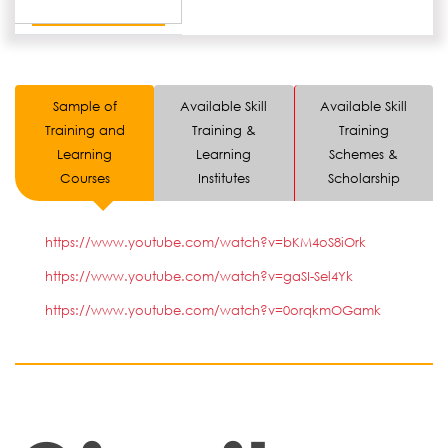
Sample of
Available Skill
Available Skill
Training and
Training &
Training
Learning
Learning
Schemes &
Courses
Institutes
Scholarship
https://www.youtube.com/watch?v=bKM4oS8iOrk
https://www.youtube.com/watch?v=gaSI-Sel4Yk
https://www.youtube.com/watch?v=0orqkmOGamk