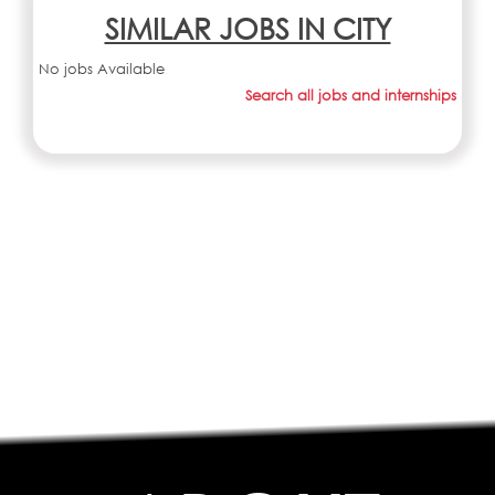
SIMILAR JOBS IN CITY
No jobs Available
Search all jobs and internships