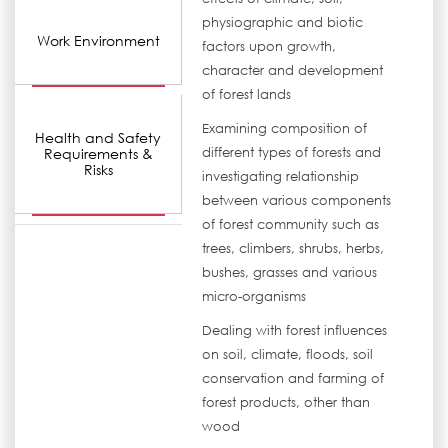
physiographic and biotic
Work Environment
factors upon growth,
character and development
of forest lands
Examining composition of
Health and Safety
Requirements &
different types of forests and
Risks
investigating relationship
between various components
of forest community such as
trees, climbers, shrubs, herbs,
bushes, grasses and various
micro-organisms
Dealing with forest influences
on soil, climate, floods, soil
conservation and farming of
forest products, other than
wood