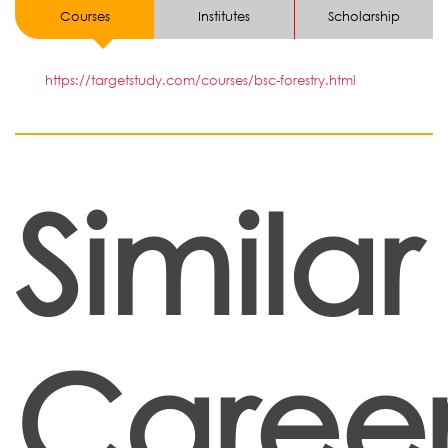
Courses
Institutes
Scholarship
https://targetstudy.com/courses/bsc-forestry.html
Similar
Career