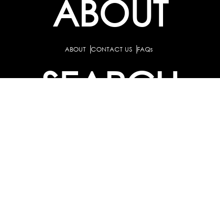
ABOUT
ABOUT
CONTACT US
FAQs
SEARCH
COLLEGES
COURSES & TITLES
JOBS & INTERNSHIPS
EXPLORE
PATHS & CLUSTERS
JOB FAMILIES
OCCUPATIONS