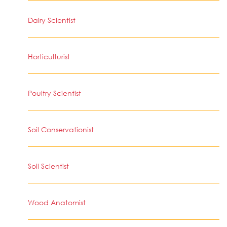
Dairy Scientist
Horticulturist
Poultry Scientist
Soil Conservationist
Soil Scientist
Wood Anatomist