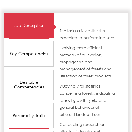
Job Description
The tasks a Silviculturist is
expected to perform include:
Evolving more efficient
Key Competencies
methods of cultivation,
propagation and
management of forests and
utilization of forest products
Desirable
Studying vital statistics
Competencies
concerning forests, indicating
rate of growth, yield and
general behaviour of
different kinds of trees
Personality Traits
Conducting research on
effects of climate, soil,