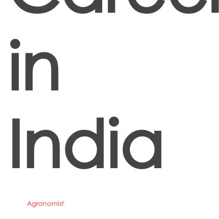
in
India
Agronomist