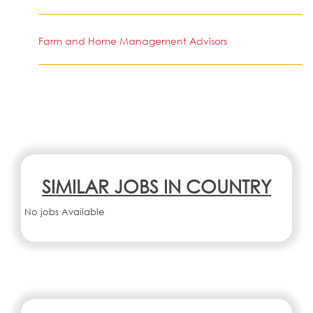
Farm and Home Management Advisors
SIMILAR JOBS IN COUNTRY
No jobs Available