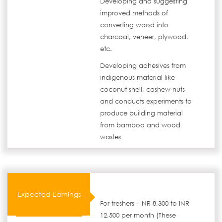
Developing and suggesting
improved methods of
converting wood into
charcoal, veneer, plywood,
etc.
Developing adhesives from
indigenous material like
coconut shell, cashew-nuts
and conducts experiments to
produce building material
from bamboo and wood
wastes
Expected Earnings
For freshers - INR 8,300 to INR
12,500 per month (These