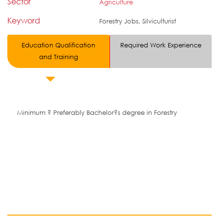
Sector
Agriculture
Keyword
Forestry Jobs, Silviculturist
Education Qualification
Required Work Experience
and Training
Minimum ? Preferably Bachelor?s degree in Forestry