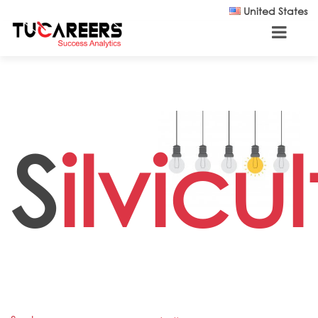
Skip to main content
United States
S
ilvicul