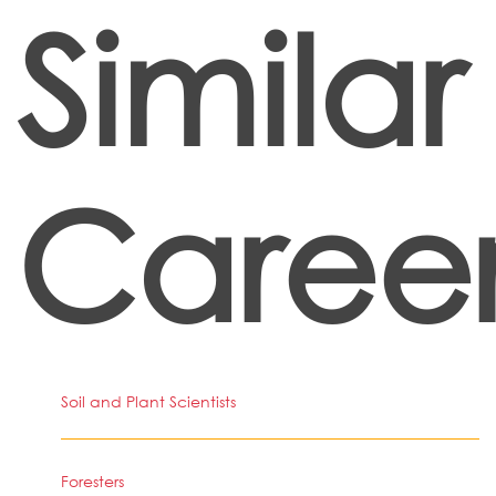
Similar
Career
Soil and Plant Scientists
Foresters