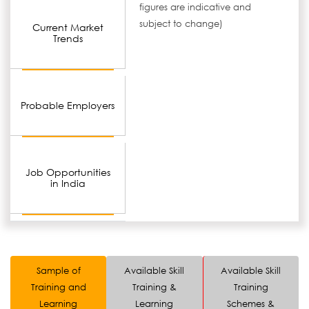
figures are indicative and
subject to change)
Current Market
Trends
Probable Employers
Job Opportunities
in India
Sample of
Available Skill
Available Skill
Training and
Training &
Training
Learning
Learning
Schemes &