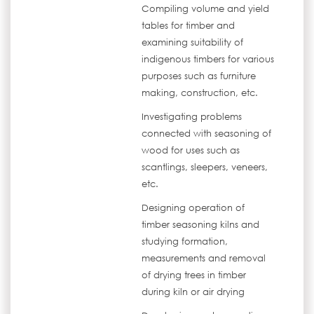
Compiling volume and yield
tables for timber and
examining suitability of
indigenous timbers for various
purposes such as furniture
making, construction, etc.
Investigating problems
connected with seasoning of
wood for uses such as
scantlings, sleepers, veneers,
etc.
Designing operation of
timber seasoning kilns and
studying formation,
measurements and removal
of drying trees in timber
during kiln or air drying