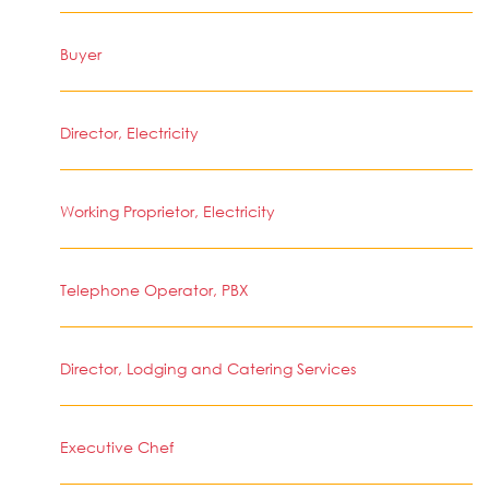
Buyer
Director, Electricity
Working Proprietor, Electricity
Telephone Operator, PBX
Director, Lodging and Catering Services
Executive Chef