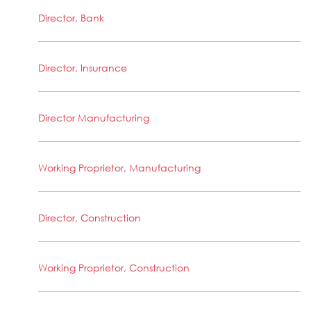
Director, Bank
Director, Insurance
Director Manufacturing
Working Proprietor, Manufacturing
Director, Construction
Working Proprietor, Construction