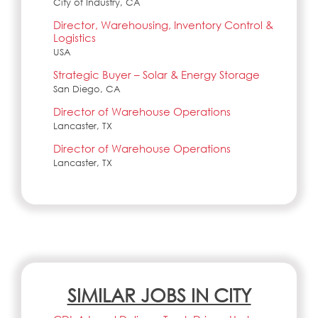
City of Industry, CA
Director, Warehousing, Inventory Control &
Logistics
USA
Strategic Buyer – Solar & Energy Storage
San Diego, CA
Director of Warehouse Operations
Lancaster, TX
Director of Warehouse Operations
Lancaster, TX
SIMILAR JOBS IN CITY