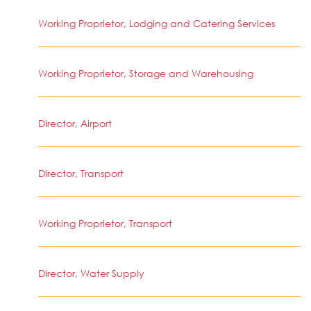
Working Proprietor, Lodging and Catering Services
Working Proprietor, Storage and Warehousing
Director, Airport
Director, Transport
Working Proprietor, Transport
Director, Water Supply