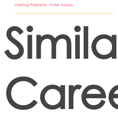
Working Proprietor, Water Supply
Simila
Caree