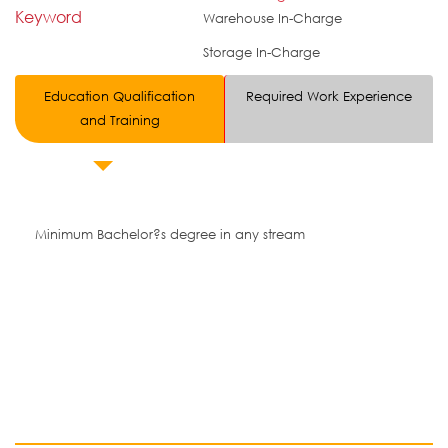
Keyword
Warehouse In-Charge
Storage In-Charge
Education Qualification
Required Work Experience
and Training
Minimum Bachelor?s degree in any stream