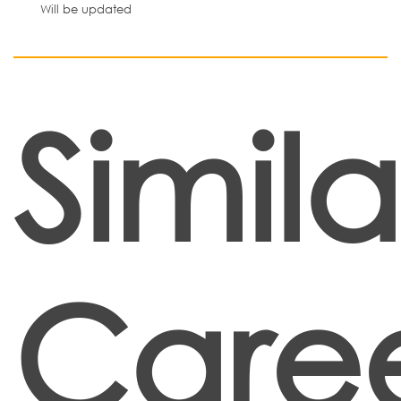
Will be updated
Simila
Caree