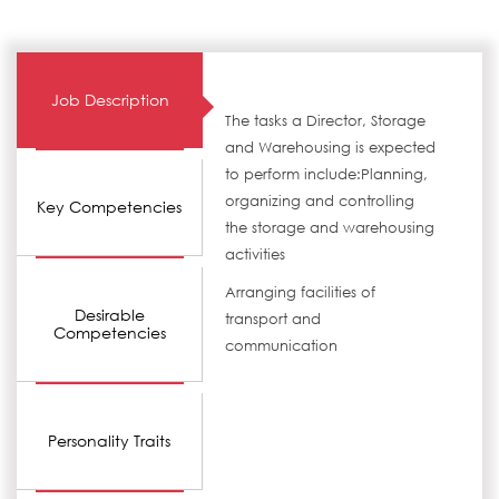
Job Description
The tasks a Director, Storage
and Warehousing is expected
to perform include:Planning,
organizing and controlling
Key Competencies
the storage and warehousing
activities
Arranging facilities of
Desirable
transport and
Competencies
communication
Personality Traits