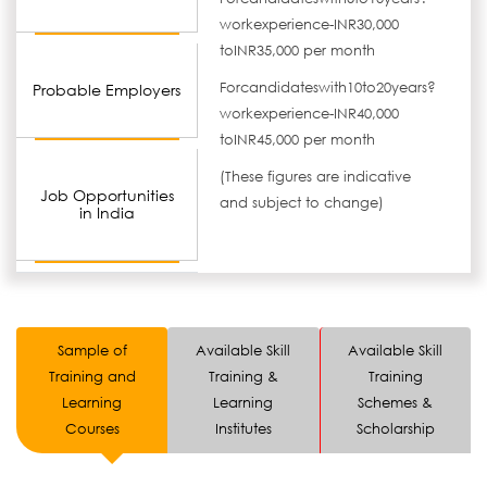
workexperience-INR30,000
toINR35,000 per month
Forcandidateswith10to20years?
Probable Employers
workexperience-INR40,000
toINR45,000 per month
(These figures are indicative
Job Opportunities
and subject to change)
in India
Sample of
Available Skill
Available Skill
Training and
Training &
Training
Learning
Learning
Schemes &
Courses
Institutes
Scholarship