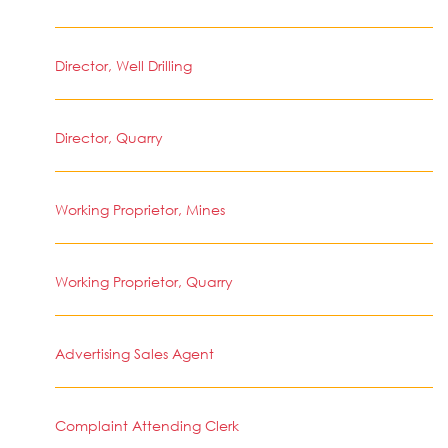
Director, Well Drilling
Director, Quarry
Working Proprietor, Mines
Working Proprietor, Quarry
Advertising Sales Agent
Complaint Attending Clerk