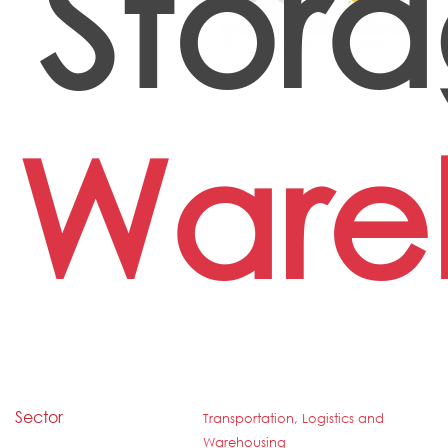
Stor
Ware
Sector
Transportation, Logistics and
Warehousing