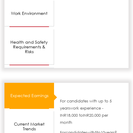
Work Environment
Health and Safety
Requirements &
Risks
Expected Earnings
For candidates with up to 5
yearswork experience -
INR18,000 toINR20,000 per
month
Current Market
Trends
Forcandidateswith5to10years?