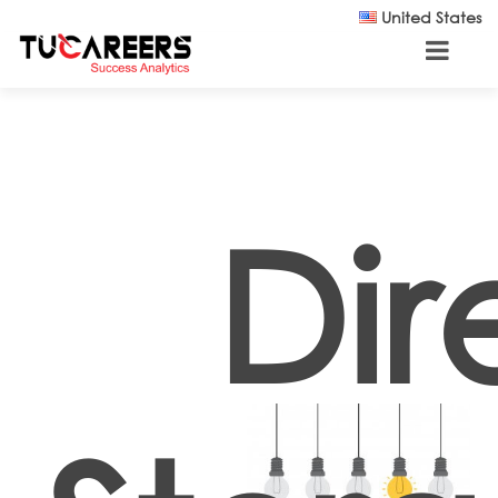
Skip to main content
United States
Dir