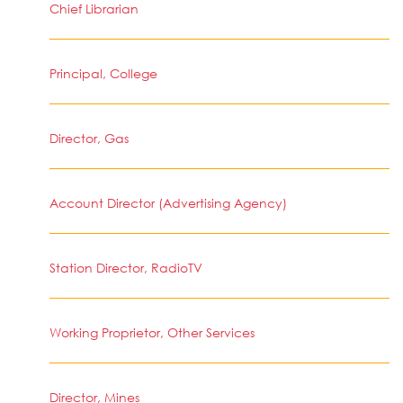
Chief Librarian
Principal, College
Director, Gas
Account Director (Advertising Agency)
Station Director, RadioTV
Working Proprietor, Other Services
Director, Mines