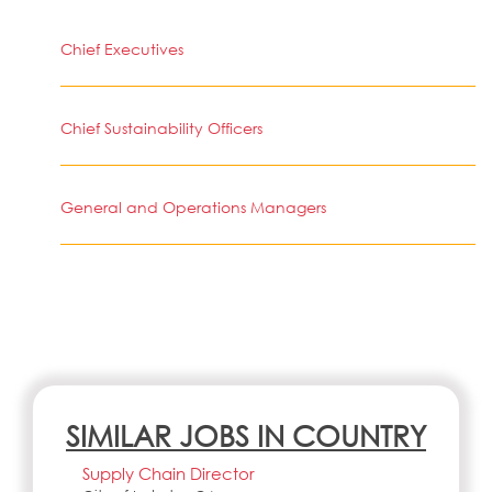
Chief Executives
Chief Sustainability Officers
General and Operations Managers
SIMILAR JOBS IN COUNTRY
Supply Chain Director