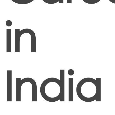
in
India