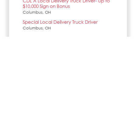
CDL A Local Delivery Truck Driver- Up to
$10,000 Sign on Bonus
Columbus, OH
Special Local Delivery Truck Driver
Columbus, OH
Search all jobs and internships