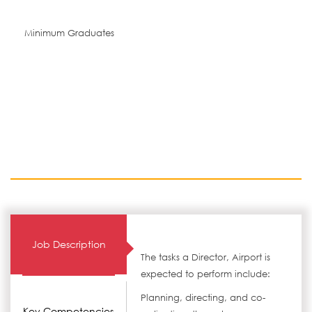
Minimum Graduates
Job Description
The tasks a Director, Airport is
expected to perform include:
Planning, directing, and co-
Key Competencies