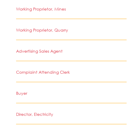
Working Proprietor, Mines
Working Proprietor, Quarry
Advertising Sales Agent
Complaint Attending Clerk
Buyer
Director, Electricity