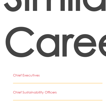
Care
Chief Executives
Chief Sustainability Officers