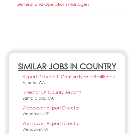
General and Operations Managers
SIMILAR JOBS IN COUNTRY
Airport Director I- Continuity and Resilience
Atlanta, GA
Director Of County Airports
Santa Clara, CA
Wendover Airport DIrector
Wendover, UT
Wendover Airport Director
Wendover, UT