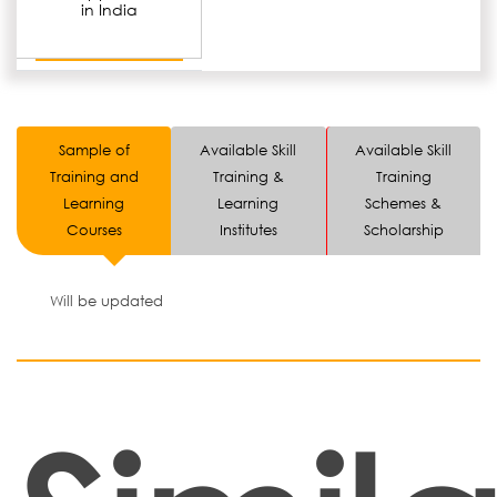
in India
Sample of
Available Skill
Available Skill
Training and
Training &
Training
Learning
Learning
Schemes &
Courses
Institutes
Scholarship
Will be updated