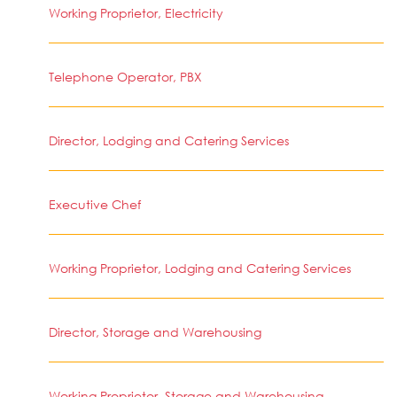
Working Proprietor, Electricity
Telephone Operator, PBX
Director, Lodging and Catering Services
Executive Chef
Working Proprietor, Lodging and Catering Services
Director, Storage and Warehousing
Working Proprietor, Storage and Warehousing