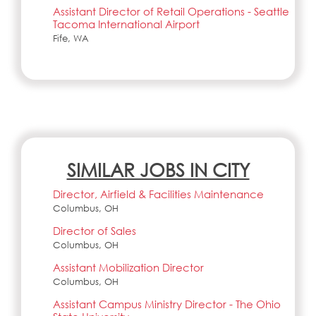
Assistant Director of Retail Operations - Seattle
Tacoma International Airport
Fife, WA
SIMILAR JOBS IN CITY
Director, Airfield & Facilities Maintenance
Columbus, OH
Director of Sales
Columbus, OH
Assistant Mobilization Director
Columbus, OH
Assistant Campus Ministry Director - The Ohio