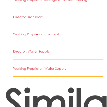
Director, Transport
Working Proprietor, Transport
Director, Water Supply
Working Proprietor, Water Supply
Simila