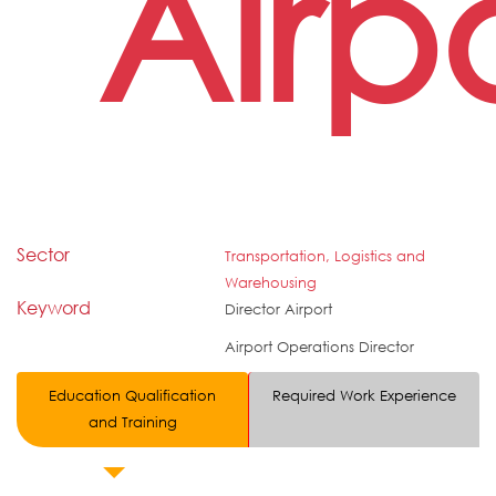
Airp
Sector
Transportation, Logistics and
Warehousing
Keyword
Director Airport
Airport Operations Director
Education Qualification
Required Work Experience
and Training