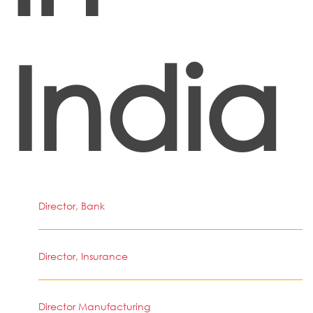
India
Director, Bank
Director, Insurance
Director Manufacturing