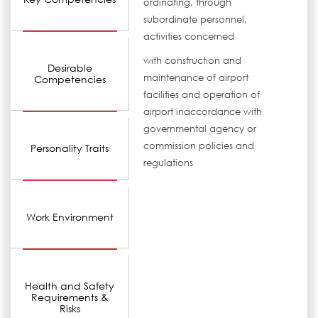
ordinating, through
subordinate personnel,
activities concerned
with construction and
Desirable
maintenance of airport
Competencies
facilities and operation of
airport inaccordance with
governmental agency or
commission policies and
Personality Traits
regulations
Work Environment
Health and Safety
Requirements &
Risks