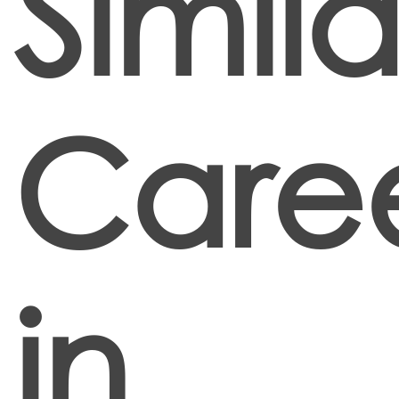
Simila
Care
in