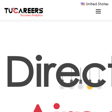
Skip to main content
United States
Direc