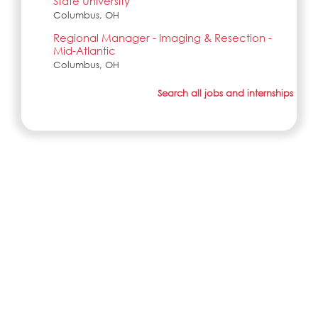
State University
Columbus, OH
Regional Manager - Imaging & Resection -
Mid-Atlantic
Columbus, OH
Search all jobs and internships