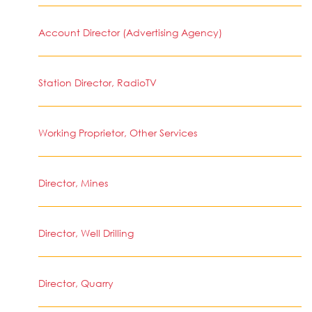
Account Director (Advertising Agency)
Station Director, RadioTV
Working Proprietor, Other Services
Director, Mines
Director, Well Drilling
Director, Quarry