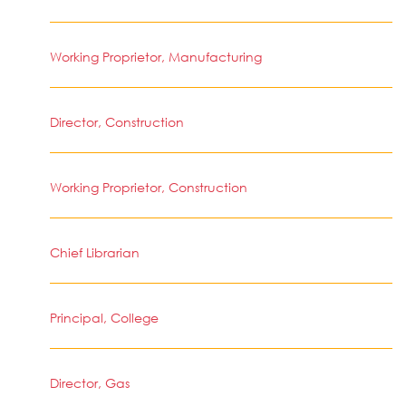
Working Proprietor, Manufacturing
Director, Construction
Working Proprietor, Construction
Chief Librarian
Principal, College
Director, Gas