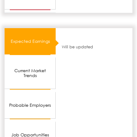
Expected Earnings
Will be updated
Current Market
Trends
Probable Employers
Job Opportunities