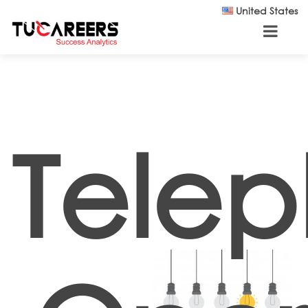
Skip to main content
United States
Tele