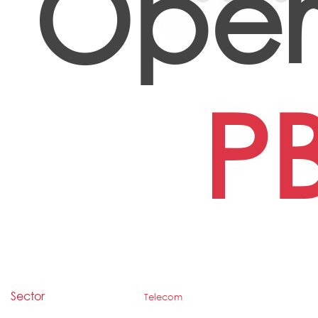
Oper
P
Sector
Telecom