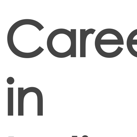
Caree
in