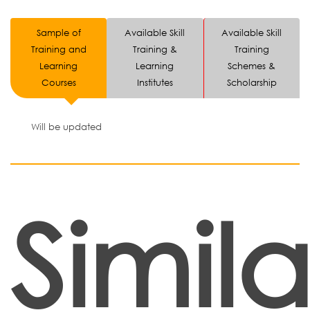
Sample of
Available Skill
Available Skill
Training and
Training &
Training
Learning
Learning
Schemes &
Courses
Institutes
Scholarship
Will be updated
Simila