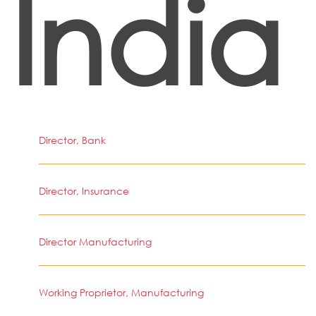
India
Director, Bank
Director, Insurance
Director Manufacturing
Working Proprietor, Manufacturing