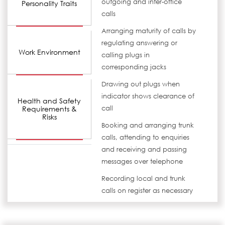
outgoing and inter-office
Personality Traits
calls
Arranging maturity of calls by
regulating answering or
Work Environment
calling plugs in
corresponding jacks
Drawing out plugs when
indicator shows clearance of
Health and Safety
Requirements &
call
Risks
Booking and arranging trunk
calls, attending to enquiries
and receiving and passing
messages over telephone
Recording local and trunk
calls on register as necessary