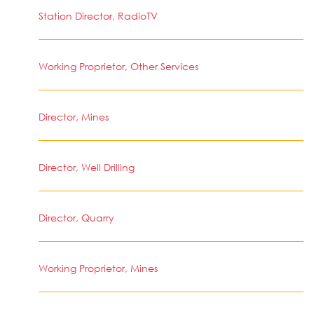
Station Director, RadioTV
Working Proprietor, Other Services
Director, Mines
Director, Well Drilling
Director, Quarry
Working Proprietor, Mines