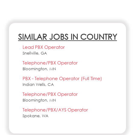
SIMILAR JOBS IN COUNTRY
Lead PBX Operator
Snellville, GA
Telephone/PBX Operator
Bloomington, MN
PBX - Telephone Operator (Full Time)
Indian Wells, CA
Telephone/PBX Operator
Bloomington, MN
Telephone/PBX/AYS Operator
Spokane, WA