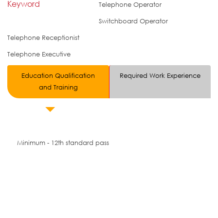
Keyword
Telephone Operator
Switchboard Operator
Telephone Receptionist
Telephone Executive
Education Qualification
Required Work Experience
and Training
Minimum - 12th standard pass