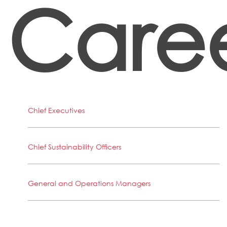
Caree
Chief Executives
Chief Sustainability Officers
General and Operations Managers