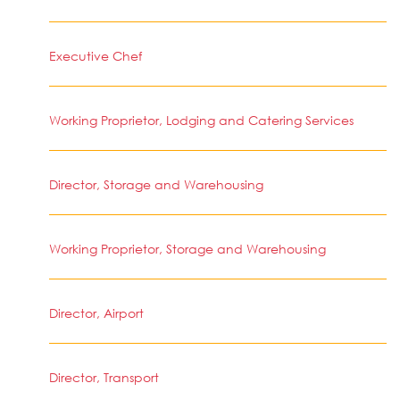
Executive Chef
Working Proprietor, Lodging and Catering Services
Director, Storage and Warehousing
Working Proprietor, Storage and Warehousing
Director, Airport
Director, Transport