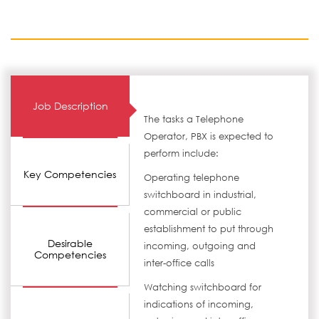
Job Description
The tasks a Telephone
Operator, PBX is expected to
perform include:
Key Competencies
Operating telephone
switchboard in industrial,
commercial or public
establishment to put through
Desirable
incoming, outgoing and
Competencies
inter-office calls
Watching switchboard for
indications of incoming,