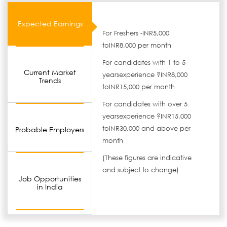
Expected Earnings
For Freshers -INR5,000
toINR8,000 per month
For candidates with 1 to 5
Current Market
yearsexperience ?INR8,000
Trends
toINR15,000 per month
For candidates with over 5
yearsexperience ?INR15,000
toINR30,000 and above per
Probable Employers
month
(These figures are indicative
and subject to change)
Job Opportunities
in India