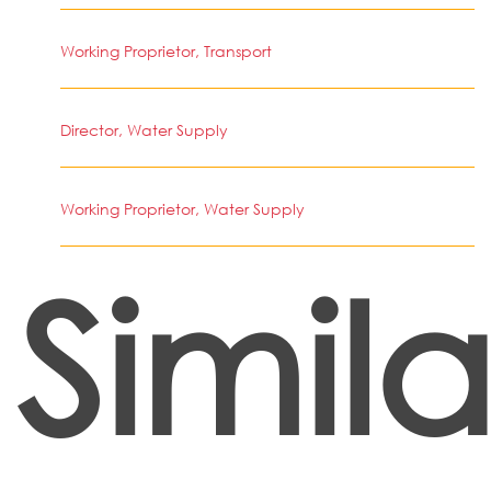
Working Proprietor, Transport
Director, Water Supply
Working Proprietor, Water Supply
Simila