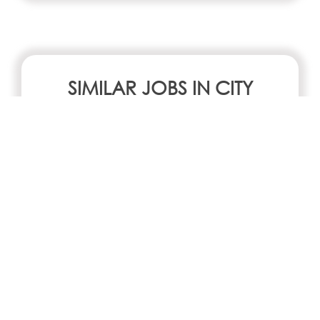
SIMILAR JOBS IN CITY
No jobs Available
Search all jobs and internships