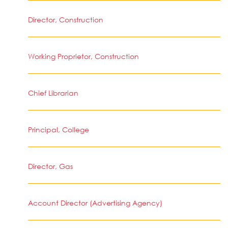
Director, Construction
Working Proprietor, Construction
Chief Librarian
Principal, College
Director, Gas
Account Director (Advertising Agency)