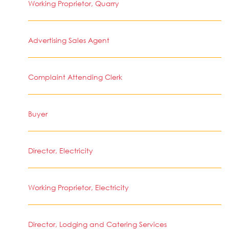
Working Proprietor, Quarry
Advertising Sales Agent
Complaint Attending Clerk
Buyer
Director, Electricity
Working Proprietor, Electricity
Director, Lodging and Catering Services