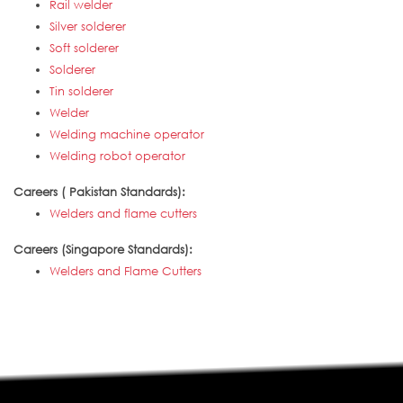
Rail welder
Silver solderer
Soft solderer
Solderer
Tin solderer
Welder
Welding machine operator
Welding robot operator
Careers ( Pakistan Standards):
Welders and flame cutters
Careers (Singapore Standards):
Welders and Flame Cutters