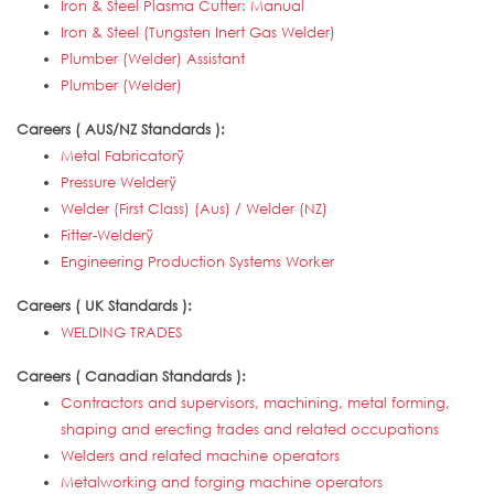
Iron & Steel Plasma Cutter: Manual
Iron & Steel (Tungsten Inert Gas Welder)
Plumber (Welder) Assistant
Plumber (Welder)
Careers ( AUS/NZ Standards ):
Metal Fabricatorÿ
Pressure Welderÿ
Welder (First Class) (Aus) / Welder (NZ)
Fitter-Welderÿ
Engineering Production Systems Worker
Careers ( UK Standards ):
WELDING TRADES
Careers ( Canadian Standards ):
Contractors and supervisors, machining, metal forming,
shaping and erecting trades and related occupations
Welders and related machine operators
Metalworking and forging machine operators