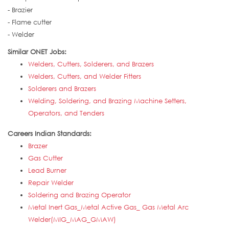
- Brazier
- Flame cutter
- Welder
Similar ONET Jobs:
Welders, Cutters, Solderers, and Brazers
Welders, Cutters, and Welder Fitters
Solderers and Brazers
Welding, Soldering, and Brazing Machine Setters,
Operators, and Tenders
Careers Indian Standards:
Brazer
Gas Cutter
Lead Burner
Repair Welder
Soldering and Brazing Operator
Metal Inert Gas_Metal Active Gas_ Gas Metal Arc
Welder(MIG_MAG_GMAW)