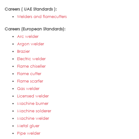
Careers ( UAE Standards ):
Welders and flamecutters
Careers (European Standards):
Arc welder
Argon welder
Brazier
Electric welder
Flame chiseller
Flame cutter
Flame scarfer
Gas welder
Licensed welder
Machine burner
Machine solderer
Machine welder
Metal gluer
Pipe welder