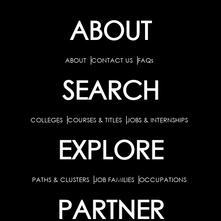
ABOUT
ABOUT
CONTACT US
FAQs
SEARCH
COLLEGES
COURSES & TITLES
JOBS & INTERNSHIPS
EXPLORE
PATHS & CLUSTERS
JOB FAMILIES
OCCUPATIONS
PARTNER