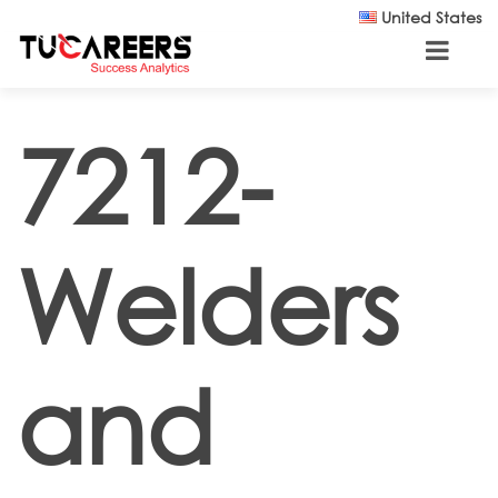
Skip to main content
United States
7212-
Welders
and