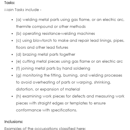
Tasks:
Main Tasks include -
(a) welding metal parts using gas flame, or an electric arc,
thermite compound or other methods
(b) operating resistance-welding machines
(c) using blowtorch to make and repair lead linings, pipes,
floors and other lead fixtures
(d) brazing metal parts together
(e) cutting metal pieces using gas flame or an electric arc
(f) joining metal parts by hand soldering
(g) monitoring the fitting, burning, and welding processes
to avoid overheating of parts or warping, shrinking,
distortion, or expansion of material
(h) examining work pieces for defects and measuring work
pieces with straight edges or templates to ensure
conformance with specifications.
Inclusions:
Examples of the occupations classified here: