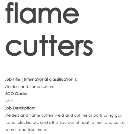
flame
cutters
Job Title ( International classification ):
Welders and flame cutters
ISCO Code:
7212
Job Description:
Welders and flame cutters weld and cut metal parts using gas
flame, electric arc and other sources of heat to melt and cut, or
to melt and fuse metal.