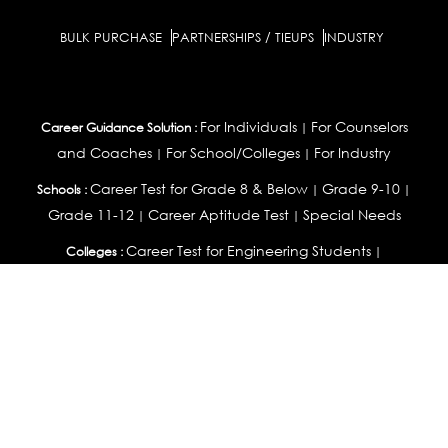
BULK PURCHASE
PARTNERSHIPS / TIEUPS
INDUSTRY
For Individuals
For Counselors
Career Guidance Solution :
|
and Coaches
For School/Colleges
For Industry
|
|
Career Test for Grade 8 & Below
Grade 9-10
Schools :
|
|
Grade 11-12
Career Aptitude Test
Special Needs
|
|
Career Test for Engineering Students
Colleges :
|
Management Students
Health Professionals
|
|
Graduates & Post Graduates
Career Test for Working Professionals
Working Professionals :
|
Profile Builder
Competency Assessment
Contribute
|
|
Articles
OEJTS
Personality, Aptitude Test & Other Assessments :