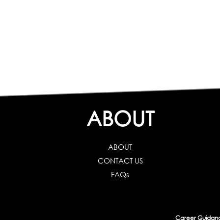
ABOUT
ABOUT
CONTACT US
FAQs
Career Guidance