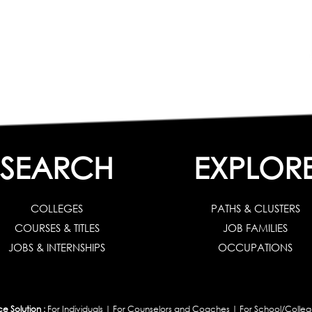
SEARCH
EXPLOR
COLLEGES
PATHS & CLUSTERS
COURSES & TITLES
JOB FAMILIES
JOBS & INTERNSHIPS
OCCUPATIONS
 Solution :
For Individuals
|
For Counselors and Coaches
|
For School/Colleg