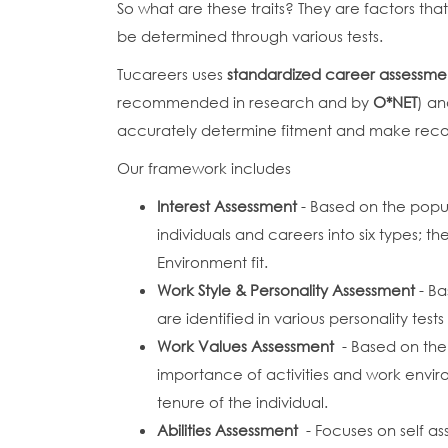
So what are these traits? They are factors th
be determined through various tests.
Tucareers uses
standardized career assessme
recommended in research and by
O*NET
) an
accurately determine fitment and make re
Our framework includes
Interest Assessment
- Based on the popu
individuals and careers into six types;
Environment fit.
Work Style & Personality Assessment
- Ba
are identified in various personality test
Work Values Assessment
- Based on the
importance of activities and work envir
tenure of the individual.
Abilities Assessment
- Focuses on self a