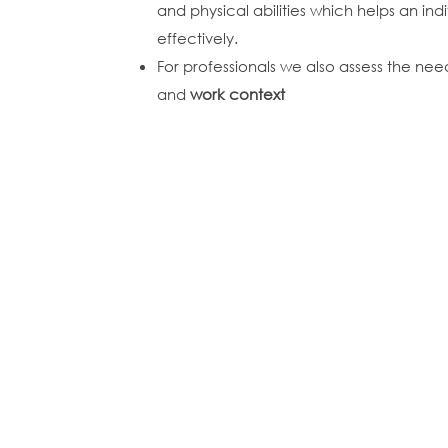
and physical abilities which helps an in
effectively.
For professionals we also assess the ne
and
work context