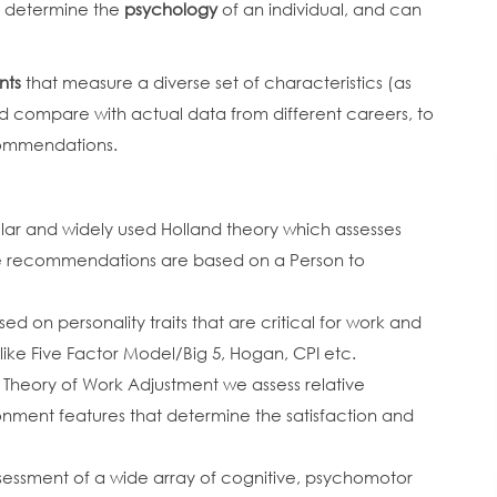
at determine the
psychology
of an individual, and can
nts
that measure a diverse set of characteristics (as
d compare with actual data from different careers, to
commendations.
lar and widely used Holland theory which assesses
 the recommendations are based on a Person to
sed on personality traits that are critical for work and
s like Five Factor Model/Big 5, Hogan, CPI etc.
 Theory of Work Adjustment we assess relative
onment features that determine the satisfaction and
ssessment of a wide array of cognitive, psychomotor