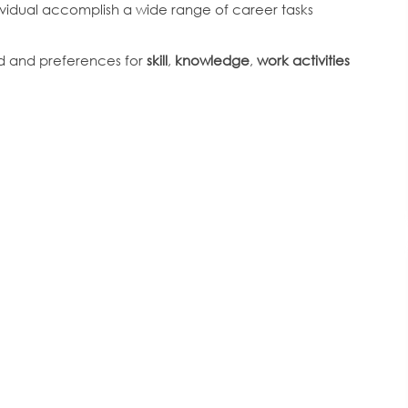
dividual accomplish a wide range of career tasks
ed and preferences for
skill
,
knowledge
,
work activities