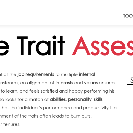
TOO
e Trait
Asse
t of the
job requirements
to multiple
internal
or instance, an alignment of
interests
and
values
ensures
to learn, and feels satisfied and happy performing his
lso looks for a match of
abilities
,
personality
,
skills
,
hat the individual’s performance and productivity is as
ment of the traits often leads to burn outs,
r tenures.