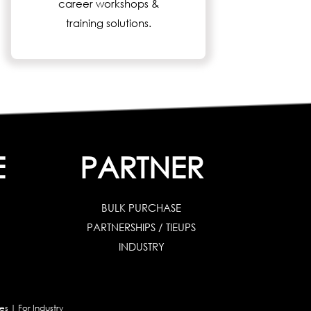
career workshops &
training solutions.
E
PARTNER
BULK PURCHASE
PARTNERSHIPS / TIEUPS
INDUSTRY
es
|
For Industry