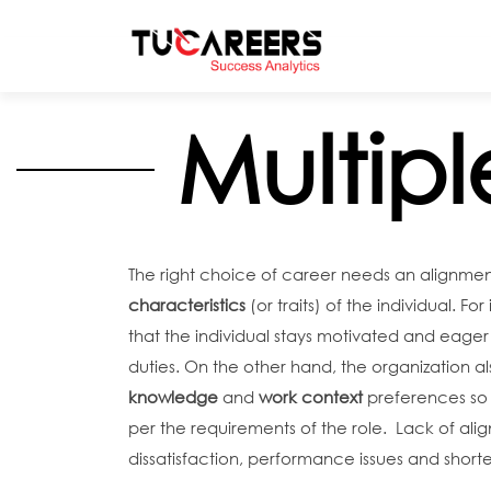
Skip to main content
Multipl
The right choice of career needs an alignmen
characteristics
(or traits) of the individual. F
that the individual stays motivated and eager 
duties. On the other hand, the organization a
knowledge
and
work context
preferences so t
per the requirements of the role. Lack of align
dissatisfaction, performance issues and shorte