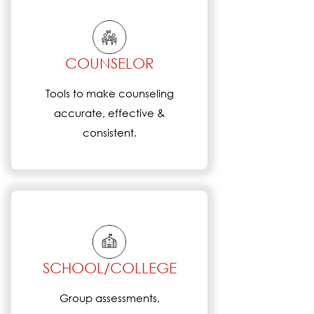
COUNSELOR
Tools to make counseling
accurate, effective &
consistent.
SCHOOL/COLLEGE
Group assessments,