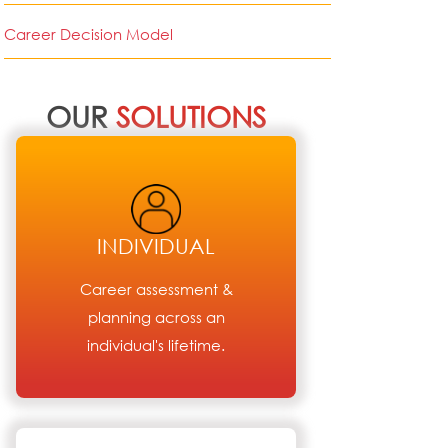
Career Decision Model
OUR
SOLUTIONS
INDIVIDUAL
Career assessment &
planning across an
individual's lifetime.