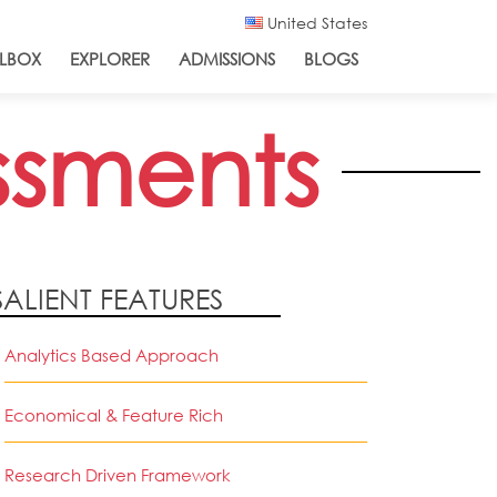
United States
LBOX
EXPLORER
ADMISSIONS
BLOGS
ssments
SALIENT FEATURES
Analytics Based Approach
Economical & Feature Rich
Research Driven Framework