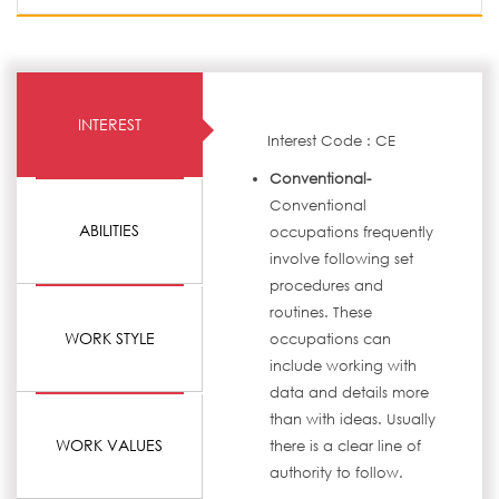
INTEREST
Interest Code : CE
Conventional-
Conventional
ABILITIES
occupations frequently
involve following set
procedures and
routines. These
WORK STYLE
occupations can
include working with
data and details more
than with ideas. Usually
WORK VALUES
there is a clear line of
authority to follow.