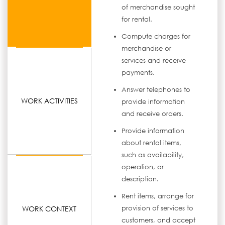
of merchandise sought
for rental.
Compute charges for
merchandise or
services and receive
payments.
Answer telephones to
WORK ACTIVITIES
provide information
and receive orders.
Provide information
about rental items,
such as availability,
operation, or
description.
Rent items, arrange for
WORK CONTEXT
provision of services to
customers, and accept