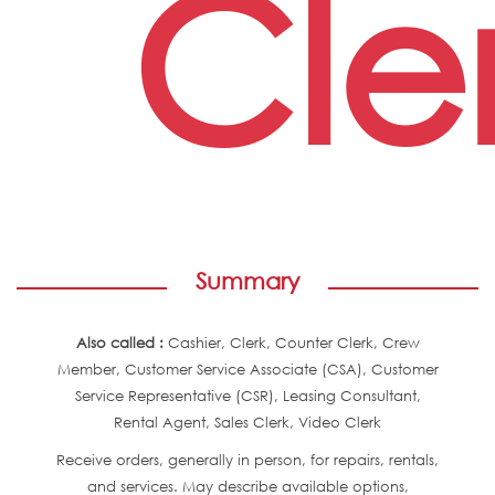
Cle
Summary
Also called :
Cashier, Clerk, Counter Clerk, Crew
Member, Customer Service Associate (CSA), Customer
Service Representative (CSR), Leasing Consultant,
Rental Agent, Sales Clerk, Video Clerk
Receive orders, generally in person, for repairs, rentals,
and services. May describe available options,