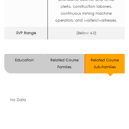
clerks, construction laborers,
continuous mining machine
operators, and waiters/waitresses.
SVP Range
(Below 4.0)
Education
Related Course
Related Course
Families
Sub-Families
No Data