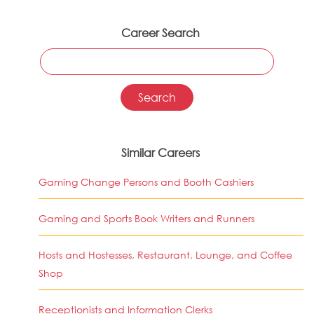
Career Search
Similar Careers
Gaming Change Persons and Booth Cashiers
Gaming and Sports Book Writers and Runners
Hosts and Hostesses, Restaurant, Lounge, and Coffee
Shop
Receptionists and Information Clerks