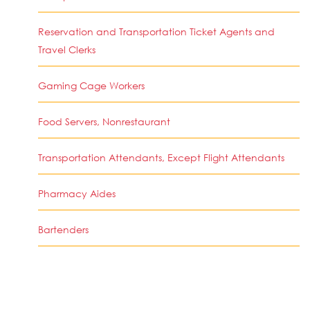
Reservation and Transportation Ticket Agents and
Travel Clerks
Gaming Cage Workers
Food Servers, Nonrestaurant
Transportation Attendants, Except Flight Attendants
Pharmacy Aides
Bartenders