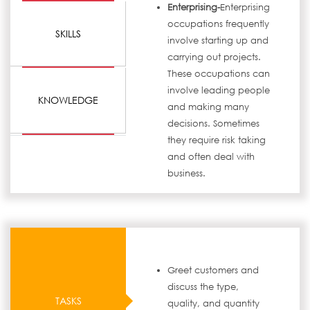
Enterprising-
Enterprising
occupations frequently
SKILLS
involve starting up and
carrying out projects.
These occupations can
involve leading people
KNOWLEDGE
and making many
decisions. Sometimes
they require risk taking
and often deal with
business.
Greet customers and
discuss the type,
TASKS
quality, and quantity