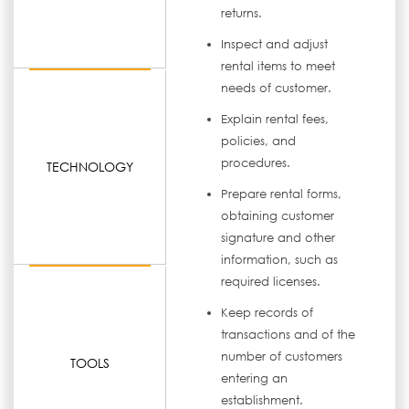
returns.
Inspect and adjust
rental items to meet
needs of customer.
Explain rental fees,
policies, and
procedures.
TECHNOLOGY
Prepare rental forms,
obtaining customer
signature and other
information, such as
required licenses.
Keep records of
transactions and of the
number of customers
TOOLS
entering an
establishment.