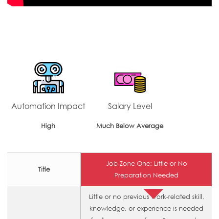
Automation Impact
Salary Level
High
Much Below Average
Job Zone One: Little or No
Title
Preparation Needed
Little or no previous work-related skill,
knowledge, or experience is needed