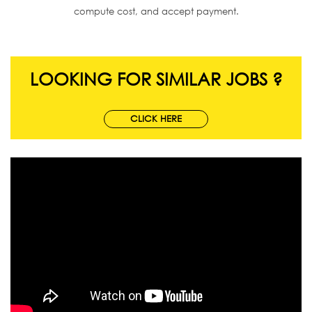
compute cost, and accept payment.
LOOKING FOR SIMILAR JOBS ?
CLICK HERE