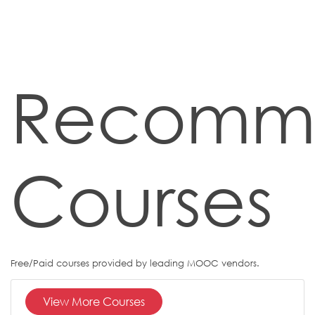
Recomm
Courses
Free/Paid courses provided by leading MOOC vendors.
View More Courses