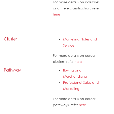
For more details on industries
and there classification, refer
here
Cluster
Marketing, Sales and
Service
For more details on career
clusters, refer
here
Pathway
Buying and
Merchandising
Professional Sales and
Marketing
For more details on career
pathways, refer
here