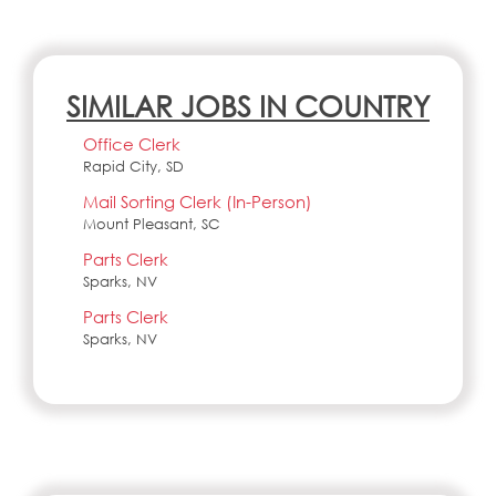
SIMILAR JOBS IN COUNTRY
Office Clerk
Rapid City, SD
Mail Sorting Clerk (In-Person)
Mount Pleasant, SC
Parts Clerk
Sparks, NV
Parts Clerk
Sparks, NV