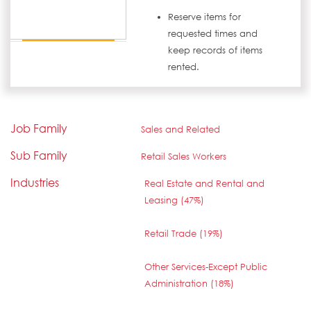
Reserve items for
requested times and
keep records of items
rented.
Job Family
Sales and Related
Sub Family
Retail Sales Workers
Industries
Real Estate and Rental and
Leasing (47%)
Retail Trade (19%)
Other Services-Except Public
Administration (18%)