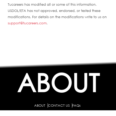
Tucareers has modified all or some of this information.
USDOL/ETA has not approved, endorsed, or tested these
modifications. For details on the modifications write to us on
support@tucareers.com
.
ABOUT
ABOUT
CONTACT US
FAQs