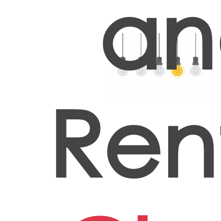
an
Ren