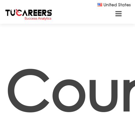
Skip to main content
United States
Coun