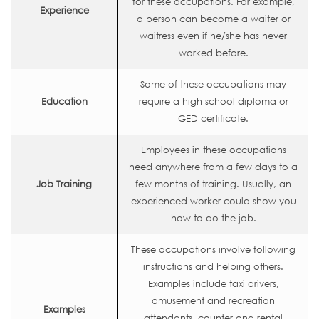
for these occupations. For example,
Experience
a person can become a waiter or
waitress even if he/she has never
worked before.
Some of these occupations may
Education
require a high school diploma or
GED certificate.
Employees in these occupations
need anywhere from a few days to a
Job Training
few months of training. Usually, an
experienced worker could show you
how to do the job.
These occupations involve following
instructions and helping others.
Examples include taxi drivers,
amusement and recreation
Examples
attendants, counter and rental