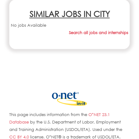
SIMILAR JOBS IN CITY
No jobs Available
Search all jobs and internships
This page includes information from the
O*NET 23.1
Database
by the U.S. Department of Labor, Employment
and Training Administration (USDOL/ETA). Used under the
CC BY 4.0
license. O*NET® is a trademark of USDOL/ETA.