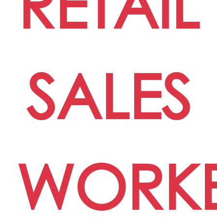
RETAIL
SALES
WORK