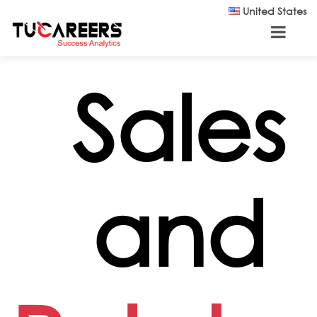
Skip to main content
United States
Sales
and