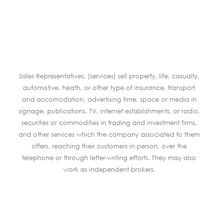
Sales Representatives, (services) sell property, life, casualty,
automotive, heath, or other type of insurance, transport
and accomodation, advertising time, space or media in
signage, publications, TV, internet establishments, or radio,
securities or commodities in trading and investment firms,
and other services which the company associated to them
offers, reaching their customers in person, over the
telephone or through letter-writing efforts. They may also
work as independent brokers.