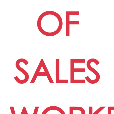
OF
SALES