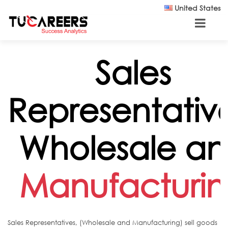
Skip to main content
United States
Sales
Representative
Wholesale a
Manufacturi
Sales Representatives, (Wholesale and Manufacturing) sell goods