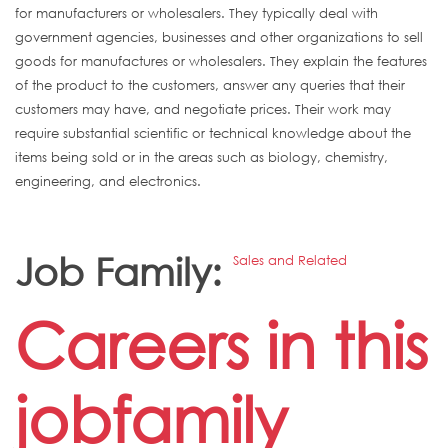
for manufacturers or wholesalers. They typically deal with
government agencies, businesses and other organizations to sell
goods for manufactures or wholesalers. They explain the features
of the product to the customers, answer any queries that their
customers may have, and negotiate prices. Their work may
require substantial scientific or technical knowledge about the
items being sold or in the areas such as biology, chemistry,
engineering, and electronics.
Job Family:
Sales and Related
Careers in this
jobfamily