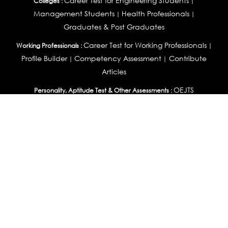
Career Test for Engineering Students
Colleges :
|
Management Students
Health Professionals
|
|
Graduates & Post Graduates
Career Test for Working Professionals
Working Professionals :
|
Profile Builder
Competency Assessment
Contribute
|
|
Articles
OEJTS
Personality, Aptitude Test & Other Assessments :
Personality Test
DiSC Personality Test
Learning Styles
|
|
Assessment
Maladjustment Assessment
Personality
|
|
Profiler
College Admissions
Study Abroad & College Admissions :
|
College & Course List Builder
|
Country Selector Test
Available In
India
|
United States
|
Australia
|
United Kingdom
|
South Africa
|
European Union
|
Pakistan
|
Singapore
|
New Zealand
|
Canada
|
UAE
|
Global