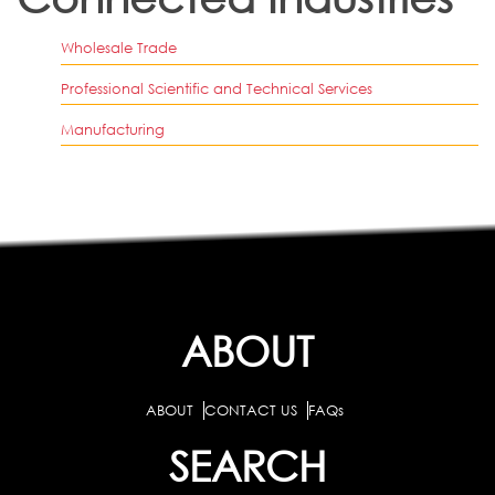
Wholesale Trade
Professional Scientific and Technical Services
Manufacturing
ABOUT
ABOUT
CONTACT US
FAQs
SEARCH