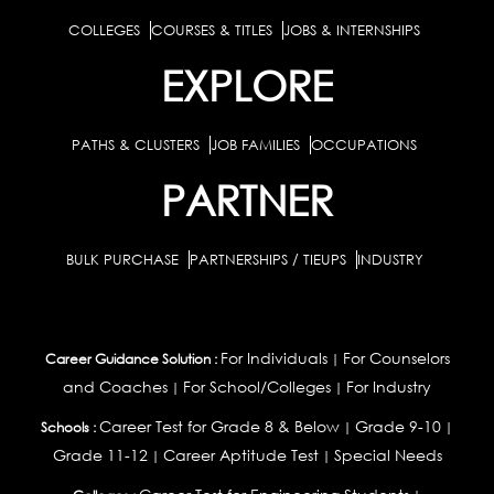
COLLEGES
COURSES & TITLES
JOBS & INTERNSHIPS
EXPLORE
PATHS & CLUSTERS
JOB FAMILIES
OCCUPATIONS
PARTNER
BULK PURCHASE
PARTNERSHIPS / TIEUPS
INDUSTRY
For Individuals
For Counselors
Career Guidance Solution :
|
and Coaches
For School/Colleges
For Industry
|
|
Career Test for Grade 8 & Below
Grade 9-10
Schools :
|
|
Grade 11-12
Career Aptitude Test
Special Needs
|
|