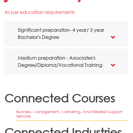
As per education requirements
Significant preparation- 4 year/ 3 year
Bachelor's Degree
Medium preparation - Associates's
Degree/Diploma/Vocational Training
Connected Courses
Business, Management, Marketing, And Related Support
Services
Connected Industries