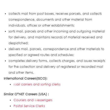
collects mail from post boxes, receives parcels, and collects
correspondence, documents and other material from
individuals, offices or other establishments;
sorts mail, parcels and other incoming and outgoing material
for delivery, and maintains records of material received and
despatched;
delivers mail, parcels, correspondence and other materials to
specified or agreed routes and schedules;
completes delivery forms, collects charges, and issues receipts
for the collection and delivery of registered or recorded mail
and other items.
International Careers(ISCO):
Mail carriers and sorting clerks
Similar O*NET Careers (USA) :
Couriers and Messengers
Postal Service Clerks