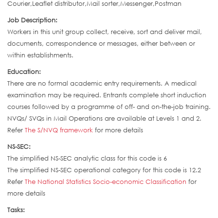
Courier,Leaflet distributor,Mail sorter,Messenger,Postman
Job Description:
Workers in this unit group collect, receive, sort and deliver mail,
documents, correspondence or messages, either between or
within establishments.
Education:
There are no formal academic entry requirements. A medical
examination may be required. Entrants complete short induction
courses followed by a programme of off- and on-the-job training.
NVQs/ SVQs in Mail Operations are available at Levels 1 and 2.
Refer
The S/NVQ framework
for more details
NS-SEC:
The simplified NS-SEC analytic class for this code is 6
The simplified NS-SEC operational category for this code is 12.2
Refer
The National Statistics Socio-economic Classification
for
more details
Tasks: