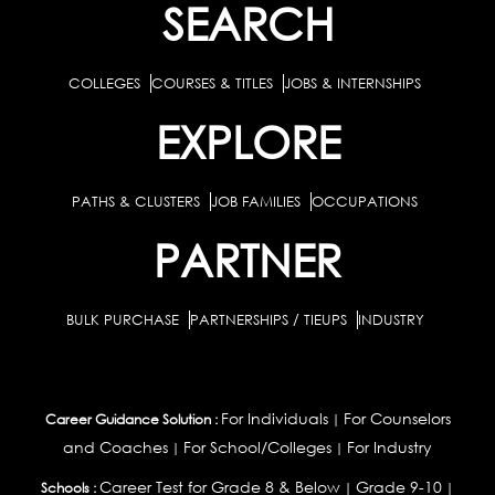
SEARCH
COLLEGES
COURSES & TITLES
JOBS & INTERNSHIPS
EXPLORE
PATHS & CLUSTERS
JOB FAMILIES
OCCUPATIONS
PARTNER
BULK PURCHASE
PARTNERSHIPS / TIEUPS
INDUSTRY
For Individuals
For Counselors
Career Guidance Solution :
|
and Coaches
For School/Colleges
For Industry
|
|
Career Test for Grade 8 & Below
Grade 9-10
Schools :
|
|