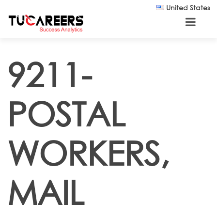
Skip to main content
United States
9211-
POSTAL
WORKERS,
MAIL