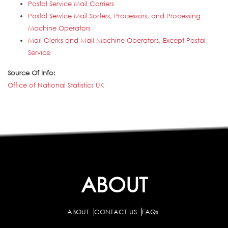
Postal Service Mail Carriers
Postal Service Mail Sorters, Processors, and Processing
Machine Operators
Mail Clerks and Mail Machine Operators, Except Postal
Service
Source Of Info:
Office of National Statistics UK
ABOUT
ABOUT
CONTACT US
FAQs