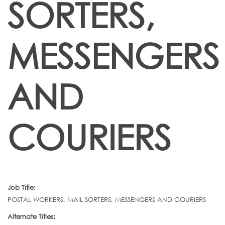
SORTERS,
MESSENGERS
AND
COURIERS
Job Title:
POSTAL WORKERS, MAIL SORTERS, MESSENGERS AND COURIERS
Alternate Titles: