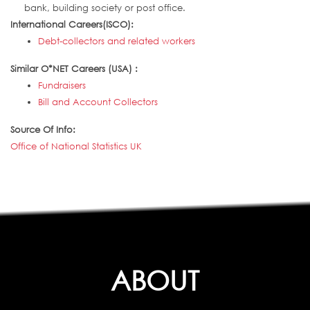
bank, building society or post office.
International Careers(ISCO):
Debt-collectors and related workers
Similar O*NET Careers (USA) :
Fundraisers
Bill and Account Collectors
Source Of Info:
Office of National Statistics UK
ABOUT