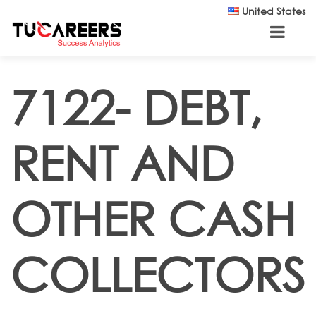
Skip to main content
United States
7122- DEBT,
RENT AND
OTHER CASH
COLLECTORS