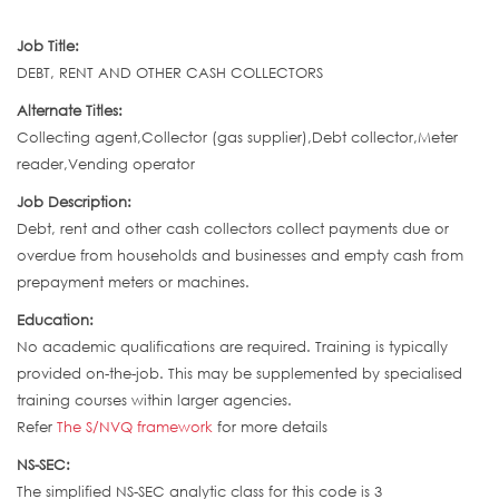
Job Title:
DEBT, RENT AND OTHER CASH COLLECTORS
Alternate Titles:
Collecting agent,Collector (gas supplier),Debt collector,Meter
reader,Vending operator
Job Description:
Debt, rent and other cash collectors collect payments due or
overdue from households and businesses and empty cash from
prepayment meters or machines.
Education:
No academic qualifications are required. Training is typically
provided on-the-job. This may be supplemented by specialised
training courses within larger agencies.
Refer
The S/NVQ framework
for more details
NS-SEC:
The simplified NS-SEC analytic class for this code is 3