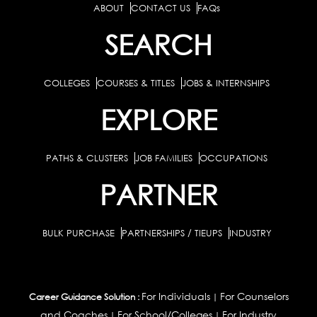
ABOUT
CONTACT US
FAQs
SEARCH
COLLEGES
COURSES & TITLES
JOBS & INTERNSHIPS
EXPLORE
PATHS & CLUSTERS
JOB FAMILIES
OCCUPATIONS
PARTNER
BULK PURCHASE
PARTNERSHIPS / TIEUPS
INDUSTRY
For Individuals
For Counselors
Career Guidance Solution :
|
and Coaches
For School/Colleges
For Industry
|
|