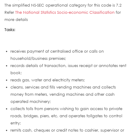
The simplified NS-SEC operational category for this code is 7.2
Refer
The National Statistics Socio-economic Classification
for
more details
Tasks:
receives payment at centralised office or calls on
household/business premises;
records details of transaction, issues receipt or annotates rent
book;
reads gas, water and electricity meters;
cleans, services and fills vending machines and collects
money from meters, vending machines and other cash
operated machinery;
collects tolls from persons wishing to gain access to private
roads, bridges, piers, etc. and operates tollgates to control
entry;
remits cash, cheques or credit notes to cashier, supervisor or