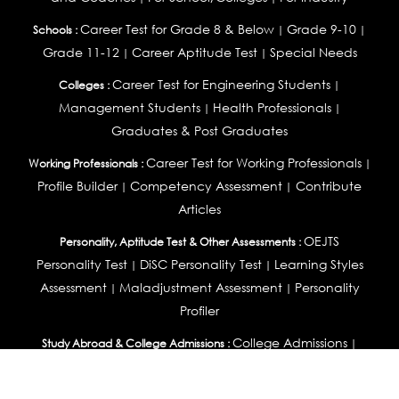
Career Test for Grade 8 & Below
Grade 9-10
Schools :
|
|
Grade 11-12
Career Aptitude Test
Special Needs
|
|
Career Test for Engineering Students
Colleges :
|
Management Students
Health Professionals
|
|
Graduates & Post Graduates
Career Test for Working Professionals
Working Professionals :
|
Profile Builder
Competency Assessment
Contribute
|
|
Articles
OEJTS
Personality, Aptitude Test & Other Assessments :
Personality Test
DiSC Personality Test
Learning Styles
|
|
Assessment
Maladjustment Assessment
Personality
|
|
Profiler
College Admissions
Study Abroad & College Admissions :
|
College & Course List Builder
|
Country Selector Test