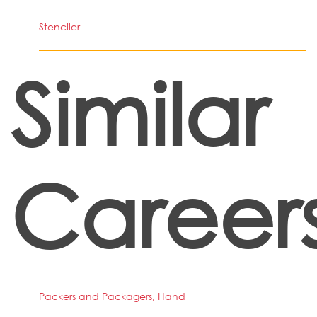
Stenciler
Similar
Career
Packers and Packagers, Hand