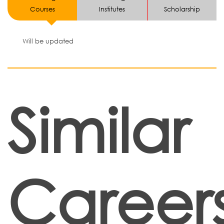
Courses
Institutes
Scholarship
Will be updated
Similar
Career