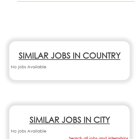
SIMILAR JOBS IN COUNTRY
No jobs Available
SIMILAR JOBS IN CITY
No jobs Available
Search all jobs and internships