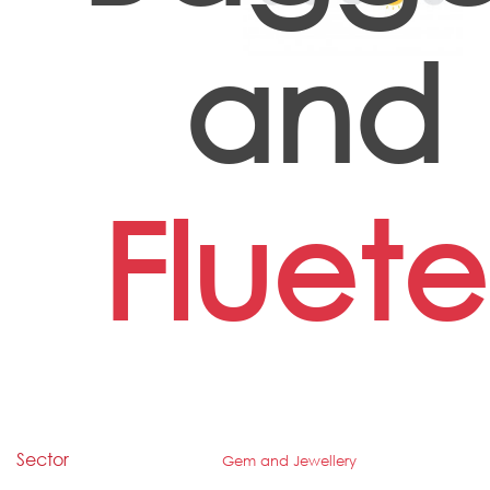
and
Fluete
Sector
Gem and Jewellery