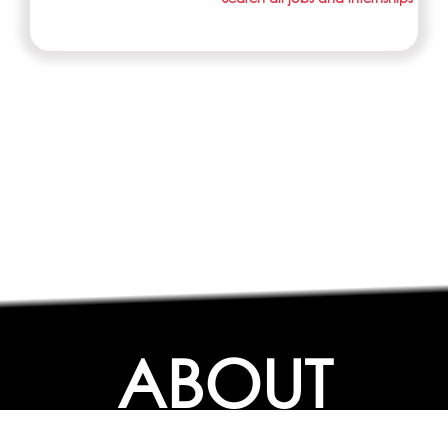
ABOUT