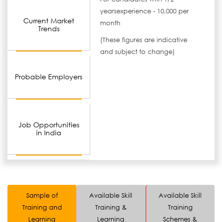
yearsexperience - 10,000 per
Current Market
month
Trends
(These figures are indicative
and subject to change)
Probable Employers
Job Opportunities
in India
Sample of
Available Skill
Available Skill
Training and
Training &
Training
Learning
Learning
Schemes &