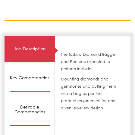
Job Description
The tasks a Diamond Bagger
and Flueter is expected to
perform include:
Key Competencies
Counting diamonds and
gemstones and putting them
into a bag as per the
product requirement for any
Desirable
given jewellery design
Competencies