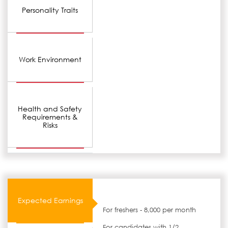
Personality Traits
Work Environment
Health and Safety
Requirements &
Risks
Expected Earnings
For freshers - 8,000 per month
For candidates with 1/2