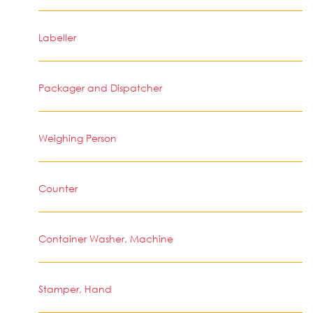
Labeller
Packager and Dispatcher
Weighing Person
Counter
Container Washer, Machine
Stamper, Hand