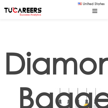
Skip to main content
United States
Diamo
Bagge