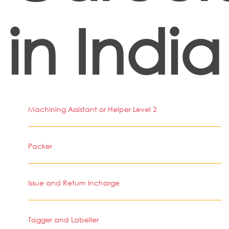
in India
Machining Assistant or Helper Level 2
Packer
Issue and Return Incharge
Tagger and Labeller