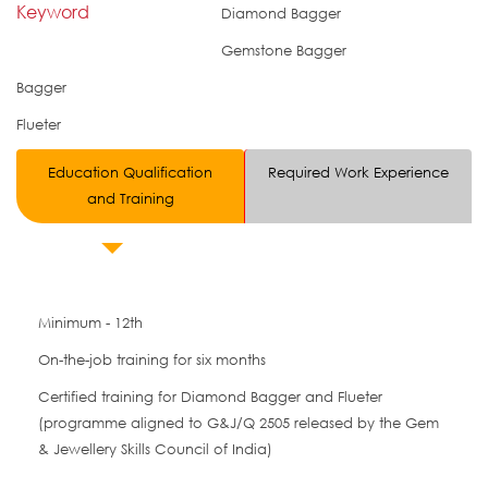
Keyword
Diamond Bagger
Gemstone Bagger
Bagger
Flueter
Education Qualification
Required Work Experience
and Training
Minimum - 12th
On-the-job training for six months
Certified training for Diamond Bagger and Flueter
(programme aligned to G&J/Q 2505 released by the Gem
& Jewellery Skills Council of India)