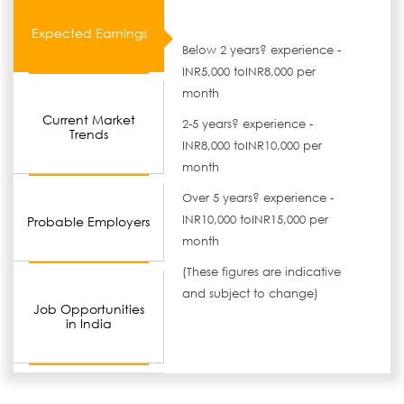
Expected Earnings
Below 2 years? experience -
INR5,000 toINR8,000 per
month
Current Market
2-5 years? experience -
Trends
INR8,000 toINR10,000 per
month
Over 5 years? experience -
INR10,000 toINR15,000 per
Probable Employers
month
(These figures are indicative
and subject to change)
Job Opportunities
in India