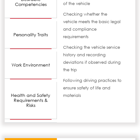
of the vehicle
Competencies
Checking whether the
vehicle meets the basic legal
and compliance
Personality Traits
requirements
Checking the vehicle service
history and recording
deviations if observed during
Work Environment
the trip
Following driving practices to
ensure safety of life and
Health and Safety
materials
Requirements &
Risks