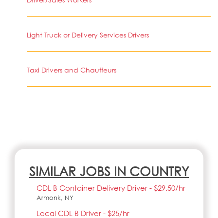
Light Truck or Delivery Services Drivers
Taxi Drivers and Chauffeurs
SIMILAR JOBS IN COUNTRY
CDL B Container Delivery Driver - $29.50/hr
Armonk, NY
Local CDL B Driver - $25/hr