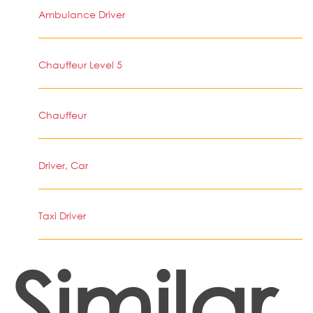
Ambulance Driver
Chauffeur Level 5
Chauffeur
Driver, Car
Taxi Driver
Similar