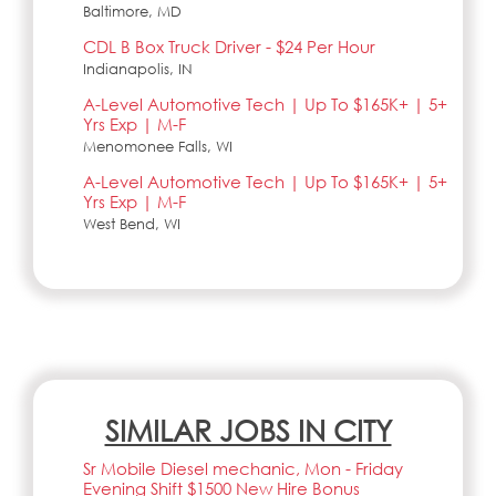
Baltimore, MD
CDL B Box Truck Driver - $24 Per Hour
Indianapolis, IN
A-Level Automotive Tech | Up To $165K+ | 5+
Yrs Exp | M-F
Menomonee Falls, WI
A-Level Automotive Tech | Up To $165K+ | 5+
Yrs Exp | M-F
West Bend, WI
SIMILAR JOBS IN CITY
Sr Mobile Diesel mechanic, Mon - Friday
Evening Shift $1500 New Hire Bonus