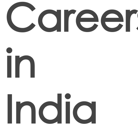
Career
in
India