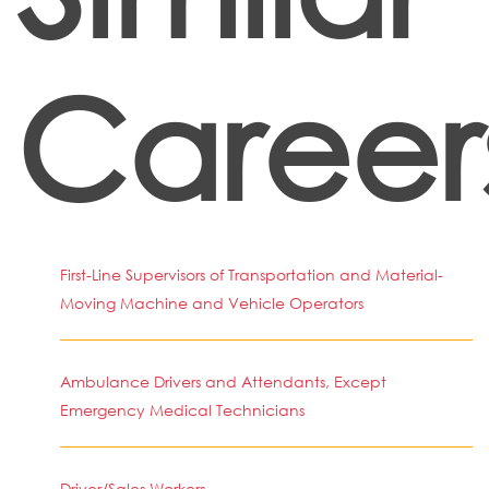
Career
First-Line Supervisors of Transportation and Material-
Moving Machine and Vehicle Operators
Ambulance Drivers and Attendants, Except
Emergency Medical Technicians
Driver/Sales Workers