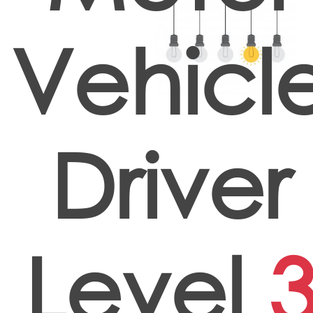
Vehicl
Driver
Level