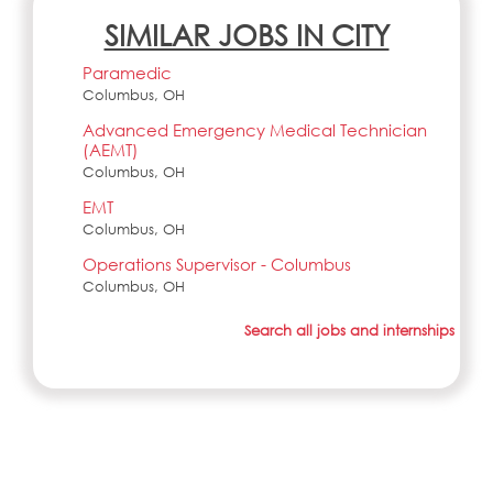
SIMILAR JOBS IN CITY
Paramedic
Columbus, OH
Advanced Emergency Medical Technician
(AEMT)
Columbus, OH
EMT
Columbus, OH
Operations Supervisor - Columbus
Columbus, OH
Search all jobs and internships