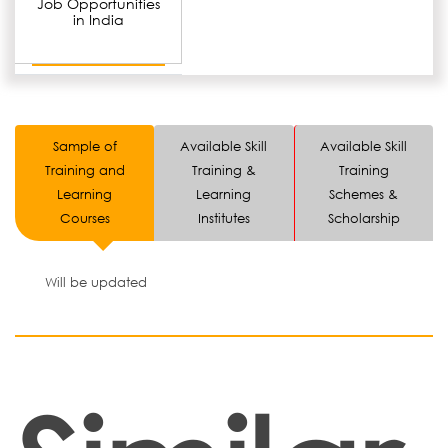
Job Opportunities
in India
Sample of
Available Skill
Available Skill
Training and
Training &
Training
Learning
Learning
Schemes &
Courses
Institutes
Scholarship
Will be updated