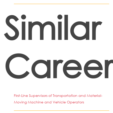
Similar
Career
First-Line Supervisors of Transportation and Material-
Moving Machine and Vehicle Operators