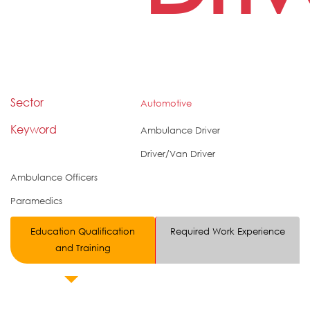
Sector
Automotive
Keyword
Ambulance Driver
Driver/Van Driver
Ambulance Officers
Paramedics
Education Qualification
Required Work Experience
and Training