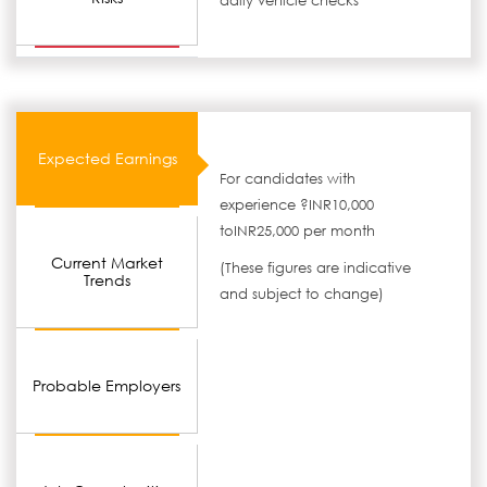
daily vehicle checks
Expected Earnings
For candidates with
experience ?INR10,000
toINR25,000 per month
Current Market
(These figures are indicative
Trends
and subject to change)
Probable Employers