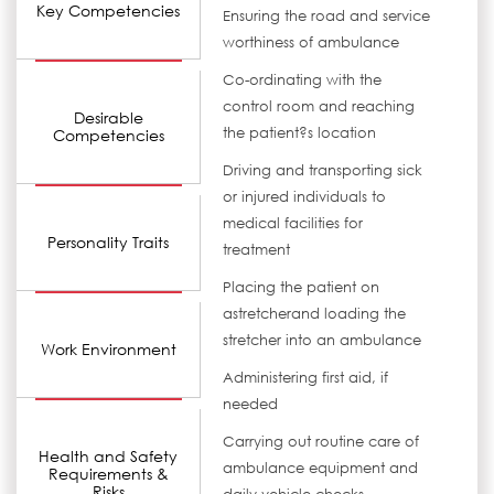
Key Competencies
Ensuring the road and service
worthiness of ambulance
Co-ordinating with the
control room and reaching
Desirable
the patient?s location
Competencies
Driving and transporting sick
or injured individuals to
medical facilities for
Personality Traits
treatment
Placing the patient on
astretcherand loading the
stretcher into an ambulance
Work Environment
Administering first aid, if
needed
Carrying out routine care of
Health and Safety
ambulance equipment and
Requirements &
Risks