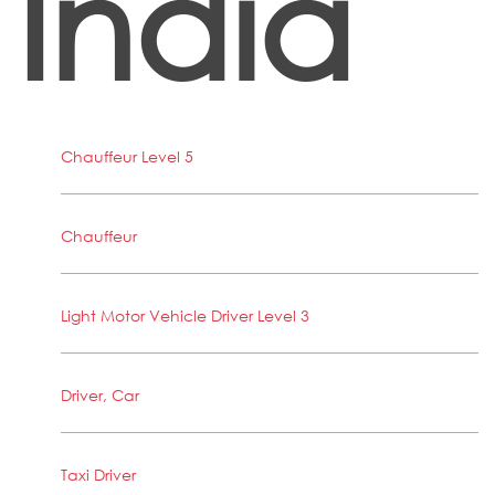
India
Chauffeur Level 5
Chauffeur
Light Motor Vehicle Driver Level 3
Driver, Car
Taxi Driver