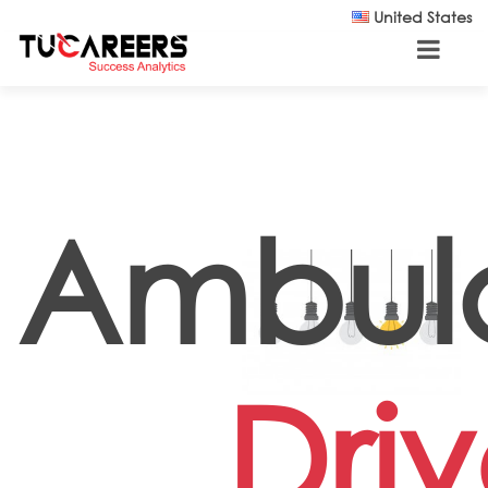
Skip to main content
United States
Ambul
Driv