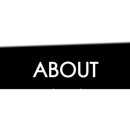
ABOUT
ABOUT
CONTACT US
FAQs
SEARCH