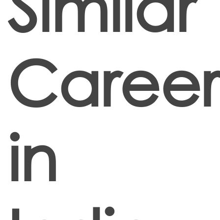
Similar
Career
in