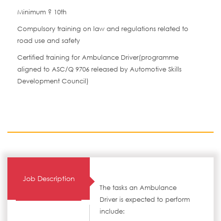
Minimum ? 10th
Compulsory training on law and regulations related to
road use and safety
Certified training for Ambulance Driver(programme
aligned to ASC/Q 9706 released by Automotive Skills
Development Council)
Job Description
The tasks an Ambulance
Driver is expected to perform
include: