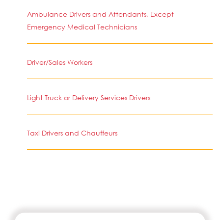
Ambulance Drivers and Attendants, Except
Emergency Medical Technicians
Driver/Sales Workers
Light Truck or Delivery Services Drivers
Taxi Drivers and Chauffeurs