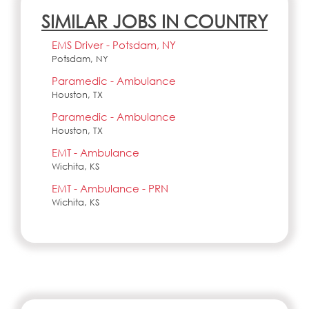
SIMILAR JOBS IN COUNTRY
EMS Driver - Potsdam, NY
Potsdam, NY
Paramedic - Ambulance
Houston, TX
Paramedic - Ambulance
Houston, TX
EMT - Ambulance
Wichita, KS
EMT - Ambulance - PRN
Wichita, KS