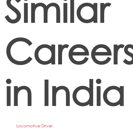
Similar
Career
in India
Locomotive Driver