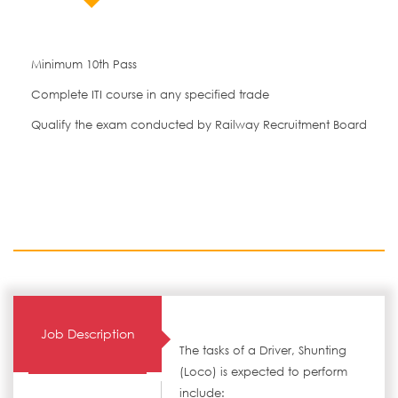
Minimum 10th Pass
Complete ITI course in any specified trade
Qualify the exam conducted by Railway Recruitment Board
Job Description
The tasks of a Driver, Shunting
(Loco) is expected to perform
include: