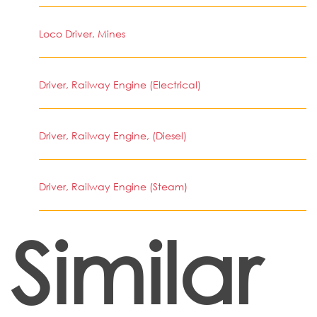
Loco Driver, Mines
Driver, Railway Engine (Electrical)
Driver, Railway Engine, (Diesel)
Driver, Railway Engine (Steam)
Similar