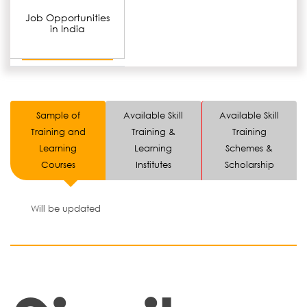
Job Opportunities
in India
Sample of
Available Skill
Available Skill
Training and
Training &
Training
Learning
Learning
Schemes &
Courses
Institutes
Scholarship
Will be updated