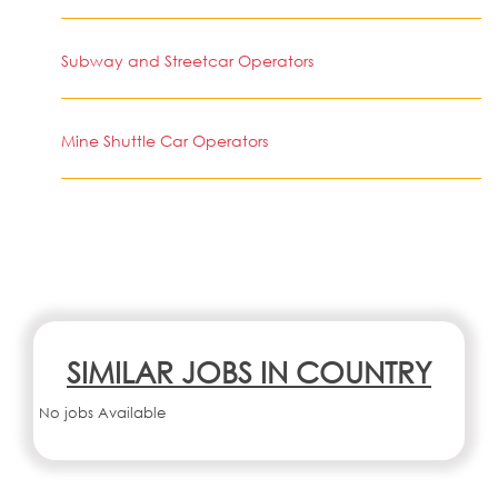
Subway and Streetcar Operators
Mine Shuttle Car Operators
SIMILAR JOBS IN COUNTRY
No jobs Available