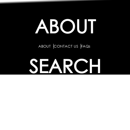
ABOUT
ABOUT
CONTACT US
FAQs
SEARCH
COLLEGES
COURSES & TITLES
JOBS & INTERNSHIPS
EXPLORE
PATHS & CLUSTERS
JOB FAMILIES
OCCUPATIONS