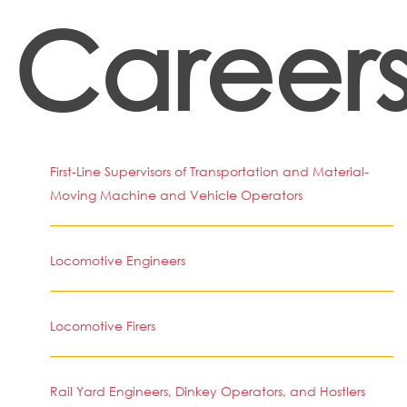
Career
First-Line Supervisors of Transportation and Material-
Moving Machine and Vehicle Operators
Locomotive Engineers
Locomotive Firers
Rail Yard Engineers, Dinkey Operators, and Hostlers