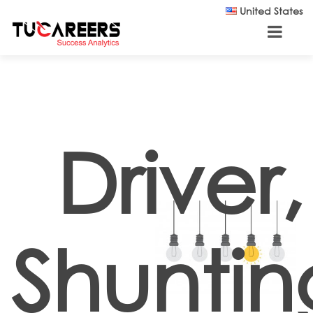
Skip to main content
United States
Driver,
Shuntin