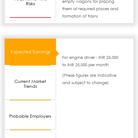
empty wagons for placing
Risks
them at required places and
formation of trains
Expected Earnings
For engine driver - INR 23,000
to INR 25,000 per month
(These figures are indicative
Current Market
and subject to change)
Trends
Probable Employers