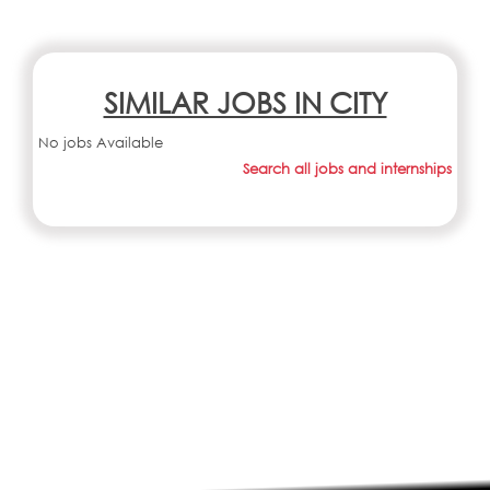
SIMILAR JOBS IN CITY
No jobs Available
Search all jobs and internships