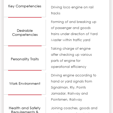
Key Competencies
Driving loco engine on rail
tracks
Forming of and breaking up
of passenger and goods
Desirable
trains under direction of Yard
Competencies
Master within traffic yard
Taking charge of engine
after checking up various
Personality Traits
parts of engine for
operational efficiency
Driving engine according to
hand or yard signals from
Work Environment
Signalman, Rly. Points
Jamadar, Railway and
Pointsmen, Railway
Health and Safety
Joining coaches, goods and
Requirements &