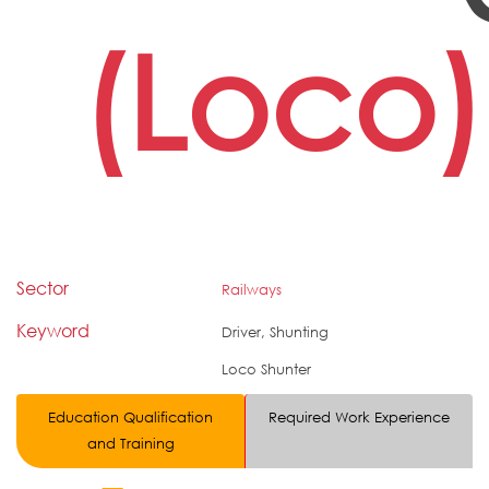
(Loco)
Sector
Railways
Keyword
Driver, Shunting
Loco Shunter
Education Qualification
Required Work Experience
and Training