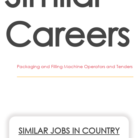
Careers
Packaging and Filling Machine Operators and Tenders
SIMILAR JOBS IN COUNTRY