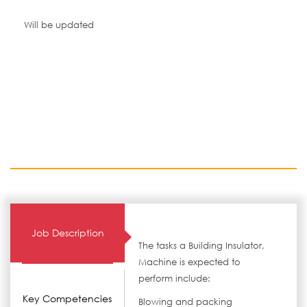
Will be updated
Job Description
The tasks a Building Insulator,
Machine is expected to
perform include:
Key Competencies
Blowing and packing