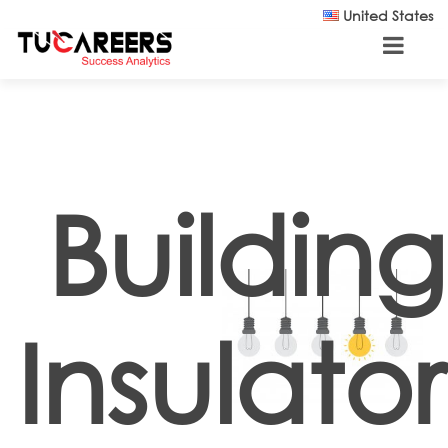
Skip to main content
United States
Building
Insulator