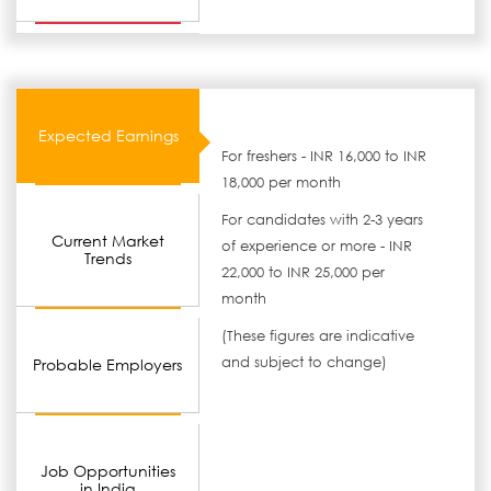
Expected Earnings
For freshers - INR 16,000 to INR
18,000 per month
For candidates with 2-3 years
Current Market
of experience or more - INR
Trends
22,000 to INR 25,000 per
month
(These figures are indicative
and subject to change)
Probable Employers
Job Opportunities
in India