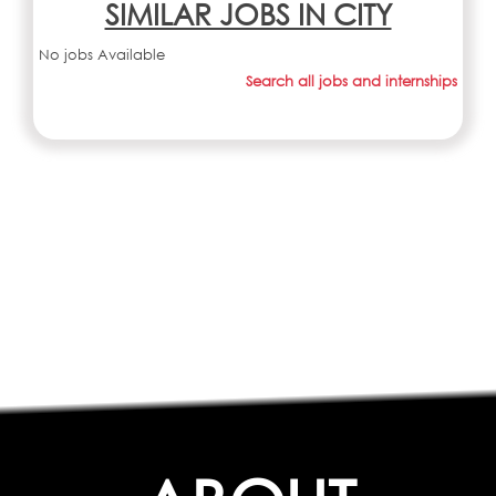
SIMILAR JOBS IN CITY
No jobs Available
Search all jobs and internships