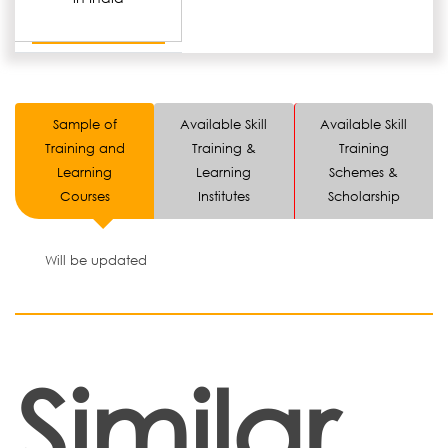
Sample of
Available Skill
Available Skill
Training and
Training &
Training
Learning
Learning
Schemes &
Courses
Institutes
Scholarship
Will be updated
Similar