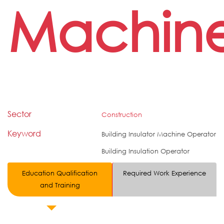
Machin
Sector
Construction
Keyword
Building Insulator Machine Operator
Building Insulation Operator
Education Qualification
Required Work Experience
and Training