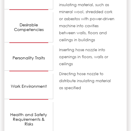
insulating material, such as
mineral wool, shredded cork
or asbestos with power-driven
Desirable
machine into cavities
Competencies
between walls, floors and
ceilings in buildings
Inserting hose nozzle into
openings in floors, walls or
Personality Traits
ceilings
Directing hose nozzle to
distribute insulating material
Work Environment
as specified
Health and Safety
Requirements &
Risks