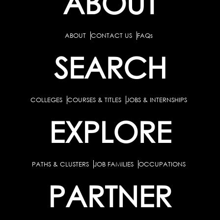
ABOUT
ABOUT
CONTACT US
FAQs
SEARCH
COLLEGES
COURSES & TITLES
JOBS & INTERNSHIPS
EXPLORE
PATHS & CLUSTERS
JOB FAMILIES
OCCUPATIONS
PARTNER