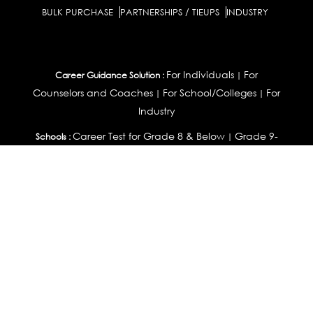
BULK PURCHASE
PARTNERSHIPS / TIEUPS
INDUSTRY
For Individuals
For
Career Guidance Solution :
|
Counselors and Coaches
For School/Colleges
For
|
|
Industry
Career Test for Grade 8 & Below
Grade 9-
Schools :
|
10
Grade 11-12
Career Aptitude Test
Special
|
|
|
Needs
Career Test for Engineering Students
Colleges :
|
Management Students
Health Professionals
|
|
Graduates & Post Graduates
Career Test for Working
Working Professionals :
Professionals
Profile Builder
Competency
|
|
Assessment
Contribute Articles
|