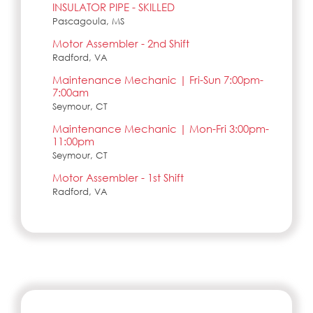
INSULATOR PIPE - SKILLED
Pascagoula, MS
Motor Assembler - 2nd Shift
Radford, VA
Maintenance Mechanic | Fri-Sun 7:00pm-
7:00am
Seymour, CT
Maintenance Mechanic | Mon-Fri 3:00pm-
11:00pm
Seymour, CT
Motor Assembler - 1st Shift
Radford, VA